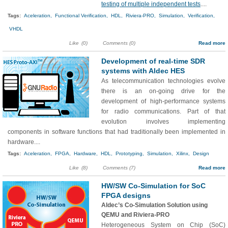
testing of multiple independent tests
....
Tags:
Aceleration,
Functional Verification,
HDL,
Riviera-PRO,
Simulation,
Verification,
VHDL
Like
(0)
Comments (0)
Read more
Development of real-time SDR
systems with Aldec HES
As telecommunication technologies evolve
there is an on-going drive for the
development of high-performance systems
for radio communications. Part of that
evolution involves implementing
components in software functions that had traditionally been implemented in
hardware....
Tags:
Aceleration,
FPGA,
Hardware,
HDL,
Prototyping,
Simulation,
Xilinx,
Design
Like
(8)
Comments (7)
Read more
HW/SW Co-Simulation for SoC
FPGA designs
Aldec’s Co-Simulation Solution using
QEMU and Riviera-PRO
Heterogeneous System on Chip (SoC)