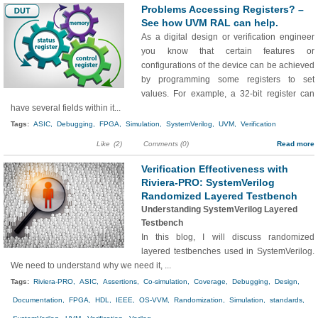
Problems Accessing Registers? –
See how UVM RAL can help.
As a digital design or verification engineer
you know that certain features or
configurations of the device can be achieved
by programming some registers to set
values. For example, a 32-bit register can
have several fields within it...
Tags:
ASIC,
Debugging,
FPGA,
Simulation,
SystemVerilog,
UVM,
Verification
Like
(2)
Comments (0)
Read more
Verification Effectiveness with
Riviera-PRO: SystemVerilog
Randomized Layered Testbench
Understanding SystemVerilog Layered
Testbench
In this blog, I will discuss randomized
layered testbenches used in SystemVerilog.
We need to understand why we need it, ...
Tags:
Riviera-PRO,
ASIC,
Assertions,
Co-simulation,
Coverage,
Debugging,
Design,
Documentation,
FPGA,
HDL,
IEEE,
OS-VVM,
Randomization,
Simulation,
standards,