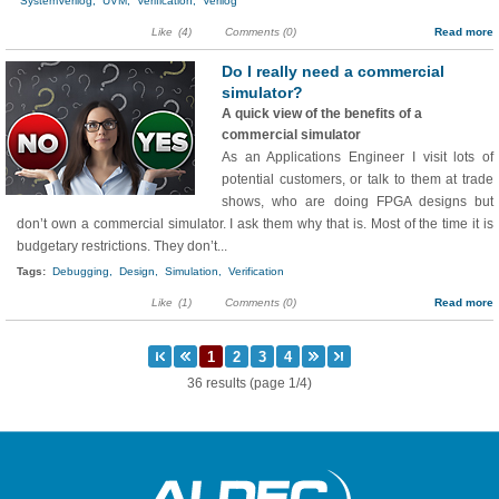
SystemVerilog,
UVM,
Verification,
Verilog
Like
(4)
Comments (0)
Read more
Do I really need a commercial
simulator?
A quick view of the benefits of a
commercial simulator
As an Applications Engineer I visit lots of
potential customers, or talk to them at trade
shows, who are doing FPGA designs but
don’t own a commercial simulator. I ask them why that is. Most of the time it is
budgetary restrictions. They don’t...
Tags:
Debugging,
Design,
Simulation,
Verification
Like
(1)
Comments (0)
Read more
36 results (page 1/4)