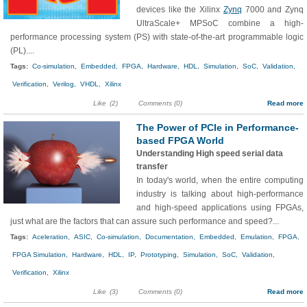
devices like the Xilinx
Zynq
7000 and Zynq
UltraScale+ MPSoC combine a high-
performance processing system (PS) with state-of-the-art programmable logic
(PL)....
Tags:
Co-simulation,
Embedded,
FPGA,
Hardware,
HDL,
Simulation,
SoC,
Validation,
Verification,
Verilog,
VHDL,
Xilinx
Like
(2)
Comments (0)
Read more
The Power of PCIe in Performance-
based FPGA World
Understanding High speed serial data
transfer
In today's world, when the entire computing
industry is talking about high-performance
and high-speed applications using FPGAs,
just what are the factors that can assure such performance and speed?...
Tags:
Aceleration,
ASIC,
Co-simulation,
Documentation,
Embedded,
Emulation,
FPGA,
FPGA Simulation,
Hardware,
HDL,
IP,
Prototyping,
Simulation,
SoC,
Validation,
Verification,
Xilinx
Like
(3)
Comments (0)
Read more