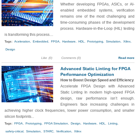
Whether developing FPGAs, ASICs, or AI-
enabled embedded systems, verification
remains one of the most challenging and
time-consuming phases of the development
process. Hardware-in-the-Loop (HIL) testing
is transforming this process....
Tags:
Aceleration,
Embedded,
FPGA,
Hardware,
HDL,
Prototyping,
Simulation,
Xilinx,
Design
Like
(0)
Comments (0)
Read more
Advanced Static Linting for FPGA
Performance Optimization
How to Boost Design Speed and Efficiency
Accelerate FPGA Design with Advanced
Static Linting In modern high-speed FPGA
design, raw performance isn’t enough.
Engineers face increasing challenges in
achieving higher clock frequencies, lower power consumption, and smaller
silicon footprints...
Tags:
FPGA,
Prototyping,
FPGA Simulation,
Design,
Hardware,
HDL,
Linting,
safety-critical,
Simulation,
STARC,
Verification,
Xilinx