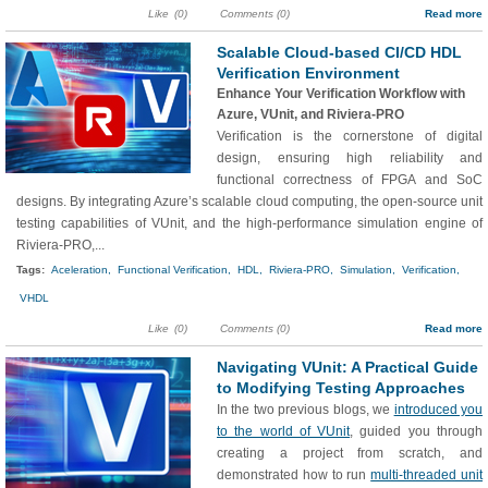
Like
(0)
Comments (0)
Read more
Scalable Cloud-based CI/CD HDL
Verification Environment
Enhance Your Verification Workflow with
Azure, VUnit, and Riviera-PRO
Verification is the cornerstone of digital
design, ensuring high reliability and
functional correctness of FPGA and SoC
designs. By integrating Azure’s scalable cloud computing, the open-source unit
testing capabilities of VUnit, and the high-performance simulation engine of
Riviera-PRO,...
Tags:
Aceleration,
Functional Verification,
HDL,
Riviera-PRO,
Simulation,
Verification,
VHDL
Like
(0)
Comments (0)
Read more
Navigating VUnit: A Practical Guide
to Modifying Testing Approaches
In the two previous blogs, we
introduced you
to the world of VUnit
, guided you through
creating a project from scratch, and
demonstrated how to run
multi-threaded unit