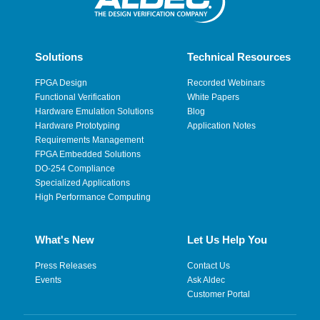
Solutions
Technical Resources
FPGA Design
Recorded Webinars
Functional Verification
White Papers
Hardware Emulation Solutions
Blog
Hardware Prototyping
Application Notes
Requirements Management
FPGA Embedded Solutions
DO-254 Compliance
Specialized Applications
High Performance Computing
What's New
Let Us Help You
Press Releases
Contact Us
Events
Ask Aldec
Customer Portal