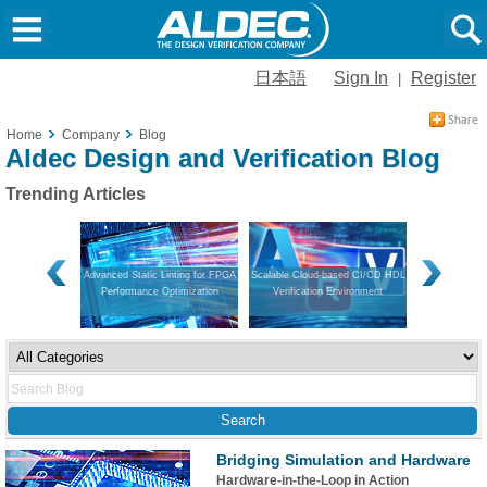
日本語
Sign In
Register
|
Home
Company
Blog
Aldec Design and Verification Blog
Trending Articles
on and Hardware
Advanced Static Linting for FPGA
Scalable Cloud-based CI/CD HDL
Navigating V
Performance Optimization
Verification Environment
Guide to Mo
App
Bridging Simulation and Hardware
Hardware-in-the-Loop in Action