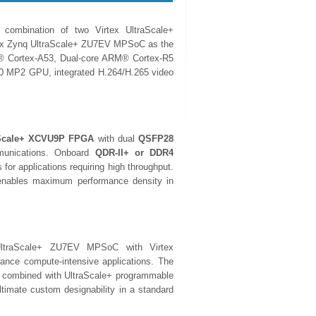
ombination of two Virtex UltraScale+
nx Zynq UltraScale+ ZU7EV MPSoC as the
M® Cortex-A53, Dual-core ARM® Cortex-R5
00 MP2 GPU, integrated H.264/H.265 video
aScale+ XCVU9P FPGA
with dual
QSFP28
mmunications. Onboard
QDR-II+ or DDR4
 for applications requiring high throughput.
d enables maximum performance density in
traScale+ ZU7EV MPSoC with Virtex
nce compute-intensive applications. The
 combined with UltraScale+ programmable
ltimate custom designability in a standard