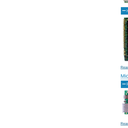
Read
Mi
Read