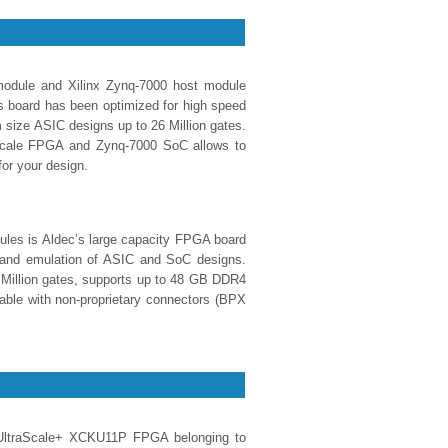
odule and Xilinx Zynq-7000 host module
s board has been optimized for high speed
 size ASIC designs up to 26 Million gates.
aScale FPGA and Zynq-7000 SoC allows to
for your design.
les is Aldec’s large capacity FPGA board
g and emulation of ASIC and SoC designs.
 Million gates, supports up to 48 GB DDR4
able with non-proprietary connectors (BPX
ltraScale+ XCKU11P FPGA belonging to