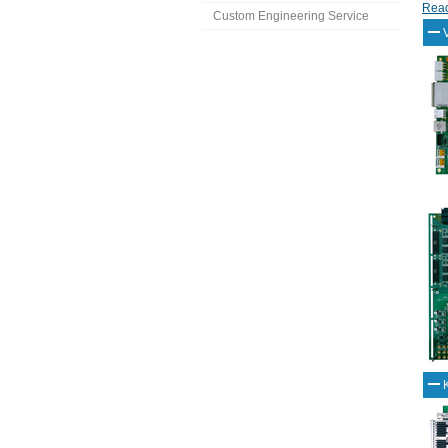
Read
Custom Engineering Service