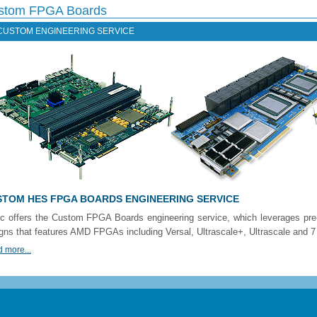
stom FPGA Boards
CUSTOM ENGINEERING SERVICE
TOM HES FPGA BOARDS ENGINEERING SERVICE
c offers the Custom FPGA Boards engineering service, which leverages pr
gns that features AMD FPGAs including Versal, Ultrascale+, Ultrascale and 7 
 more...