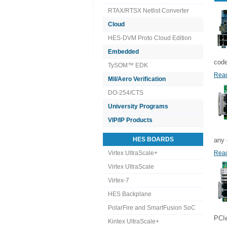
RTAX/RTSX Netlist Converter
Cloud
HES-DVM Proto Cloud Edition
Embedded
code
TySOM™ EDK
Read
Mil/Aero Verification
DO-254/CTS
University Programs
VIP/IP Products
HES BOARDS
any 
Virtex UltraScale+
Read
Virtex UltraScale
Virtex-7
HES Backplane
PolarFire and SmartFusion SoC
PCIe
Kintex UltraScale+