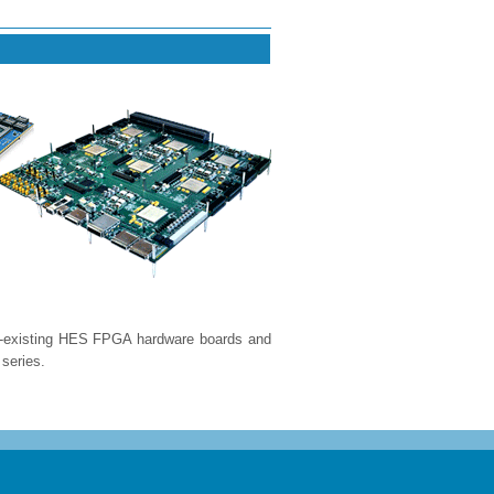
e-existing HES FPGA hardware boards and
series.