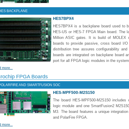
HES BACKPLANE
HES7BPX4
HES7BPX4 is a backplane board used to bui
HES-US or HES-7 FPGA Main board. The larg
Million ASIC gates. It is build of MOLE
boards to provide passive, cross board I/O 
distribution tree assures configurability and
boards are integrated on backplane board
port for all FPGA logic modules in the system
 more...
crochip FPGA Boards
POLARFIRE AND SMARTFUSION SOC
HES-MPF500-M2S150
The board HES-MPF500-M2S150 includes 
logic module and one SmartFusion2 M2S150
M3. The board features a unique integrati
and PolarFire FPGA.
 more...