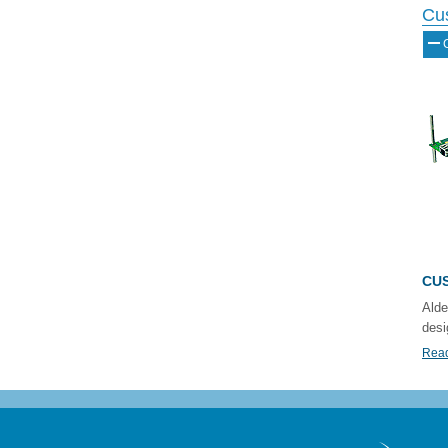
Cu
CUS
Alde
desi
Read