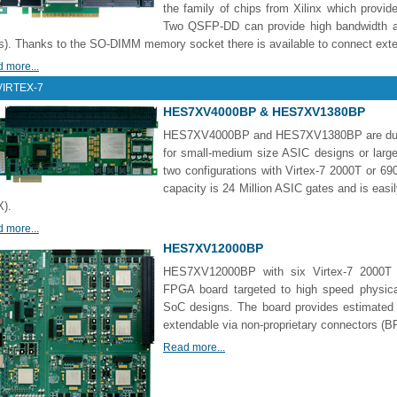
the family of chips from Xilinx which provid
Two QSFP-DD can provide high bandwidth a
). Thanks to the SO-DIMM memory socket there is available to connect ex
 more...
VIRTEX-7
HES7XV4000BP & HES7XV1380BP
HES7XV4000BP and HES7XV1380BP are dual 
for small-medium size ASIC designs or larg
two configurations with Virtex-7 2000T o
capacity is 24 Million ASIC gates and is easi
).
 more...
HES7XV12000BP
HES7XV12000BP with six Virtex-7 2000T l
FPGA board targeted to high speed physica
SoC designs. The board provides estimated c
extendable via non-proprietary connectors (
Read more...