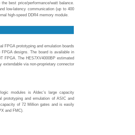
e the best price/performance/watt balance.
nd low-latency communication (up to 400
ternal high-speed DDR4 memory module.
FPGA prototyping and emulation boards
e FPGA designs. The board is available in
r 690T FPGA. The HES7XV4000BP estimated
ly extendable via non-proprietary connector
ogic modules is Aldec’s large capacity
l prototyping and emulation of ASIC and
apacity of 72 Million gates and is easily
BPX and FMC).