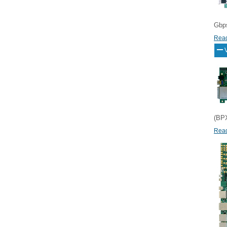
Gbps
Read
(BPX
Read