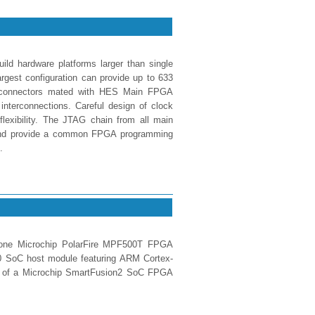
ld hardware platforms larger than single
est configuration can provide up to 633
X connectors mated with HES Main FPGA
interconnections. Careful design of clock
 flexibility. The JTAG chain from all main
 and provide a common FPGA programming
.
one Microchip PolarFire MPF500T FPGA
 SoC host module featuring ARM Cortex-
on of a Microchip SmartFusion2 SoC FPGA