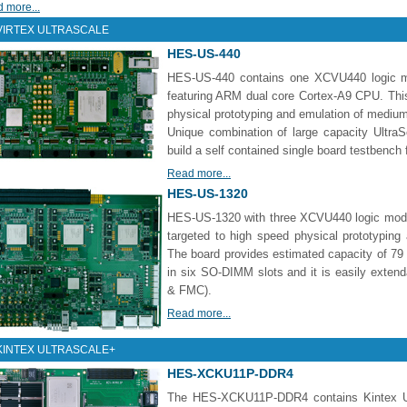
 more...
VIRTEX ULTRASCALE
HES-US-440
HES-US-440 contains one XCVU440 logic m
featuring ARM dual core Cortex-A9 CPU. Thi
physical prototyping and emulation of medium
Unique combination of large capacity Ultr
build a self contained single board testbench 
Read more...
HES-US-1320
HES-US-1320 with three XCVU440 logic modu
targeted to high speed physical prototypin
The board provides estimated capacity of 79
in six SO-DIMM slots and it is easily extend
& FMC).
Read more...
KINTEX ULTRASCALE+
HES-XCKU11P-DDR4
The HES-XCKU11P-DDR4 contains Kintex U