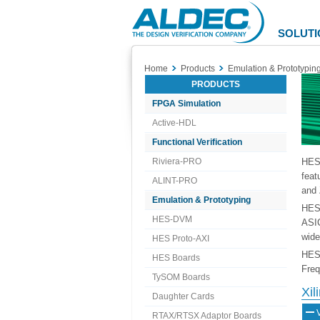
Aldec
Logo
SOLUTI
Home
Products
Emulation & Prototypin
PRODUCTS
FPGA Simulation
Active-HDL
Functional Verification
Riviera-PRO
HES™
feat
ALINT-PRO
and 
Emulation & Prototyping
HES 
HES-DVM
ASIC
wide
HES Proto-AXI
HES 
HES Boards
Freq
TySOM Boards
Xi
Daughter Cards
RTAX/RTSX Adaptor Boards