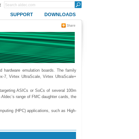
r
SUPPORT
DOWNLOADS
nd hardware emulation boards. The family
ex-7, Virtex UltraScale, Virtex UltraScale+
targeting ASICs or SoCs of several 100m
 Aldec’s range of FMC daughter cards, the
mputing (HPC) applications, such as High-