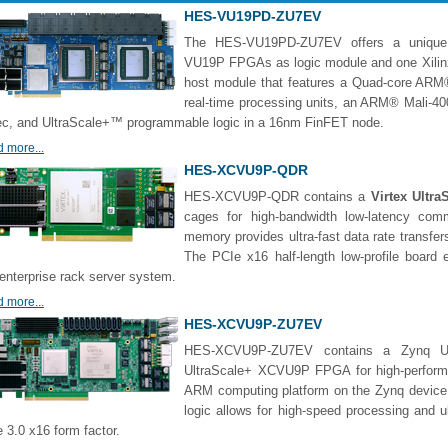
HES-VU19PD-ZU7EV
The HES-VU19PD-ZU7EV offers a unique c
VU19P FPGAs as logic module and one Xili
host module that features a Quad-core AR
real-time processing units, an ARM® Mali-4
c, and UltraScale+™ programmable logic in a 16nm FinFET node.
 more...
HES-XCVU9P-QDR
HES-XCVU9P-QDR contains a
Virtex Ultr
cages for high-bandwidth low-latency co
memory provides ultra-fast data rate transfers
The PCIe x16 half-length low-profile boar
enterprise rack server system.
 more...
HES-XCVU9P-ZU7EV
HES-XCVU9P-ZU7EV contains a Zynq Ul
UltraScale+ XCVU9P FPGA for high-performa
ARM computing platform on the Zynq device
logic allows for high-speed processing and u
 3.0 x16 form factor.