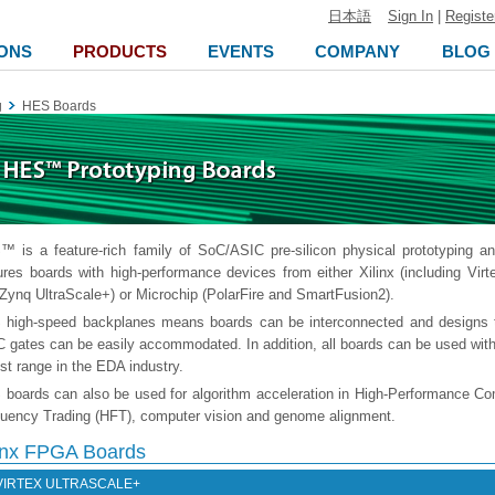
日本語
Sign In
|
Registe
ONS
PRODUCTS
EVENTS
COMPANY
BLOG
g
HES Boards
 is a feature-rich family of SoC/ASIC pre-silicon physical prototyping a
ures boards with high-performance devices from either Xilinx (including Virt
Zynq UltraScale+) or Microchip (PolarFire and SmartFusion2).
high-speed backplanes means boards can be interconnected and designs 
 gates can be easily accommodated. In addition, all boards can be used with
st range in the EDA industry.
boards can also be used for algorithm acceleration in High-Performance Co
uency Trading (HFT), computer vision and genome alignment.
linx FPGA Boards
VIRTEX ULTRASCALE+