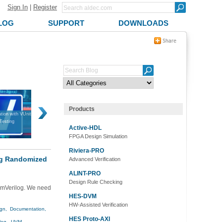
Sign In
|
Register
LOG
SUPPORT
DOWNLOADS
Products
tion with VUnit
Introduction to VUnit
FPGA Design Verification in a
Bridging Simul
 Testing
Nutshell
Active-HDL
FPGA Design Simulation
Riviera-PRO
log Randomized
Advanced Verification
ALINT-PRO
Design Rule Checking
temVerilog. We need
HES-DVM
HW-Assisted Verification
gn,
Documentation,
HES Proto-AXI
log,
UVM,