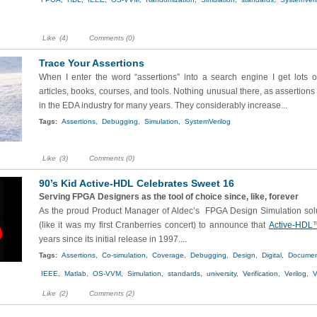
Like
(4)
Comments (0)
Trace Your Assertions
When I enter the word “assertions” into a search engine I get lots of
articles, books, courses, and tools. Nothing unusual there, as assertion
in the EDA industry for many years. They considerably increase...
Tags:
Assertions,
Debugging,
Simulation,
SystemVerilog
Like
(3)
Comments (0)
90’s Kid Active-HDL Celebrates Sweet 16
Serving FPGA Designers as the tool of choice since, like, forever
As the proud Product Manager of Aldec’s FPGA Design Simulation solu
(like it was my first Cranberries concert) to announce that
Active-HDL
years since its initial release in 1997....
Tags:
Assertions,
Co-simulation,
Coverage,
Debugging,
Design,
Digital,
Documen
IEEE,
Matlab,
OS-VVM,
Simulation,
standards,
university,
Verification,
Verilog,
V
Like
(2)
Comments (2)