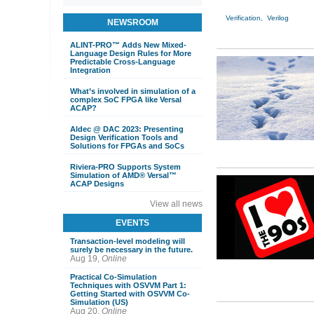
Verification,
Verilog
NEWSROOM
ALINT-PRO™ Adds New Mixed-
Language Design Rules for More
Predictable Cross-Language
Integration
What’s involved in simulation of a
complex SoC FPGA like Versal
ACAP?
Aldec @ DAC 2023: Presenting
Design Verification Tools and
Solutions for FPGAs and SoCs
Riviera-PRO Supports System
Simulation of AMD® Versal™
ACAP Designs
View all news
EVENTS
Transaction-level modeling will
surely be necessary in the future.
Aug 19,
Online
Practical Co-Simulation
Techniques with OSVVM Part 1:
Getting Started with OSVVM Co-
Simulation (US)
Aug 20,
Online