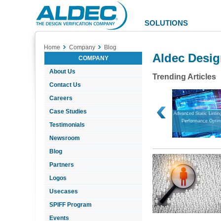
Aldec
Logo
SOLUTIONS
Home
Company
Blog
Aldec Desig
COMPANY
About Us
Trending Articles
Contact Us
Careers
Case Studies
FPGA Design Verification in a
Bridging Simulation and Hardware
Advanced Static Lintin
Nutshell
Performance Optim
Testimonials
Newsroom
Blog
Partners
Logos
Usecases
SPIFF Program
Events