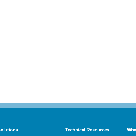
olutions
Technical Resources
Wha