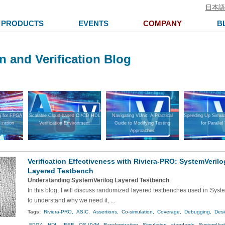
日本語
PRODUCTS
EVENTS
COMPANY
B
n and Verification Blog
g for FPGA
Scalable Cloud-based CI/CD HDL
Navigating VUnit: A Practical
Speeding Up Simula
ization
Verification Environment
Guide to Modifying Testing
for Parallel
Approaches
Verification Effectiveness with Riviera-PRO: SystemVeri
Layered Testbench
Understanding SystemVerilog Layered Testbench
In this blog, I will discuss randomized layered testbenches used in Sys
to understand why we need it, ...
Tags:
Riviera-PRO,
ASIC,
Assertions,
Co-simulation,
Coverage,
Debugging,
Desi
FPGA,
HDL,
IEEE,
OS-VVM,
Randomization,
Simulation,
standards,
SystemVeri