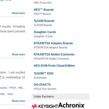
HES Proto-AXI
HES™ Boards
Read more
HES™ Boards
TySOM Boards
TySOM Boards
 results, including
s have been present
Daughter Cards
Daughter Cards
RTAX/RTSX Adaptor Boards
RTAX/RTSX Adaptor Boards
RTAX/RTSX Netlist Converter
Read more
RTAX/RTSX Netlist Converter
HES-DVM Proto Cloud Edition
tion, I am excited
TySOM™ EDK
™
is celebrating 16
Embedded
DO-254/CTS
tation,
FPGA,
HDL,
FPGA Test System
HDL,
Xilinx
Unite Partners
Read more