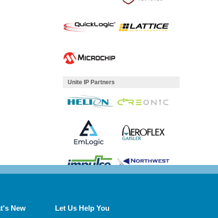
Unite IP Partners
t's New
Let Us Help You