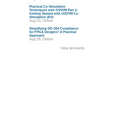
Practical Co-Simulation
Techniques with OSVVM Part 1:
Getting Started with OSVVM Co-
Simulation (EU)
Aug 20,
Online
Simplifying DO-254 Compliance
for FPGA Designs? A Practical
Approach
Aug 26,
Online
View all events