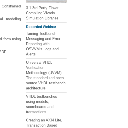
, Constrained
3.1 3rd Party Flows:
Compiling Vivado
Simulation Libraries
al modeling
Recorded Webinar
Taming Testbench
Messaging and Error
al form using
Reporting with
OSVVM's Logs and
 PDF
Alerts
Universal VHDL
Verification
Methodology (UVVM) –
The standardized open
source VHDL testbench
architecture
VHDL testbenches
using models,
scoreboards and
transactions
Creating an AXI4 Lite,
Transaction Based