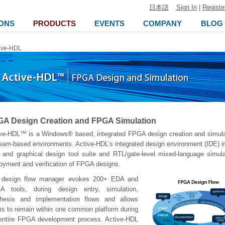
日本語
Sign In
|
Registe
ONS
PRODUCTS
EVENTS
COMPANY
BLOG
ive-HDL
A Design Creation and FPGA Simulation
ve-HDL™ is a Windows® based, integrated FPGA design creation and simulat
team-based environments. Active-HDL’s integrated design environment (IDE) in
and graphical design tool suite and RTL/gate-level mixed-language simulat
oyment and verification of FPGA designs.
 design flow manager evokes 200+ EDA and
A tools, during design entry, simulation,
thesis and implementation flows and allows
s to remain within one common platform during
entire FPGA development process. Active-HDL