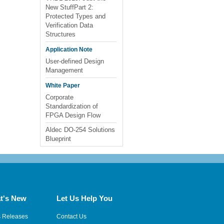
New StuffPart 2:
Protected Types and
Verification Data
Structures
Application Note
User-defined Design
Management
White Paper
Corporate
Standardization of
FPGA Design Flow
Aldec DO-254 Solutions
Blueprint
t's New
Let Us Help You
s Releases
Contact Us