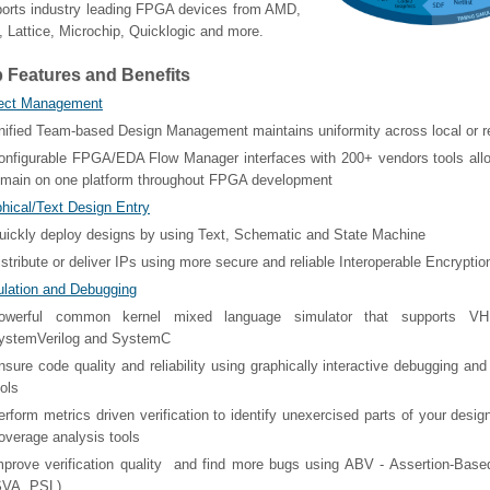
orts industry leading FPGA devices from AMD,
l, Lattice, Microchip, Quicklogic and more.
 Features and Benefits
ject Management
nified Team-based Design Management maintains uniformity across local or 
onfigurable FPGA/EDA Flow Manager interfaces with 200+ vendors tools all
emain on one platform throughout FPGA development
hical/Text Design Entry
uickly deploy designs by using Text, Schematic and State Machine
istribute or deliver IPs using more secure and reliable Interoperable Encryptio
lation and Debugging
owerful common kernel mixed language simulator that supports VHD
ystemVerilog and SystemC
nsure code quality and reliability using graphically interactive debugging and
ools
erform metrics driven verification to identify unexercised parts of your desi
overage analysis tools
mprove verification quality and find more bugs using ABV - Assertion-Based
SVA, PSL)