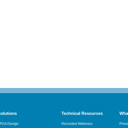
olutions
Technical Resources
Wha
PGA Design
Recorded Webinars
Pres