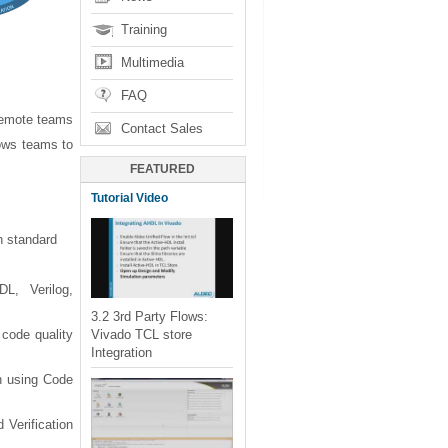
Training
Multimedia
FAQ
remote teams
Contact Sales
ows teams to
FEATURED
Tutorial Video
n standard
L, Verilog,
3.2 3rd Party Flows:
Vivado TCL store
 code quality
Integration
gn using Code
 Verification