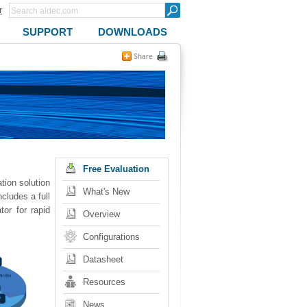
r
SUPPORT
DOWNLOADS
Free Evaluation
ion solution
What's New
cludes a full
or for rapid
Overview
Configurations
Datasheet
Resources
News