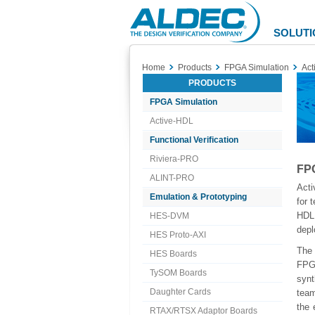
Aldec
Logo
SOLUTI
Home
Products
FPGA Simulation
Act
PRODUCTS
FPGA Simulation
Active-HDL
Functional Verification
Riviera-PRO
FPG
ALINT-PRO
Acti
Emulation & Prototyping
for 
HDL 
HES-DVM
depl
HES Proto-AXI
The
HES Boards
FPG
TySOM Boards
syn
Daughter Cards
team
the 
RTAX/RTSX Adaptor Boards