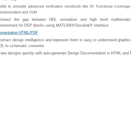
bility to simulate advanced verification constructs like SV Functional Coverage
andomization and UVM
onnect the gap between HDL simulation and high level mathematic
nvironment for DSP blocks using MATLAB®/Simulink® interface
umentation HTML/PDF
bstract design intelligence and represent them in easy to understand graphic
DL to schematic converter
hare designs quickly with auto-generate Design Documentation in HTML and