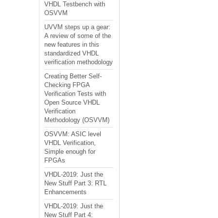
VHDL Testbench with
OSVVM
UVVM steps up a gear:
A review of some of the
new features in this
standardized VHDL
verification methodology
Creating Better Self-
Checking FPGA
Verification Tests with
Open Source VHDL
Verification
Methodology (OSVVM)
OSVVM: ASIC level
VHDL Verification,
Simple enough for
FPGAs
VHDL-2019: Just the
New Stuff Part 3: RTL
Enhancements
VHDL-2019: Just the
New Stuff Part 4: