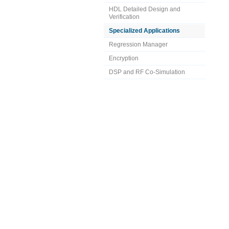
HDL Detailed Design and
Verification
Specialized Applications
Regression Manager
Encryption
DSP and RF Co-Simulation