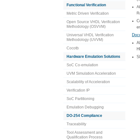
Functional Verification
A
R
Metric Driven Verification
C
Open Source VHDL Verification
Methodology (OSVVM)
e
Doc
Universal VHDL Verification
Methodology (UVVM)
A
Cocotb
H
Hardware Emulation Solutions
S
SoC Co-emulation
UVM Simulation Acceleration
Scalability of Acceleration
Verification IP
SoC Partitioning
Emulation Debugging
DO-254 Compliance
Traceability
Tool Assessment and
Qualification Process