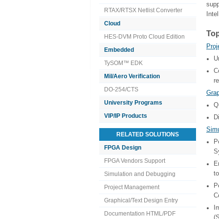
supp
RTAX/RTSX Netlist Converter
Inte
Cloud
Top
HES-DVM Proto Cloud Edition
Pro
Embedded
U
TySOM™ EDK
C
Mil/Aero Verification
r
DO-254/CTS
Grap
University Programs
Q
VIP/IP Products
D
Simu
RELATED SOLUTIONS
P
FPGA Design
S
FPGA Vendors Support
E
t
Simulation and Debugging
P
Project Management
C
Graphical/Text Design Entry
I
Documentation HTML/PDF
(