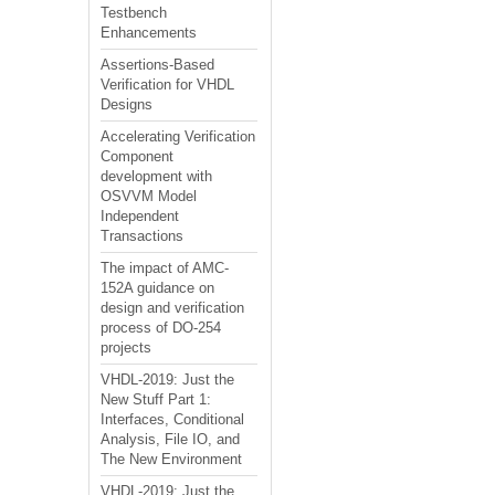
Testbench
Enhancements
Assertions-Based
Verification for VHDL
Designs
Accelerating Verification
Component
development with
OSVVM Model
Independent
Transactions
The impact of AMC-
152A guidance on
design and verification
process of DO-254
projects
VHDL-2019: Just the
New Stuff Part 1:
Interfaces, Conditional
Analysis, File IO, and
The New Environment
VHDL-2019: Just the