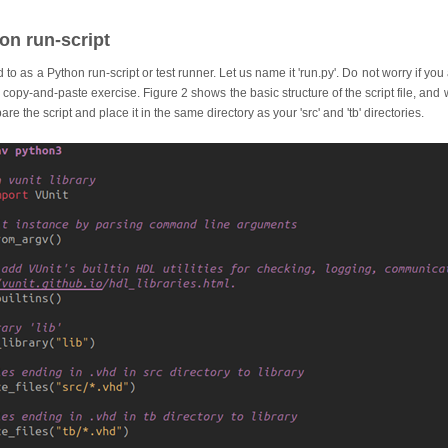
on run-script
ed to as a Python run-script or test runner. Let us name it 'run.py'. Do not worry if yo
 a copy-and-paste exercise. Figure 2 shows the basic structure of the script file, and
re the script and place it in the same directory as your 'src' and 'tb' directories.