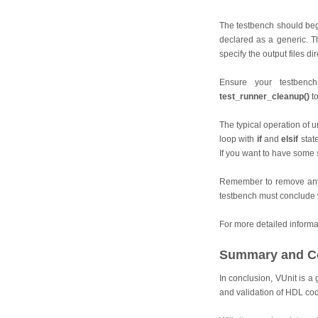
The testbench should begi
declared as a generic. T
specify the output files di
Ensure your testbenc
test_runner_cleanup()
to
The typical operation of un
loop with
if
and
elsif
stat
If you want to have some s
Remember to remove any 
testbench must conclude
For more detailed informat
Summary and C
In conclusion, VUnit is a
and validation of HDL co