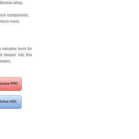
xtensive setup.
ench components,
d much more.
 valuable tools for
ve deeper into this
lators.