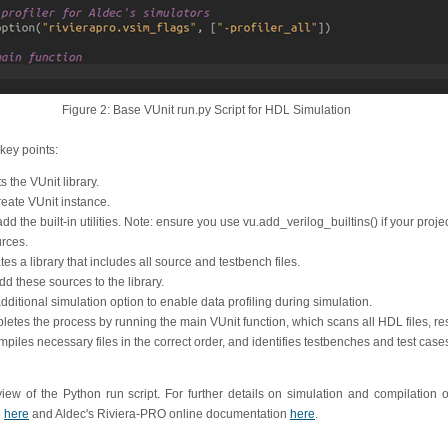
Figure 2: Base VUnit run.py Script for HDL Simulation
key points:
s the VUnit library.
reate VUnit instance.
dd the built-in utilities. Note: ensure you use vu.add_verilog_builtins() if your proje
rces.
tes a library that includes all source and testbench files.
d these sources to the library.
additional simulation option to enable data profiling during simulation.
pletes the process by running the main VUnit function, which scans all HDL files, re
iles necessary files in the correct order, and identifies testbenches and test case
ew of the Python run script. For further details on simulation and compilation op
e
here
and Aldec's Riviera-PRO online documentation
here
.