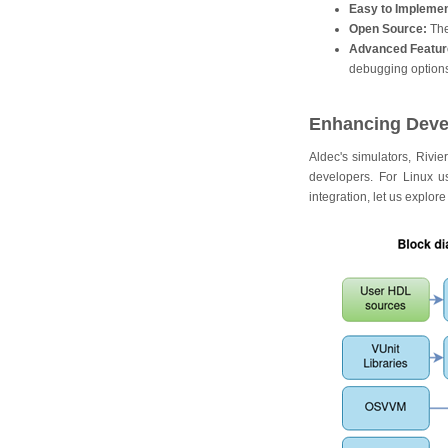
Easy to Implemen
Open Source:
The
Advanced Featur
debugging options,
Enhancing Devel
Aldec's simulators, Rivi
developers. For Linux us
integration, let us explor