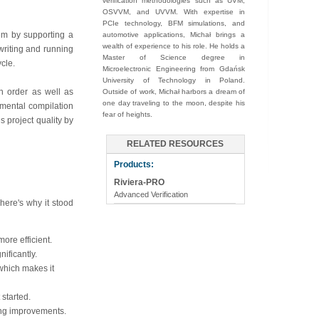
verification methodologies such as UVM,
OSVVM, and UVVM. With expertise in
PCIe technology, BFM simulations, and
hem by supporting a
automotive applications, Michał brings a
wealth of experience to his role. He holds a
 writing and running
Master of Science degree in
cle.
Microelectronic Engineering from Gdańsk
University of Technology in Poland.
n order as well as
Outside of work, Michał harbors a dream of
one day traveling to the moon, despite his
emental compilation
fear of heights.
s project quality by
RELATED RESOURCES
Products:
Riviera-PRO
Advanced Verification
here's why it stood
more efficient.
ificantly.
which makes it
started.
ing improvements.