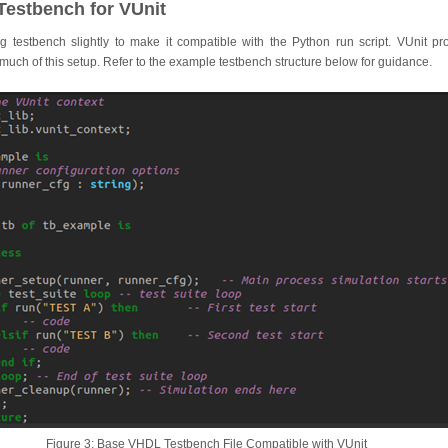
Testbench for VUnit
ng testbench slightly to make it compatible with the Python run script. VUnit pr
uch of this setup. Refer to the example testbench structure below for guidance.
Figure 3: Base VHDL Testbench File Compatible with VUnit