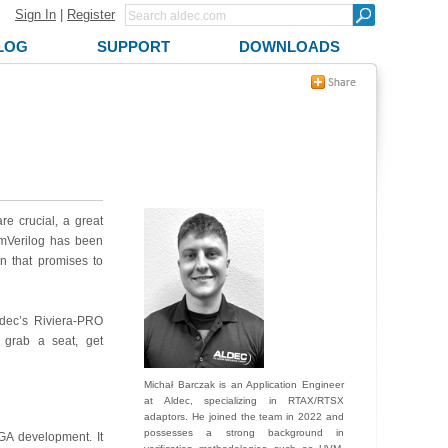
Sign In
|
Register
LOG
SUPPORT
DOWNLOADS
re crucial, a great
mVerilog has been
on that promises to
ldec’s Riviera-PRO
, grab a seat, get
Michał Barczak is an Application Engineer
at Aldec, specializing in RTAX/RTSX
adaptors. He joined the team in 2022 and
possesses a strong background in
GA development. It