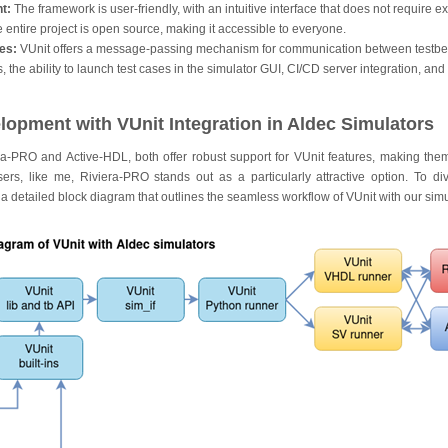
t:
The framework is user-friendly, with an intuitive interface that does not require e
 entire project is open source, making it accessible to everyone.
es:
VUnit offers a message-passing mechanism for communication between testb
 the ability to launch test cases in the simulator GUI, CI/CD server integration, an
opment with VUnit Integration in Aldec Simulators
era-PRO and Active-HDL, both offer robust support for VUnit features, making them
ers, like me, Riviera-PRO stands out as a particularly attractive option. To di
e a detailed block diagram that outlines the seamless workflow of VUnit with our simu