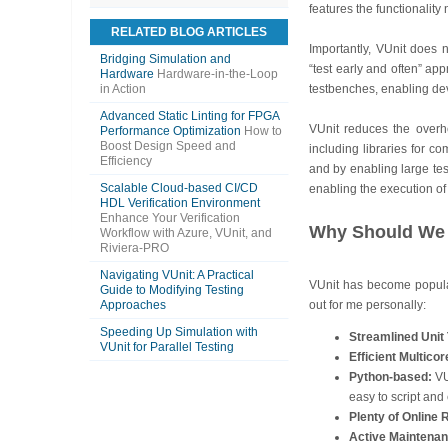
features the functionalit
RELATED BLOG ARTICLES
Importantly, VUnit does 
Bridging Simulation and
“test early and often” ap
Hardware
Hardware-in-the-Loop
in Action
testbenches, enabling dev
Advanced Static Linting for FPGA
VUnit reduces the overh
Performance Optimization
How to
Boost Design Speed and
including libraries for c
Efficiency
and by enabling large tes
Scalable Cloud-based CI/CD
enabling the execution of
HDL Verification Environment
Enhance Your Verification
Why Should We 
Workflow with Azure, VUnit, and
Riviera-PRO
Navigating VUnit: A Practical
VUnit has become popular
Guide to Modifying Testing
Approaches
out for me personally:
Speeding Up Simulation with
Streamlined Unit 
VUnit for Parallel Testing
Efficient Multico
Python-based:
VU
easy to script and
Plenty of Online
Active Maintenan