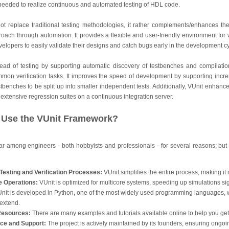
y needed to realize continuous and automated testing of HDL code.
not replace traditional testing methodologies, it rather complements/enhances t
proach through automation. It provides a flexible and user-friendly environment for
elopers to easily validate their designs and catch bugs early in the development cy
ead of testing by supporting automatic discovery of testbenches and compilatio
ommon verification tasks. It improves the speed of development by supporting incr
tbenches to be split up into smaller independent tests. Additionally, VUnit enhance
 extensive regression suites on a continuous integration server.
Use the VUnit Framework?
 among engineers - both hobbyists and professionals - for several reasons; but 
Testing and Verification Processes:
VUnit simplifies the entire process, making it 
re Operations:
VUnit is optimized for multicore systems, speeding up simulations sign
nit is developed in Python, one of the most widely used programming languages, 
 extend.
 Resources:
There are many examples and tutorials available online to help you get 
ce and Support:
The project is actively maintained by its founders, ensuring ongo