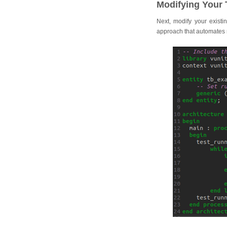
Modifying Your 
Next, modify your existi
approach that automates m