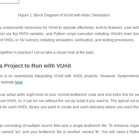
Figure 1: Block Diagram of VUnit with Aldec Simulators
ey components necessary for VUnit to operate effectively: built-in features, user-wri
tion via the PATH variable, and Python script execution initiating VUnit's main fun
it VHDL or SV runners, initiating simulation, verification, and testing procedures.
ogether in practice? Let us take a closer look at the topic.
a Project to Run with VUnit
ocus is on seamlessly integrating VUnit with VHDL projects. However, SystemVeril
t website
here
.
pical setup adds eight lines to your normal testbench code and one extra line for ea
ure VHDL so it can be run without the run.py script if you want to. The typical run.py 
ne for each VHDL library you want to create and each directory where you want the 
 consisting of multiple source files and a single testbench file. To enhance organ
ry named 'src' and your testbench file in another named 'tb'. You will need a Pytho