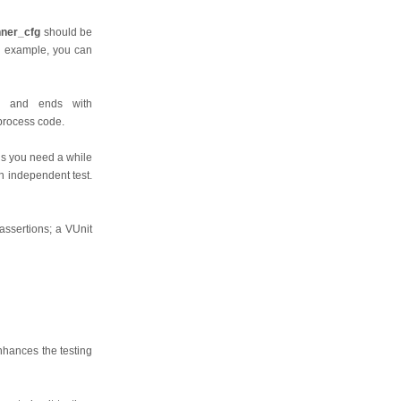
nner_cfg
should be
or example, you can
on and ends with
 process code.
this you need a while
n independent test.
 assertions; a VUnit
enhances the testing