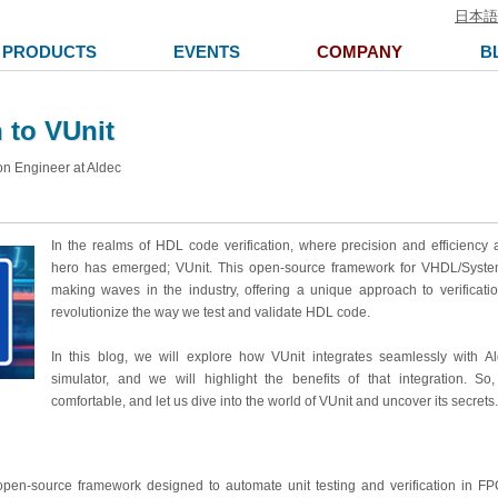
日本語
PRODUCTS
EVENTS
COMPANY
B
 to VUnit
on Engineer at Aldec
In the realms of HDL code verification, where precision and efficiency a
hero has emerged; VUnit. This open-source framework for VHDL/Syste
making waves in the industry,
offering a unique approach to verificati
revolutionize the way we test and validate HDL code.
In this blog, we will explore how VUnit integrates seamlessly with A
simulator, and we will highlight the benefits of that integration. So
comfortable, and let us dive into the world of VUnit and uncover its secrets.
open-source framework designed to automate unit testing and verification in FP