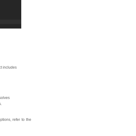
ct includes
solves
s.
tions, refer to the