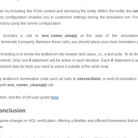
n by including the VUnit context and declaring the entity. Within the entity, the
ru
his configuration enables you to customize settings during the simulation run. F
rectory using the runner configuration.
h includes a call to
test_runner_setup()
at the start of the simulati
 terminate it properly. Between these calls, you should place your main simulation
it testing is to divide the testbench into smaller test cases, i.e., a test suite. To do 
ements. Only one
if
statement will be active in each iteration. Each
if
statement is a
hared data for tests you need to place it outside of the while loop.
testbench termination code such as calls to
std.env.finish
, or end-of-simulation
 with
test_runner_cleanup()
call.
ion, visit the VUnit user guide
here
.
onclusion
 game-changer in HDL verification, offering a flexible and efficient framework that 
de.