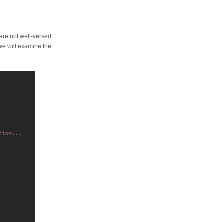
u are not well-versed
 we will examine the