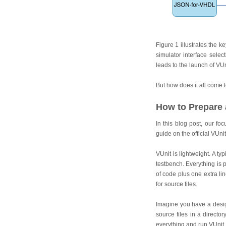
Figure 1 illustrates the k
simulator interface selec
leads to the launch of VUn
But how does it all come t
How to Prepare 
In this blog post, our f
guide on the official VUni
VUnit is lightweight. A ty
testbench. Everything is p
of code plus one extra li
for source files.
Imagine you have a design
source files in a directo
everything and run VUnit.