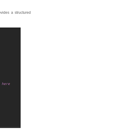
ovides a structured