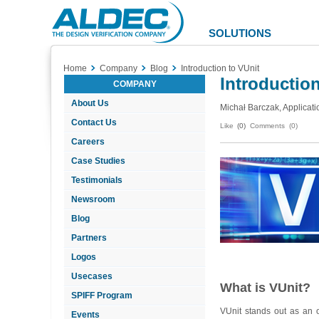
Aldec
Logo
SOLUTIONS
Home
Company
Blog
Introduction to VUnit
Introduction
COMPANY
About Us
Michał Barczak, Applicati
Contact Us
Like
(0)
Comments (0)
Careers
Case Studies
Testimonials
Newsroom
Blog
Partners
Logos
Usecases
What is VUnit?
SPIFF Program
VUnit stands out as an 
Events