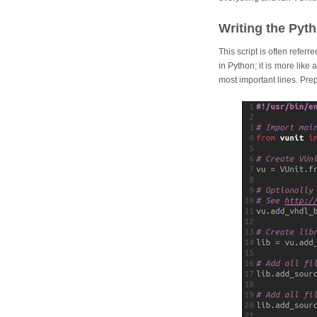
Writing the Pyth
This script is often referr
in Python; it is more like
most important lines. Prepa