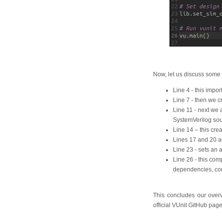
Now, let us discuss some 
Line 4 - this import
Line 7 - then we c
Line 11 - next we a
SystemVerilog sou
Line 14 – this crea
Lines 17 and 20 ad
Line 23 - sets an 
Line 26 - this com
dependencies, comp
This concludes our overvi
official VUnit GitHub pag