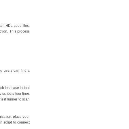
tten HDL code files,
ction. This process
og users can find a
ch test case in that
script is four lines
test runner to scan
ization, place your
n script to connect