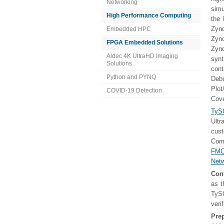
Networking
simu
High Performance Computing
the 
Zyn
Embedded HPC
Zyn
FPGA Embedded Solutions
Zyn
Aldec 4K UltraHD Imaging
synt
Solutions
con
Python and PYNQ
Deb
Plo
COVID-19 Detection
Cov
TyS
Ult
cus
Comm
FMC
Netw
Con
as t
TySO
veri
Pre