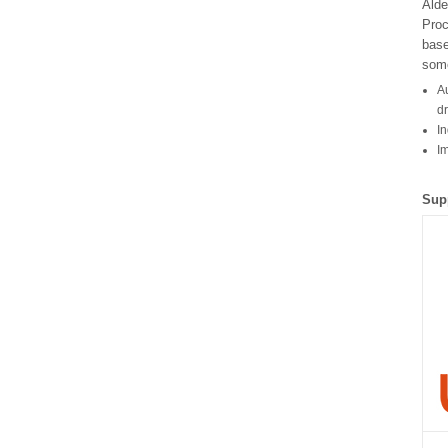
Alde
Proc
bas
some
Au
d
In
I
Sup