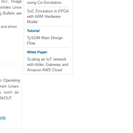
 IIoT, Image
using Co-Simulation
ovides Linux
SoC Emulation in FPGA
 Bullets are
with ARM Hardware
Model
 and driver
Tutorial
TySOM Main Design
Flow
White Paper
Scaling an IoT network
with Aldec Gateway and
Amazon AWS Cloud
p Operating
rom Linaro.
es such as:
IN/OUT.
ards