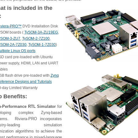
t is included in the
:
iviera-PRO™
DVD Installation Disk
ySOM boards (
TySOM-3A-ZU19EG
,
ySOM-3-ZU7
,
TySOM-2-7Z100
,
ySOM-2A-7Z030
,
TySOM-1-7Z030
)
ltiple Linux OS ports
SD card pre-loaded with Ubuntu
ower supply, HDMI, LAN and UART
ables
SB flash drive pre-loaded with
Zynq
eference Designs and Tutorials
0-day Limited Warranty
p Benefits:
h-Performance RTL Simulator
for
eloping complex Zynq-based
tems. Riviera-PRO incorporates
ustry-leading simulation
mization algorithms to achieve the
est performance in mixed-language