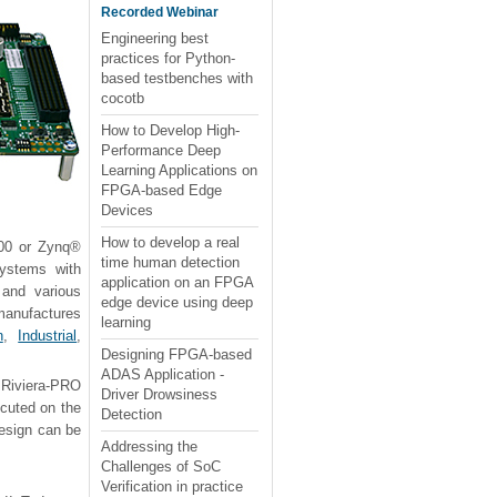
Recorded Webinar
Engineering best
practices for Python-
based testbenches with
cocotb
How to Develop High-
Performance Deep
Learning Applications on
FPGA-based Edge
Devices
How to develop a real
000 or Zynq®
time human detection
ystems with
application on an FPGA
and various
edge device using deep
 manufactures
learning
n
,
Industrial
,
Designing FPGA-based
ADAS Application -
 Riviera-PRO
Driver Drowsiness
ecuted on the
Detection
design can be
Addressing the
Challenges of SoC
Verification in practice