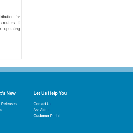
ibution for
 routers. It
e operating
t's New
Let Us Help You
s Releases
Contact Us
ts
Ask Aldec
Customer Portal