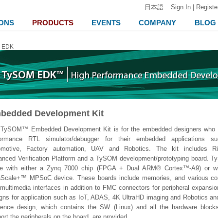
日本語
Sign In
|
Registe
ONS
PRODUCTS
EVENTS
COMPANY
BLOG
 EDK
bedded Development Kit
 TySOM™ Embedded Development Kit is for the embedded designers who n
formance RTL simulator/debugger for their embedded applications s
omotive, Factory automation, UAV and Robotics. The kit includes R
nced Verification Platform and a TySOM development/prototyping board. 
e with either a Zynq 7000 chip (FPGA + Dual ARM® Cortex™-A9) or w
raScale+™ MPSoC device. These boards include memories, and various c
multimedia interfaces in addition to FMC connectors for peripheral expansi
gns for application such as IoT, ADAS, 4K UltraHD imaging and Robotics an
rence design, which contains the SW (Linux) and all the hardware blocks
ort the peripherals on the board, are provided.