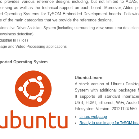
c provides various reference designs including, but not limited to ADAS,
essing as well as the technical support on each board. Moreover, Aldec pr
ed Operating Systems for TySOM Embedded Development boards. Following
 of the main categories that we provide the reference designs.
tomotive Driver Assistant System (including surrounding view, smart rear detection
rowsiness detection)
dustrial IoT (IIoT)
mage and Video Processing applications
ported Operating System
Ubuntu-Linaro
A stock version of Ubuntu Deskto
System with additional packages f
It supports all standard interfac
USB, HDMI, Ethernet, WiFi, Audio 
Filesystem Version: 20121124-560
Linaro webpage
Ready-to-use image for TySOM bo