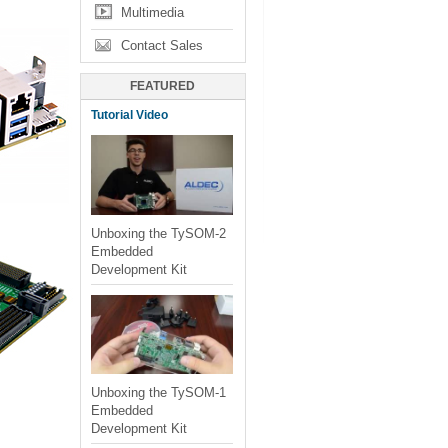
Multimedia
Contact Sales
FEATURED
Tutorial Video
Unboxing the TySOM-2
Embedded
Development Kit
Unboxing the TySOM-1
Embedded
Development Kit