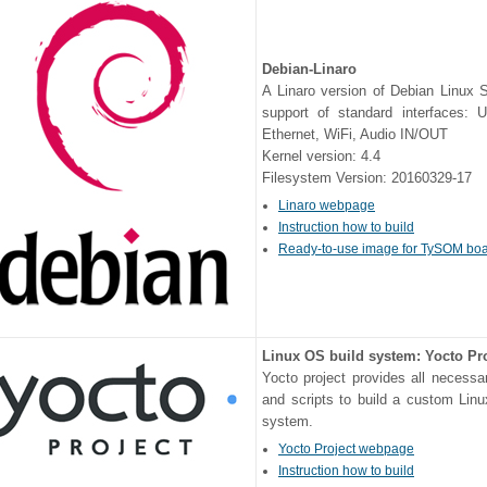
Debian-Linaro
A Linaro version of Debian Linux 
support of standard interfaces:
Ethernet, WiFi, Audio IN/OUT
Kernel version: 4.4
Filesystem Version: 20160329-17
Linaro webpage
Instruction how to build
Ready-to-use image for TySOM bo
Linux OS build system: Yocto Pr
Yocto project provides all necessa
and scripts to build a custom Lin
system.
Yocto Project webpage
Instruction how to build