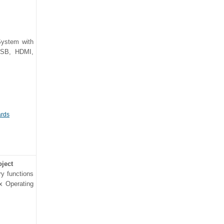
System with
 USB, HDMI,
ards
oject
ry functions
ux Operating