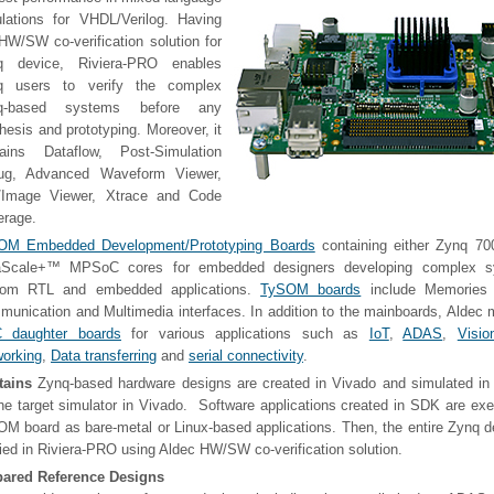
lations for VHDL/Verilog. Having
HW/SW co-verification solution for
q device, Riviera-PRO enables
q users to verify the complex
q-based systems before any
hesis and prototyping. Moreover, it
tains Dataflow, Post-Simulation
ug, Advanced Waveform Viewer,
t/Image Viewer, Xtrace and Code
erage.
OM Embedded Development/Prototyping Boards
containing either Zynq 7
raScale+™ MPSoC cores for embedded designers developing complex s
tom RTL and embedded applications.
TySOM boards
include Memories 
unication and Multimedia interfaces. In addition to the mainboards, Aldec
 daughter boards
for various applications such as
IoT
,
ADAS
,
Visio
orking
,
Data transferring
and
serial connectivity
.
tains
Zynq-based hardware designs are created in Vivado and simulated in
he target simulator in Vivado. Software applications created in SDK are ex
M board as bare-metal or Linux-based applications. Then, the entire Zynq 
fied in Riviera-PRO using Aldec HW/SW co-verification solution.
pared Reference Designs