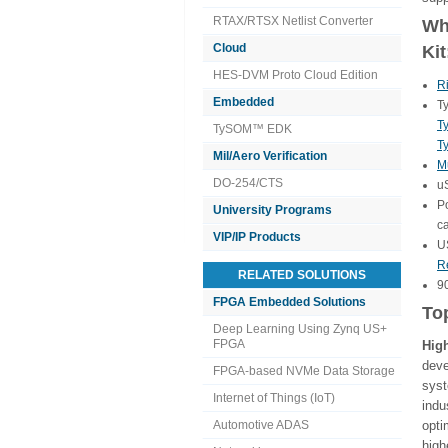
RTAX/RTSX Netlist Converter
Wha
Cloud
Kit
HES-DVM Proto Cloud Edition
R
Embedded
T
T
TySOM™ EDK
T
Mil/Aero Verification
Mu
DO-254/CTS
u
P
University Programs
c
VIP/IP Products
U
R
RELATED SOLUTIONS
9
FPGA Embedded Solutions
To
Deep Learning Using Zynq US+
FPGA
Hig
dev
FPGA-based NVMe Data Storage
sys
Internet of Things (IoT)
ind
Automotive ADAS
opti
high