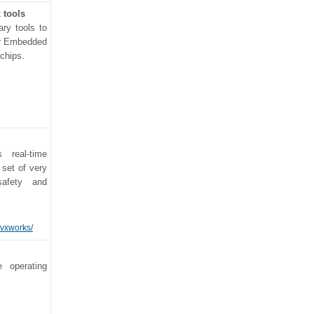
 tools
ary tools to
or Embedded
 chips.
 real-time
 set of very
safety and
/vxworks/
e operating