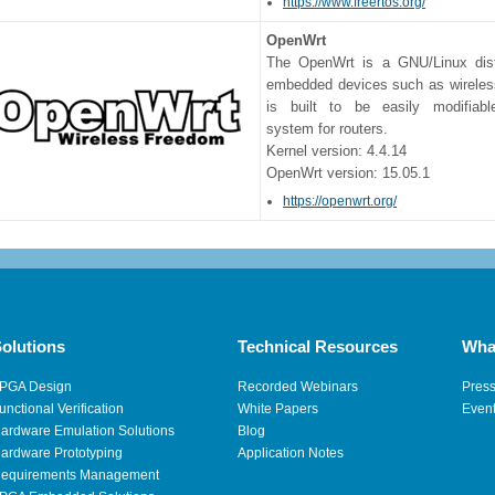
https://www.freertos.org/
OpenWrt
The OpenWrt is a GNU/Linux distr
embedded devices such as wireless
is built to be easily modifiabl
system for routers.
Kernel version: 4.4.14
OpenWrt version: 15.05.1
https://openwrt.org/
olutions
Technical Resources
Wha
PGA Design
Recorded Webinars
Pres
unctional Verification
White Papers
Even
ardware Emulation Solutions
Blog
ardware Prototyping
Application Notes
equirements Management