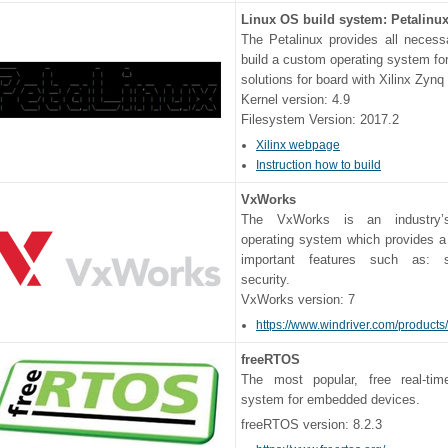
Linux OS build system: Petalinux
The Petalinux provides all necess
build a custom operating system f
solutions for board with Xilinx Zynq
Kernel version: 4.9
Filesystem Version: 2017.2
Xilinx webpage
Instruction how to build
VxWorks
The VxWorks is an industry’s
operating system which provides a
important features such as: 
security.
VxWorks version: 7
https://www.windriver.com/products
freeRTOS
The most popular, free real-tim
system for embedded devices.
freeRTOS version: 8.2.3