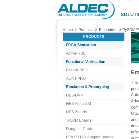
Aldec
Logo
SOLUTI
Home
Products
Embedded
TySOM™
PRODUCTS
FPGA Simulation
Active-HDL
Functional Verification
Riviera-PRO
Em
ALINT-PRO
The
Emulation & Prototyping
per
Aut
HES-DVM
Adva
HES Proto-AXI
com
HES Boards
Ult
and 
TySOM Boards
desi
Daughter Cards
refe
RTAX/RTSX Adaptor Boards
supp