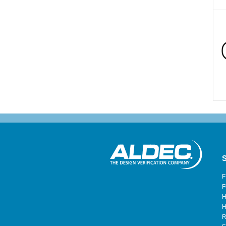
S
F
F
H
H
R