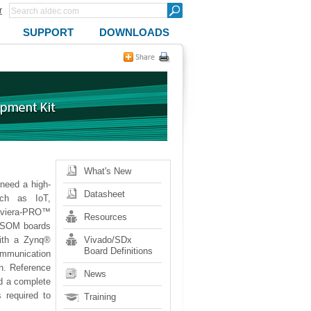
r
SUPPORT
DOWNLOADS
What's New
eed a high-
Datasheet
uch as IoT,
iviera-PRO™
Resources
TySOM boards
ith a Zynq®
Vivado/SDx
Board Definitions
ommunication
on. Reference
News
d a complete
 required to
Training