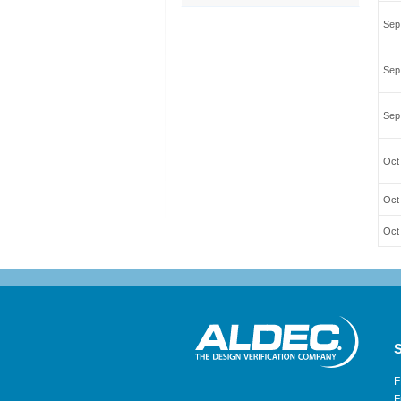
Sep
Sep
Sep
Oct 
Oct
Oct
S
F
F