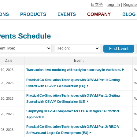
日本語
Sign In
|
Registe
ONS
PRODUCTS
EVENTS
COMPANY
BLOG
ents Schedule
ent Type:
Region:
Date
Event
 19, 2026
Transaction-level modeling will surely be necessary in the future.
W
Practical Co-Simulation Techniques with OSVVM Part 1: Getting
 20, 2026
W
Started with OSVVM Co-Simulation (EU)
Practical Co-Simulation Techniques with OSVVM Part 1: Getting
 20, 2026
W
Started with OSVVM Co-Simulation (US)
Simplifying DO-254 Compliance for FPGA Designs? A Practical
 26, 2026
W
Approach
Practical Co-Simulation Techniques with OSVVM Part 2: RISC-V
 03, 2026
W
Software and Logic Co-Development (EU)