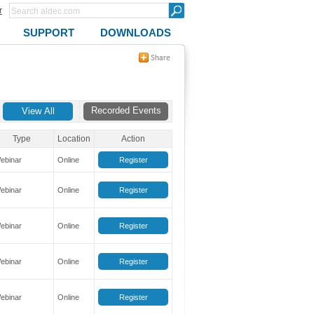
r
SUPPORT
DOWNLOADS
Recorded Events
Type
Location
Action
ebinar
Online
Register
ebinar
Online
Register
ebinar
Online
Register
ebinar
Online
Register
ebinar
Online
Register