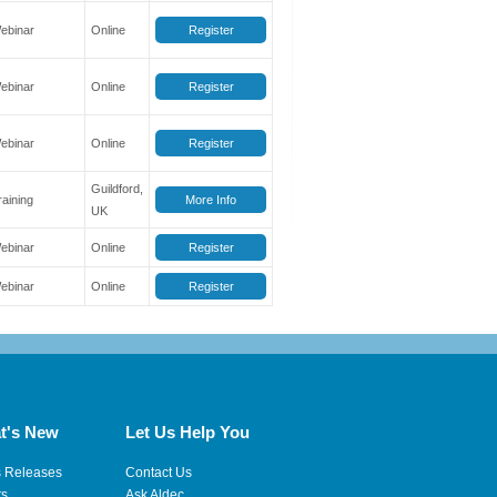
ebinar
Online
Register
ebinar
Online
Register
ebinar
Online
Register
Guildford,
raining
More Info
UK
ebinar
Online
Register
ebinar
Online
Register
t's New
Let Us Help You
s Releases
Contact Us
ts
Ask Aldec