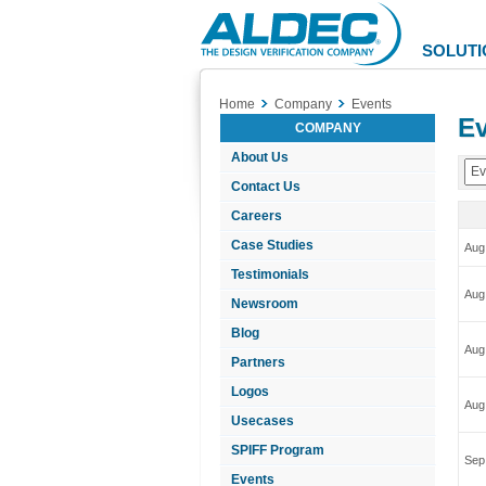
Aldec
Logo
SOLUTI
Home
Company
Events
Ev
COMPANY
About Us
Ev
Contact Us
Careers
Case Studies
Aug
Testimonials
Aug
Newsroom
Blog
Aug
Partners
Logos
Aug
Usecases
SPIFF Program
Sep
Events