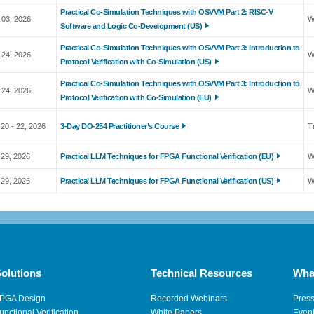
Practical Co-Simulation Techniques with OSVVM Part 2: RISC-V
 03, 2026
W
Software and Logic Co-Development (US)
Practical Co-Simulation Techniques with OSVVM Part 3: Introduction to
 24, 2026
W
Protocol Verification with Co-Simulation (US)
Practical Co-Simulation Techniques with OSVVM Part 3: Introduction to
 24, 2026
W
Protocol Verification with Co-Simulation (EU)
20 - 22, 2026
3-Day DO-254 Practitioner’s Course
T
 29, 2026
Practical LLM Techniques for FPGA Functional Verification (EU)
W
 29, 2026
Practical LLM Techniques for FPGA Functional Verification (US)
W
olutions
Technical Resources
Wha
PGA Design
Recorded Webinars
Pres
unctional Verification
White Papers
Even