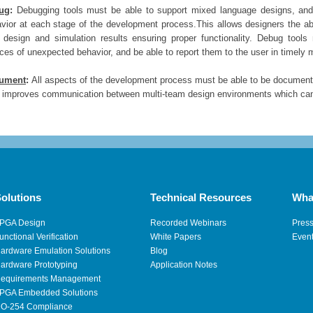
ug
:
Debugging
tools must be able to support mixed language designs, and p
vior at each stage of the development process.This allows designers the abi
design and simulation results ensuring proper functionality. Debug tools
ces of unexpected behavior, and be able to report them to the user in timely 
ument
:
All aspects of the development process must be able to be documented
 improves communication between multi-team design environments which can h
olutions
Technical Resources
Wha
PGA Design
Recorded Webinars
Pres
unctional Verification
White Papers
Even
ardware Emulation Solutions
Blog
ardware Prototyping
Application Notes
equirements Management
PGA Embedded Solutions
O-254 Compliance