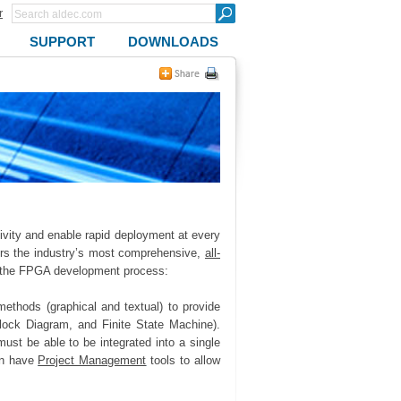
r
SUPPORT
DOWNLOADS
ivity and enable rapid deployment at every
ers the industry’s most comprehensive,
all-
 the FPGA development process:
ethods (graphical and textual) to provide
 Block Diagram, and Finite State Machine).
ust be able to be integrated into a single
hen have
Project Management
tools to allow