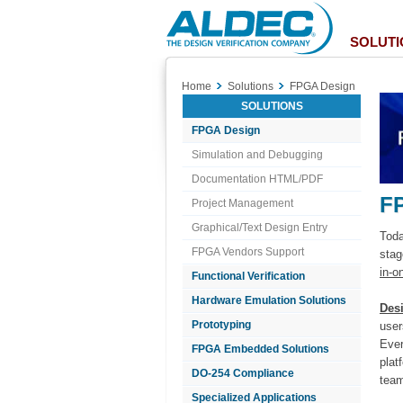
Aldec
Logo
SOLUTI
Home
Solutions
FPGA Design
SOLUTIONS
FPGA Design
Simulation and Debugging
Documentation HTML/PDF
F
Project Management
Graphical/Text Design Entry
Toda
FPGA Vendors Support
stag
in-o
Functional Verification
Hardware Emulation Solutions
Des
Prototyping
user
Ever
FPGA Embedded Solutions
plat
DO-254 Compliance
team
Specialized Applications