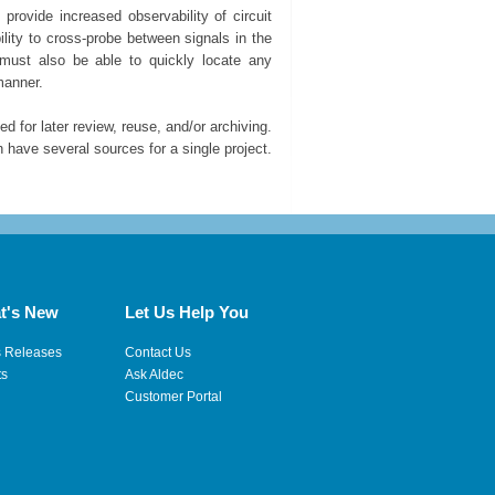
rovide increased observability of circuit
lity to cross-probe between signals in the
 must also be able to quickly locate any
manner.
 for later review, reuse, and/or archiving.
ave several sources for a single project.
t's New
Let Us Help You
s Releases
Contact Us
ts
Ask Aldec
Customer Portal