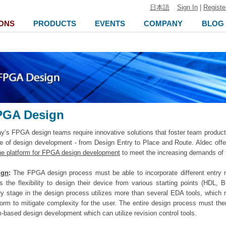
日本語
Sign In
|
Registe
ONS
PRODUCTS
EVENTS
COMPANY
BLOG
PGA Design
y’s FPGA design teams require innovative solutions that foster team product
e of design development - from Design Entry to Place and Route. Aldec off
ne platform for FPGA design development
to meet the increasing demands of
ign
:
The FPGA design process must be able to incorporate different entry m
s the flexibility to design their device from various starting points (HDL,
y stage in the design process utilizes more than several EDA tools, which m
form to mitigate complexity for the user. The entire design process must t
-based design development which can utilize revision control tools.