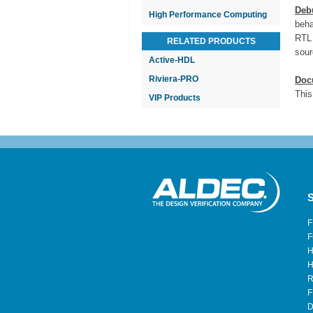
Deb
High Performance Computing
beha
RTL 
RELATED PRODUCTS
sour
Active-HDL
Riviera-PRO
Doc
This
VIP Products
S
F
F
H
H
R
F
D