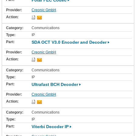
Polar FEC Codec
Creonic GmbH
Communications
IP
SDA OCT V3.0 Encoder and Decoder
Creonic GmbH
Communications
IP
Ultrafast BCH Decoder
Creonic GmbH
Communications
IP
Viterbi Decoder IP