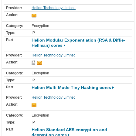
Helion Technology Limited
Encryption
IP
Helion Modular Exponentiation (RSA & Diffie-
Hellman) cores
Helion Technology Limited
Encryption
IP
Helion Multi-Mode Tiny Hashing cores
Helion Technology Limited
Encryption
IP
Helion Standard AES encryption and
decryption cores