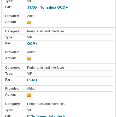
VIP
JTAG - Tensilica OCD
Aldec
Peripherals and Interfaces
VIP
OCP
Aldec
Peripherals and Interfaces
VIP
PCIe
Aldec
Peripherals and Interfaces
VIP
PCIe Speed Adapter