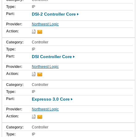
IP
DSI-2 Controller Core
Northwest Logic
Controller
IP
DSI Controller Core
Northwest Logic
Controller
IP
Expresso 3.0 Core
Northwest Logic
Controller
IP