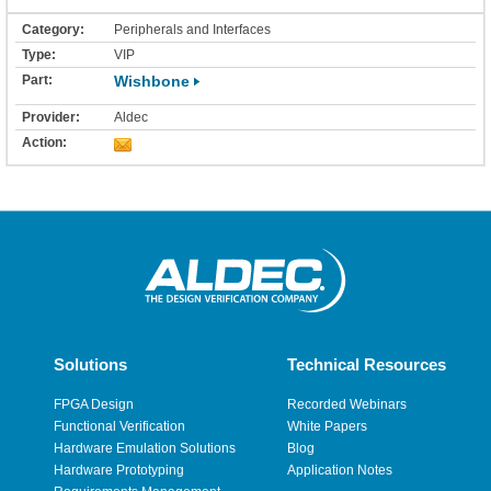
Peripherals and Interfaces
VIP
Wishbone
Aldec
Solutions
Technical Resources
FPGA Design
Recorded Webinars
Functional Verification
White Papers
Hardware Emulation Solutions
Blog
Hardware Prototyping
Application Notes