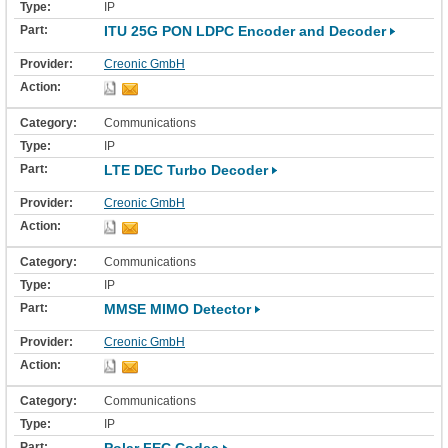
IP
ITU 25G PON LDPC Encoder and Decoder
Creonic GmbH
Communications
IP
LTE DEC Turbo Decoder
Creonic GmbH
Communications
IP
MMSE MIMO Detector
Creonic GmbH
Communications
IP