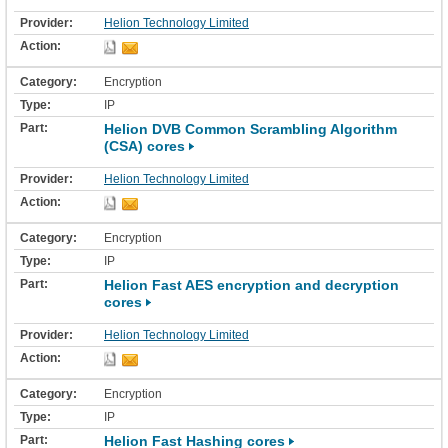
Helion Technology Limited
Encryption
IP
Helion DVB Common Scrambling Algorithm
(CSA) cores
Helion Technology Limited
Encryption
IP
Helion Fast AES encryption and decryption
cores
Helion Technology Limited
Encryption
IP
Helion Fast Hashing cores