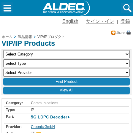
English
サイン・イン
登録
|
ホーム
製品情報
VIP/IPプロダクト
VIP/IP Products
View All
Communications
IP
5G LDPC Decoder
Creonic GmbH