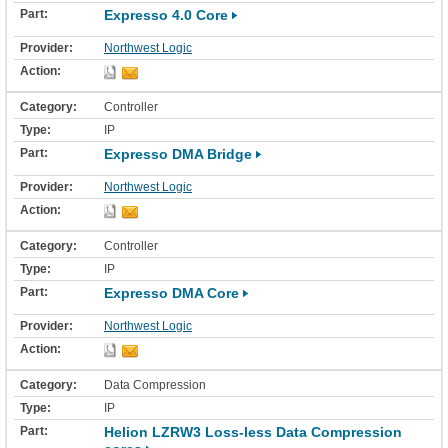
Expresso 4.0 Core
Northwest Logic
Controller
IP
Expresso DMA Bridge
Northwest Logic
Controller
IP
Expresso DMA Core
Northwest Logic
Data Compression
IP
Helion LZRW3 Loss-less Data Compression