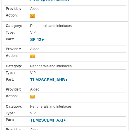
Aldec
Peripherals and Interfaces
VIP
SPI42
Aldec
Peripherals and Interfaces
VIP
TLM2SCEMI_AHB
Aldec
Peripherals and Interfaces
VIP
TLM2SCEMI_AXI
Aldec