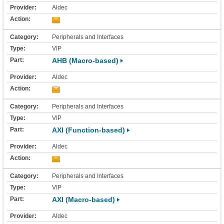
Aldec
Peripherals and Interfaces
VIP
AHB (Macro-based)
Aldec
Peripherals and Interfaces
VIP
AXI (Function-based)
Aldec
Peripherals and Interfaces
VIP
AXI (Macro-based)
Aldec