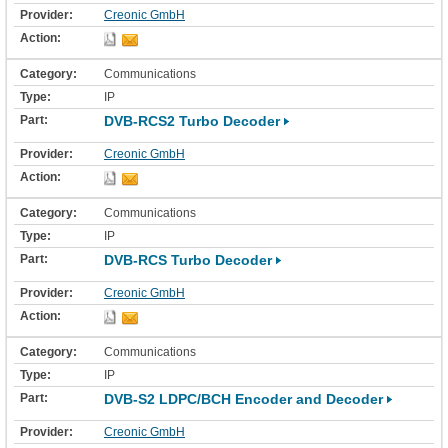
Creonic GmbH
Communications
IP
DVB-RCS2 Turbo Decoder
Creonic GmbH
Communications
IP
DVB-RCS Turbo Decoder
Creonic GmbH
Communications
IP
DVB-S2 LDPC/BCH Encoder and Decoder
Creonic GmbH