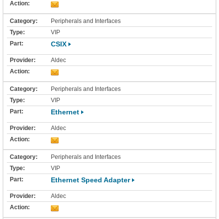
Peripherals and Interfaces
VIP
CSIX
Aldec
Peripherals and Interfaces
VIP
Ethernet
Aldec
Peripherals and Interfaces
VIP
Ethernet Speed Adapter
Aldec