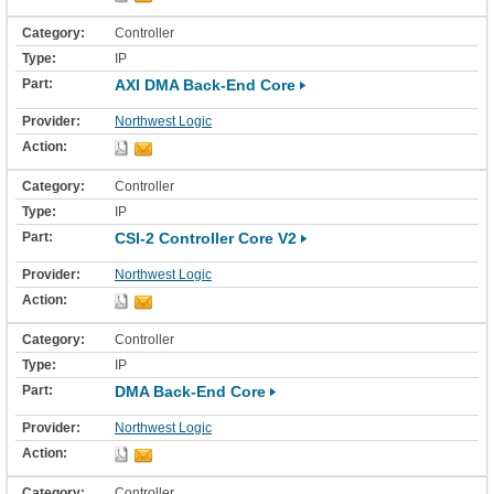
Controller
IP
AXI DMA Back-End Core
Northwest Logic
Controller
IP
CSI-2 Controller Core V2
Northwest Logic
Controller
IP
DMA Back-End Core
Northwest Logic
Controller