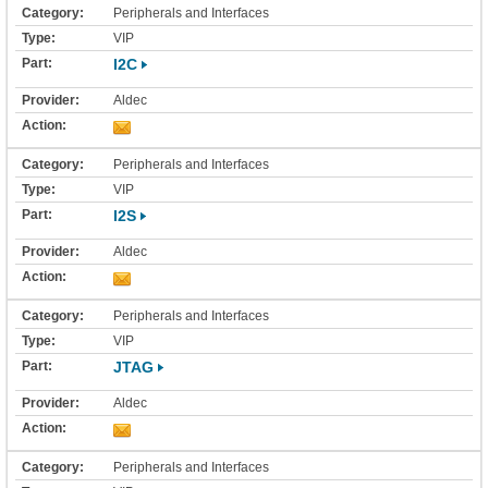
Peripherals and Interfaces
VIP
I2C
Aldec
Peripherals and Interfaces
VIP
I2S
Aldec
Peripherals and Interfaces
VIP
JTAG
Aldec
Peripherals and Interfaces