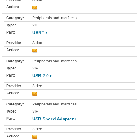
Peripherals and Interfaces
VIP
UART
Aldec
Peripherals and Interfaces
VIP
USB 2.0
Aldec
Peripherals and Interfaces
VIP
USB Speed Adapter
Aldec