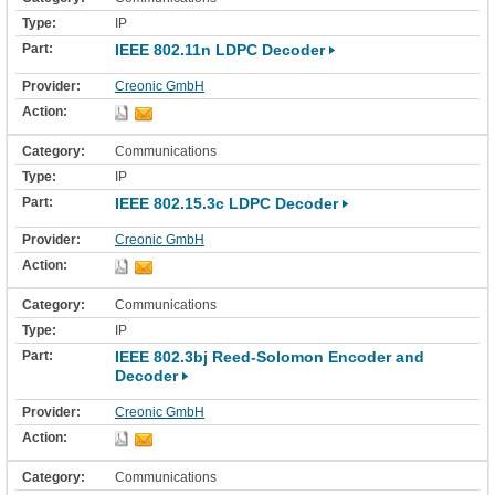
IP
IEEE 802.11n LDPC Decoder
Creonic GmbH
Communications
IP
IEEE 802.15.3c LDPC Decoder
Creonic GmbH
Communications
IP
IEEE 802.3bj Reed-Solomon Encoder and
Decoder
Creonic GmbH
Communications