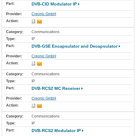
DVB-CID Modulator IP
Creonic GmbH
Communications
IP
DVB-GSE Encapsulator and Decapsulator
Creonic GmbH
Communications
IP
DVB-RCS2 MC Receiver
Creonic GmbH
Communications
IP
DVB-RCS2 Modulator IP