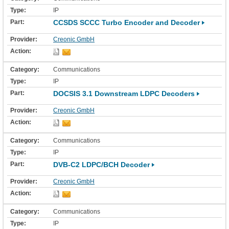
IP
CCSDS SCCC Turbo Encoder and Decoder
Creonic GmbH
Communications
IP
DOCSIS 3.1 Downstream LDPC Decoders
Creonic GmbH
Communications
IP
DVB-C2 LDPC/BCH Decoder
Creonic GmbH
Communications
IP