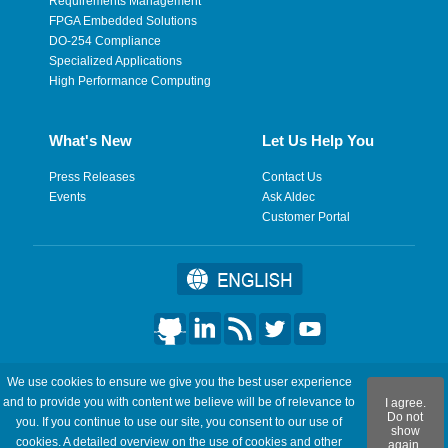
Requirements Management
FPGA Embedded Solutions
DO-254 Compliance
Specialized Applications
High Performance Computing
What's New
Let Us Help You
Press Releases
Contact Us
Events
Ask Aldec
Customer Portal
©2026 Aldec, Inc. All Rights Reserved.
We use cookies to ensure we give you the best user experience
and to provide you with content we believe will be of relevance to
I agree.
Legal
|
Privacy
|
Site Map
|
RSS Feeds
|
フィードバックを送
Do not
you. If you continue to use our site, you consent to our use of
show
信
cookies. A detailed overview on the use of cookies and other
again.