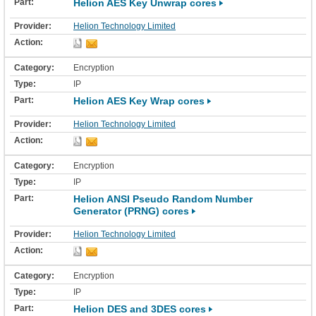
Helion AES Key Unwrap cores
Helion Technology Limited
Encryption
IP
Helion AES Key Wrap cores
Helion Technology Limited
Encryption
IP
Helion ANSI Pseudo Random Number
Generator (PRNG) cores
Helion Technology Limited
Encryption
IP
Helion DES and 3DES cores