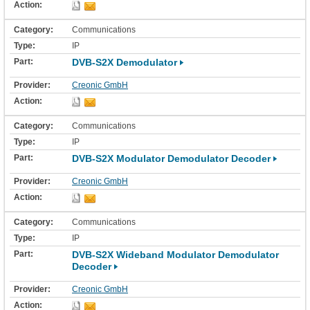
Communications
IP
DVB-S2X Demodulator
Creonic GmbH
Communications
IP
DVB-S2X Modulator Demodulator Decoder
Creonic GmbH
Communications
IP
DVB-S2X Wideband Modulator Demodulator
Decoder
Creonic GmbH