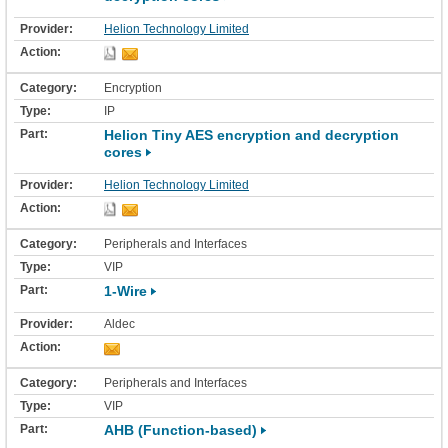
Helion Technology Limited
Encryption
IP
Helion Tiny AES encryption and decryption
cores
Helion Technology Limited
Peripherals and Interfaces
VIP
1-Wire
Aldec
Peripherals and Interfaces
VIP
AHB (Function-based)