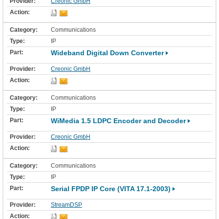
Creonic GmbH
Communications
IP
Wideband Digital Down Converter
Creonic GmbH
Communications
IP
WiMedia 1.5 LDPC Encoder and Decoder
Creonic GmbH
Communications
IP
Serial FPDP IP Core (VITA 17.1-2003)
StreamDSP