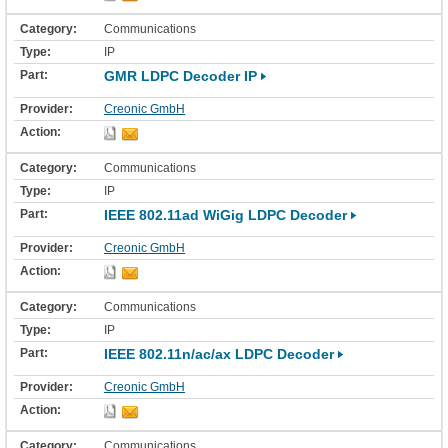
Communications
IP
GMR LDPC Decoder IP
Creonic GmbH
Communications
IP
IEEE 802.11ad WiGig LDPC Decoder
Creonic GmbH
Communications
IP
IEEE 802.11n/ac/ax LDPC Decoder
Creonic GmbH
Communications