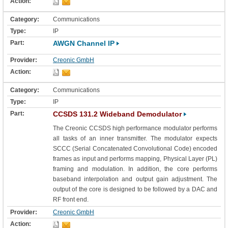
Communications
IP
AWGN Channel IP
Creonic GmbH
Communications
IP
CCSDS 131.2 Wideband Demodulator
The Creonic CCSDS high performance modulator performs
all tasks of an inner transmitter. The modulator expects
SCCC (Serial Concatenated Convolutional Code) encoded
frames as input and performs mapping, Physical Layer (PL)
framing and modulation. In addition, the core performs
baseband interpolation and output gain adjustment. The
output of the core is designed to be followed by a DAC and
RF front end.
Creonic GmbH