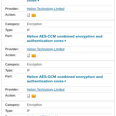
cores
Helion Technology Limited
Encryption
IP
Helion AES-CCM combined encryption and
authentication cores
Helion Technology Limited
Encryption
IP
Helion AES-GCM combined encryption and
authentication cores
Helion Technology Limited
Encryption
IP