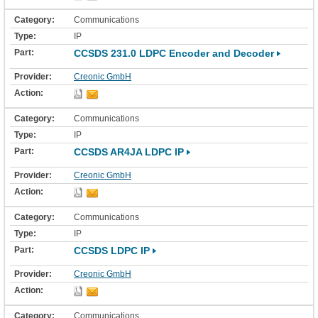
Communications
IP
CCSDS 231.0 LDPC Encoder and Decoder
Creonic GmbH
Communications
IP
CCSDS AR4JA LDPC IP
Creonic GmbH
Communications
IP
CCSDS LDPC IP
Creonic GmbH
Communications