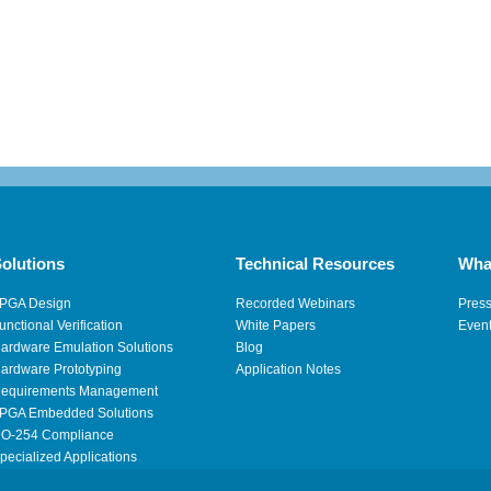
olutions
Technical Resources
Wha
PGA Design
Recorded Webinars
Pres
unctional Verification
White Papers
Even
ardware Emulation Solutions
Blog
ardware Prototyping
Application Notes
equirements Management
PGA Embedded Solutions
O-254 Compliance
pecialized Applications
igh Performance Computing