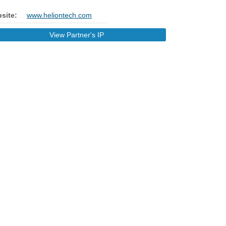
site:
www.heliontech.com
View Partner's IP