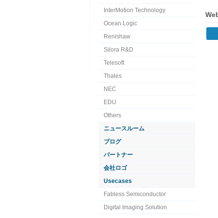
InterMotion Technology
Web
Ocean Logic
Renishaw
Silora R&D
Telesoft
Thales
NEC
EDU
Others
ニュースルーム
ブログ
パートナー
会社ロゴ
Usecases
Fabless Semiconductor
Digital Imaging Solution