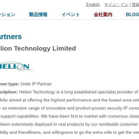
English
サイン・イン
|
登
ーション
製品情報
イベント
会社案内
BLO
rtners
lion Technology Limited
tner type:
Unite IP Partner
cription:
Helion Technology is a long established specialist provider of
folio aimed at offering the highest performance and the lowest area s
r an extensive range of innovative and product-proven security IP core
support capabilities. We have been first to market with numerous class 
 been extensively deployed in real products by our worldwide customer
ibility and friendliness, and willingness to go the extra mile to get the v