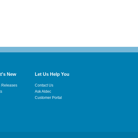
t's New
Let Us Help You
s Releases
Contact Us
ts
Ask Aldec
Customer Portal