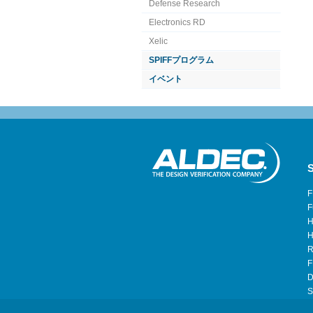
Defense Research
Electronics RD
Xelic
SPIFFプログラム
イベント
S
F
F
H
H
R
F
D
S
H