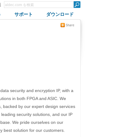
録
G
サポート
ダウンロード
 data security and encryption IP, with a
olutions in both FPGA and ASIC. We
s, backed by our expert design services
leading security solutions, and our IP
 base. We pride ourselves on our
ery best solution for our customers.