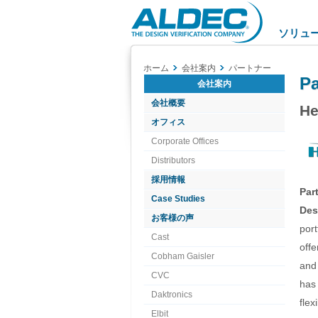
Aldec
Logo
ソリュ
ホーム
会社案内
パートナー
Pa
会社案内
会社概要
He
オフィス
Corporate Offices
Distributors
採用情報
Par
Case Studies
Des
お客様の声
port
Cast
offe
Cobham Gaisler
and 
CVC
has
Daktronics
flex
Elbit