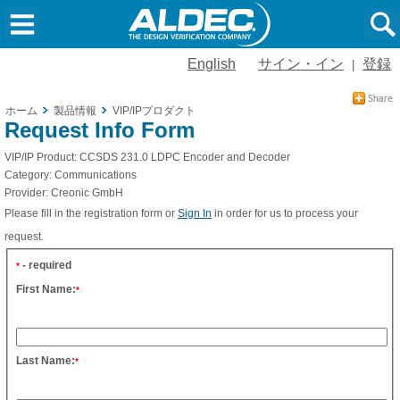
English
サイン・イン
登録
|
ホーム
製品情報
VIP/IPプロダクト
Request Info Form
VIP/IP Product:
CCSDS 231.0 LDPC Encoder and Decoder
Category:
Communications
Provider:
Creonic GmbH
Please fill in the registration form or
Sign In
in order for us to process your
request.
- required
*
First Name:
*
Last Name:
*