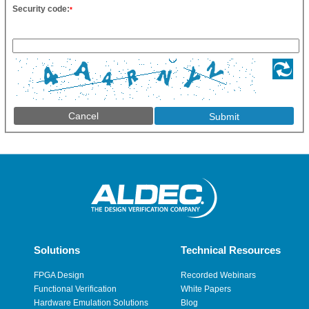
Security code:
*
Cancel
Solutions
Technical Resources
FPGA Design
Recorded Webinars
Functional Verification
White Papers
Hardware Emulation Solutions
Blog