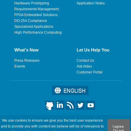
Hardware Prototyping
Application Notes
Requirements Management
FPGA Embedded Solutions
DO-254 Compliance
Specialized Applications
High Performance Computing
What's New
Let Us Help You
Press Releases
Contact Us
Events
Ask Aldec
Customer Portal
©2026 Aldec, Inc. All Rights Reserved.
We use cookies to ensure we give you the best user experience
and to provide you with content we believe will be of relevance to
I agree.
Legal
|
Privacy
|
Site Map
|
RSS Feeds
|
フィードバックを送
Do not