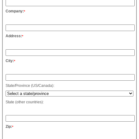
Company:
*
Address:
*
City:
*
State/Province (US/Canada):
State (other countries):
Zip:
*