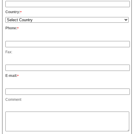
Country:
*
Phone:
*
Fax:
E-mail:
*
Comment