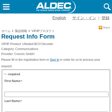
English
サイン・イン
登録
|
ホーム
製品情報
VIP/IPプロダクト
Request Info Form
VIP/IP Product:
Ultrafast BCH Decoder
Category:
Communications
Provider:
Creonic GmbH
Please fill in the registration form or
Sign In
in order for us to process your
request.
- required
*
First Name:
*
Last Name:
*