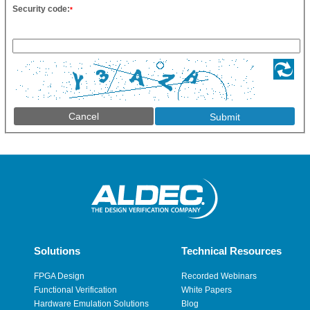
Security code:
*
Cancel
Solutions
Technical Resources
FPGA Design
Recorded Webinars
Functional Verification
White Papers
Hardware Emulation Solutions
Blog