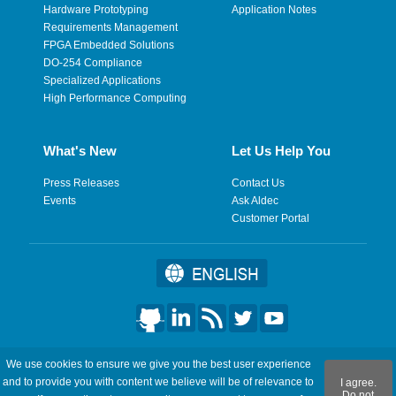
Hardware Prototyping
Application Notes
Requirements Management
FPGA Embedded Solutions
DO-254 Compliance
Specialized Applications
High Performance Computing
What's New
Let Us Help You
Press Releases
Contact Us
Events
Ask Aldec
Customer Portal
©2026 Aldec, Inc. All Rights Reserved.
We use cookies to ensure we give you the best user experience
and to provide you with content we believe will be of relevance to
I agree.
Legal
|
Privacy
|
Site Map
|
RSS Feeds
|
フィードバックを送
Do not