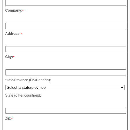
Company:
*
Address:
*
City:
*
State/Province (US/Canada):
State (other countries):
Zip:
*