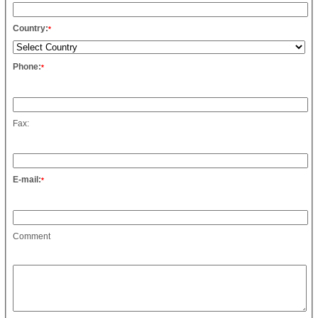
Country:
*
Phone:
*
Fax:
E-mail:
*
Comment