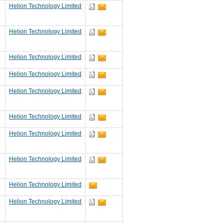
Helion Technology Limited
Helion Technology Limited
Helion Technology Limited
Helion Technology Limited
Helion Technology Limited
Helion Technology Limited
Helion Technology Limited
Helion Technology Limited
Helion Technology Limited
Helion Technology Limited