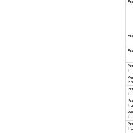
Enc
Enc
Enc
Per
Int
Per
Int
Per
Int
Per
Int
Per
Int
Per
Int