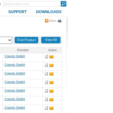
r
SUPPORT
DOWNLOADS
View All
Provider
Action
Creonic GmbH
Creonic GmbH
Creonic GmbH
Creonic GmbH
Creonic GmbH
Creonic GmbH
Creonic GmbH