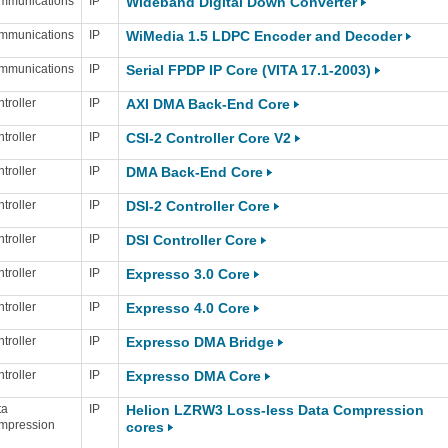
mmunications
IP
Wideband Digital Down Converter
mmunications
IP
WiMedia 1.5 LDPC Encoder and Decoder
mmunications
IP
Serial FPDP IP Core (VITA 17.1-2003)
troller
IP
AXI DMA Back-End Core
troller
IP
CSI-2 Controller Core V2
troller
IP
DMA Back-End Core
troller
IP
DSI-2 Controller Core
troller
IP
DSI Controller Core
troller
IP
Expresso 3.0 Core
troller
IP
Expresso 4.0 Core
troller
IP
Expresso DMA Bridge
troller
IP
Expresso DMA Core
ta
IP
Helion LZRW3 Loss-less Data Compression
mpression
cores