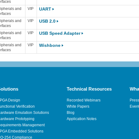
erfaces
ipherals and
VIP
UART
erfaces
ipherals and
VIP
USB 2.0
erfaces
ipherals and
VIP
USB Speed Adapter
erfaces
ipherals and
VIP
Wishbone
erfaces
olutions
Technical Resources
Wha
PGA Design
Recorded Webinars
Pres
unctional Verification
White Papers
Even
ardware Emulation Solutions
Blog
ardware Prototyping
Application Notes
equirements Management
PGA Embedded Solutions
O-254 Compliance