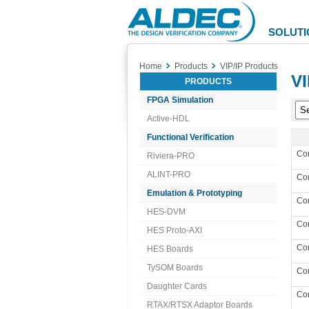
Aldec
Logo
SOLUTI
Home
Products
VIP/IP Products
VI
PRODUCTS
FPGA Simulation
Active-HDL
Functional Verification
Co
Riviera-PRO
ALINT-PRO
Co
Emulation & Prototyping
Co
HES-DVM
Co
HES Proto-AXI
Co
HES Boards
TySOM Boards
Co
Daughter Cards
Co
RTAX/RTSX Adaptor Boards