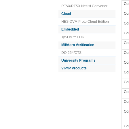
Co
RTAX/RTSX Netlist Converter
Co
Cloud
HES-DVM Proto Cloud Edition
Co
Embedded
Co
TySOM™ EDK
Co
Mil/Aero Verification
DO-254/CTS
Co
University Programs
Co
VIP/IP Products
Co
Co
Co
Co
Co
Co