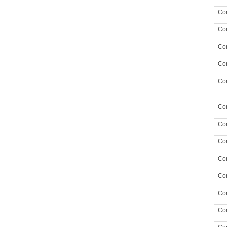
Co
Co
Co
Co
Co
Co
Co
Co
Co
Co
Co
Co