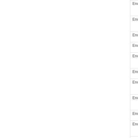
Enc
Enc
Enc
Enc
Enc
Enc
Enc
Enc
Enc
Enc