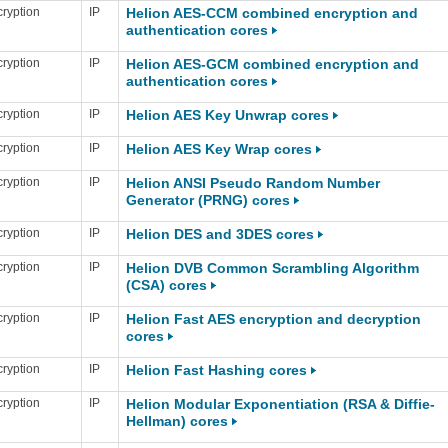
ryption
IP
Helion AES-CCM combined encryption and
authentication cores
ryption
IP
Helion AES-GCM combined encryption and
authentication cores
ryption
IP
Helion AES Key Unwrap cores
ryption
IP
Helion AES Key Wrap cores
ryption
IP
Helion ANSI Pseudo Random Number
Generator (PRNG) cores
ryption
IP
Helion DES and 3DES cores
ryption
IP
Helion DVB Common Scrambling Algorithm
(CSA) cores
ryption
IP
Helion Fast AES encryption and decryption
cores
ryption
IP
Helion Fast Hashing cores
ryption
IP
Helion Modular Exponentiation (RSA & Diffie-
Hellman) cores