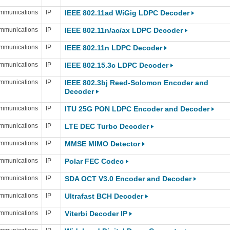
mmunications
IP
IEEE 802.11ad WiGig LDPC Decoder
mmunications
IP
IEEE 802.11n/ac/ax LDPC Decoder
mmunications
IP
IEEE 802.11n LDPC Decoder
mmunications
IP
IEEE 802.15.3c LDPC Decoder
mmunications
IP
IEEE 802.3bj Reed-Solomon Encoder and
Decoder
mmunications
IP
ITU 25G PON LDPC Encoder and Decoder
mmunications
IP
LTE DEC Turbo Decoder
mmunications
IP
MMSE MIMO Detector
mmunications
IP
Polar FEC Codec
mmunications
IP
SDA OCT V3.0 Encoder and Decoder
mmunications
IP
Ultrafast BCH Decoder
mmunications
IP
Viterbi Decoder IP