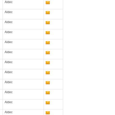
Aldec
Aldec
Aldec
Aldec
Aldec
Aldec
Aldec
Aldec
Aldec
Aldec
Aldec
Aldec