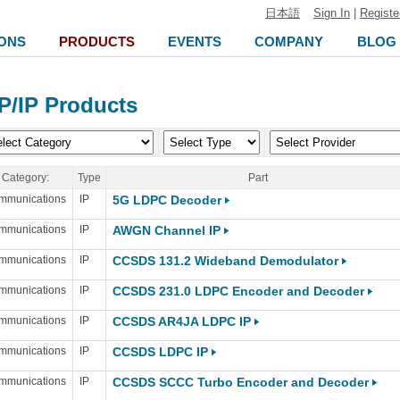
日本語
Sign In
|
Registe
ONS
PRODUCTS
EVENTS
COMPANY
BLOG
P/IP Products
Category:
Type
Part
mmunications
IP
5G LDPC Decoder
mmunications
IP
AWGN Channel IP
mmunications
IP
CCSDS 131.2 Wideband Demodulator
mmunications
IP
CCSDS 231.0 LDPC Encoder and Decoder
mmunications
IP
CCSDS AR4JA LDPC IP
mmunications
IP
CCSDS LDPC IP
mmunications
IP
CCSDS SCCC Turbo Encoder and Decoder