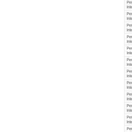
Per
Int
Per
Int
Per
Int
Per
Int
Per
Int
Per
Int
Per
Int
Per
Int
Per
Int
Per
Int
Per
Int
Per