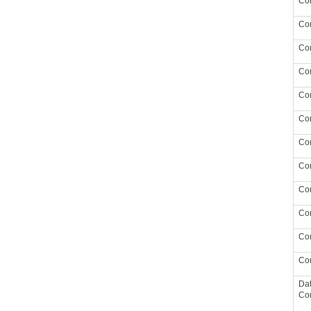
Co
Co
Co
Con
Con
Con
Con
Con
Con
Con
Con
Con
Da
Co