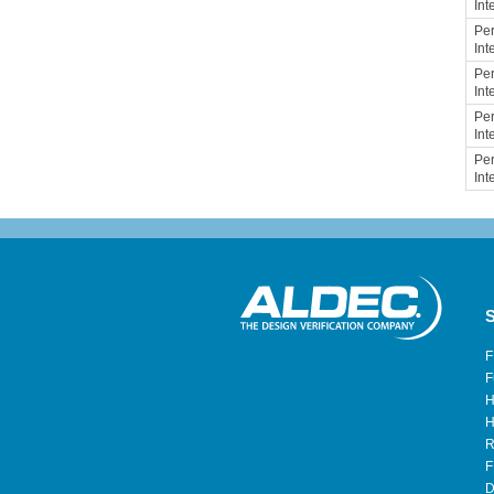
Int
Per
Int
Per
Int
Per
Int
Per
Int
S
F
F
H
H
R
F
D