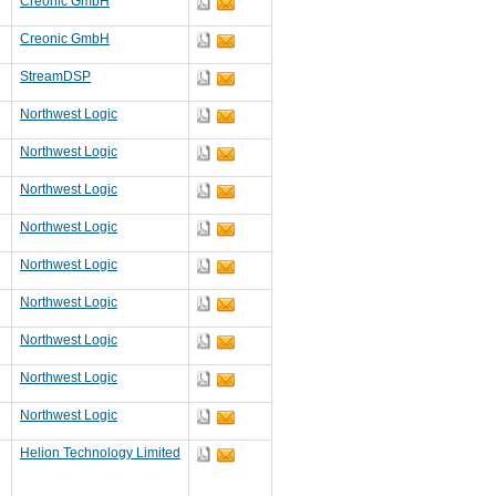
Creonic GmbH
Creonic GmbH
StreamDSP
Northwest Logic
Northwest Logic
Northwest Logic
Northwest Logic
Northwest Logic
Northwest Logic
Northwest Logic
Northwest Logic
Northwest Logic
Helion Technology Limited