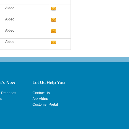
Aldec
Aldec
Aldec
Aldec
t's New
Let Us Help You
s Releases
Contact Us
ts
Ask Aldec
Customer Portal