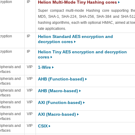
ryption
IP
Helion Multi-Mode Tiny Hashing cores
Super compact multi-mode Hashing core supporting th
MD5, SHA-1, SHA-224, SHA-256, SHA-384 and SHA-51
hashing algorithms, each with optional HMAC, aimed at lo
rate applications.
ryption
IP
Helion Standard AES encryption and
decryption cores
ryption
IP
Helion Tiny AES encryption and decryption
cores
ipherals and
VIP
1-Wire
erfaces
ipherals and
VIP
AHB (Function-based)
erfaces
ipherals and
VIP
AHB (Macro-based)
erfaces
ipherals and
VIP
AXI (Function-based)
erfaces
ipherals and
VIP
AXI (Macro-based)
erfaces
ipherals and
VIP
CSIX
erfaces