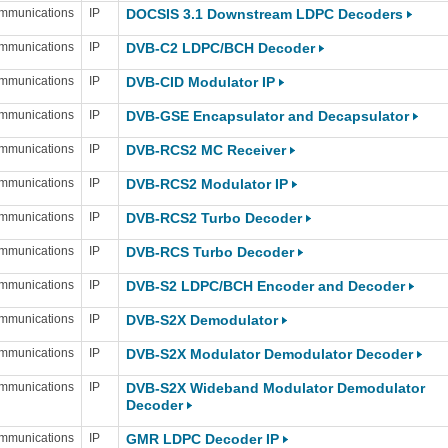
mmunications
IP
DOCSIS 3.1 Downstream LDPC Decoders
mmunications
IP
DVB-C2 LDPC/BCH Decoder
mmunications
IP
DVB-CID Modulator IP
mmunications
IP
DVB-GSE Encapsulator and Decapsulator
mmunications
IP
DVB-RCS2 MC Receiver
mmunications
IP
DVB-RCS2 Modulator IP
mmunications
IP
DVB-RCS2 Turbo Decoder
mmunications
IP
DVB-RCS Turbo Decoder
mmunications
IP
DVB-S2 LDPC/BCH Encoder and Decoder
mmunications
IP
DVB-S2X Demodulator
mmunications
IP
DVB-S2X Modulator Demodulator Decoder
mmunications
IP
DVB-S2X Wideband Modulator Demodulator
Decoder
mmunications
IP
GMR LDPC Decoder IP