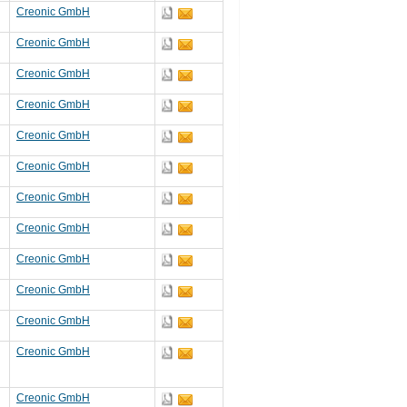
Creonic GmbH
Creonic GmbH
Creonic GmbH
Creonic GmbH
Creonic GmbH
Creonic GmbH
Creonic GmbH
Creonic GmbH
Creonic GmbH
Creonic GmbH
Creonic GmbH
Creonic GmbH
Creonic GmbH