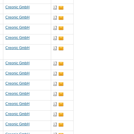
Creonic GmbH
Creonic GmbH
Creonic GmbH
Creonic GmbH
Creonic GmbH
Creonic GmbH
Creonic GmbH
Creonic GmbH
Creonic GmbH
Creonic GmbH
Creonic GmbH
Creonic GmbH