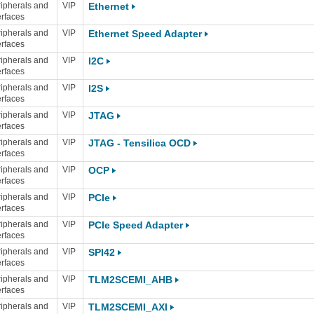
ipherals and
VIP
Ethernet
erfaces
ipherals and
VIP
Ethernet Speed Adapter
erfaces
ipherals and
VIP
I2C
erfaces
ipherals and
VIP
I2S
erfaces
ipherals and
VIP
JTAG
erfaces
ipherals and
VIP
JTAG - Tensilica OCD
erfaces
ipherals and
VIP
OCP
erfaces
ipherals and
VIP
PCIe
erfaces
ipherals and
VIP
PCIe Speed Adapter
erfaces
ipherals and
VIP
SPI42
erfaces
ipherals and
VIP
TLM2SCEMI_AHB
erfaces
ipherals and
VIP
TLM2SCEMI_AXI