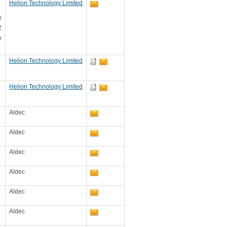
Helion Technology Limited
e
2
w
Helion Technology Limited
Helion Technology Limited
Aldec
Aldec
Aldec
Aldec
Aldec
Aldec