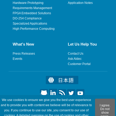
Hardware Prototyping
Application Notes
Requirements Management
FPGA Embedded Solutions
DO-254 Compliance
Specialized Applications
High Performance Computing
What's New
Let Us Help You
Press Releases
Contact Us
Events
Ask Aldec
Customer Portal
We use cookies to ensure we give you the best user experience
©2026 Aldec, Inc. All Rights Reserved.
and to provide you with content we believe will be of relevance to
I agree.
Do not
you. If you continue to use our site, you consent to our use of
show
Legal
|
Privacy
|
Site Map
|
RSS Feeds
|
Feedback
cookies. A detailed overview on the use of cookies and other