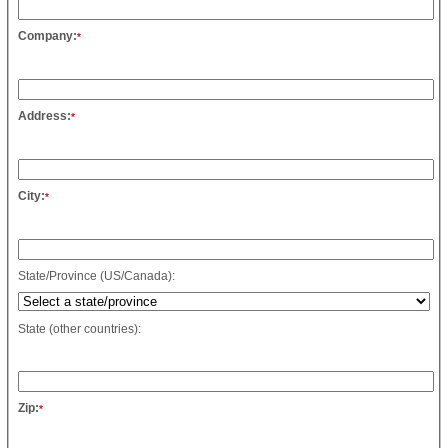
Company:
*
Address:
*
City:
*
State/Province (US/Canada):
State (other countries):
Zip:
*