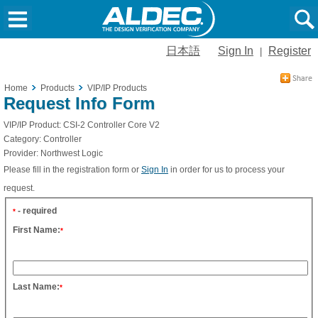
日本語
Sign In
Register
|
Home
Products
VIP/IP Products
Request Info Form
VIP/IP Product:
CSI-2 Controller Core V2
Category:
Controller
Provider:
Northwest Logic
Please fill in the registration form or
Sign In
in order for us to process your
request.
- required
*
First Name:
*
Last Name:
*