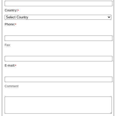
Country:
*
Phone:
*
Fax:
E-mail:
*
Comment