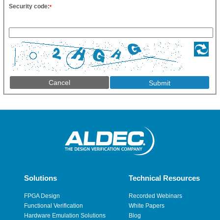
Security code:
*
Cancel
Solutions
Technical Resources
FPGA Design
Recorded Webinars
Functional Verification
White Papers
Hardware Emulation Solutions
Blog