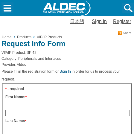
日本語
Sign In
Register
|
Home
Products
VIP/IP Products
Request Info Form
VIP/IP Product:
SPI42
Category:
Peripherals and Interfaces
Provider:
Aldec
Please fill in the registration form or
Sign In
in order for us to process your
request.
- required
*
First Name:
*
Last Name:
*