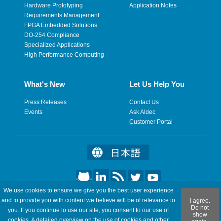
Hardware Prototyping
Application Notes
Requirements Management
FPGA Embedded Solutions
DO-254 Compliance
Specialized Applications
High Performance Computing
What's New
Let Us Help You
Press Releases
Contact Us
Events
Ask Aldec
Customer Portal
We use cookies to ensure we give you the best user experience
©2026 Aldec, Inc. All Rights Reserved.
and to provide you with content we believe will be of relevance to
I agree.
Do not
you. If you continue to use our site, you consent to our use of
show
Legal
|
Privacy
|
Site Map
|
RSS Feeds
|
Feedback
cookies. A detailed overview on the use of cookies and other