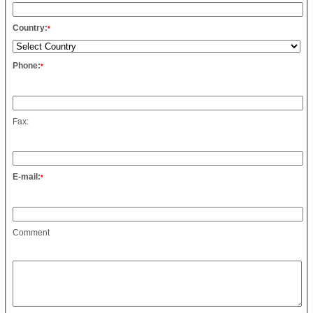
Country:
*
Phone:
*
Fax:
E-mail:
*
Comment