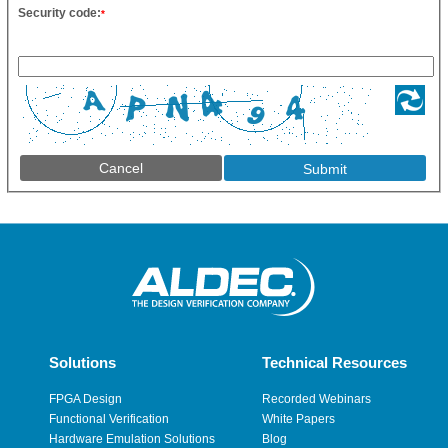
Security code:
*
Cancel
Solutions
Technical Resources
FPGA Design
Recorded Webinars
Functional Verification
White Papers
Hardware Emulation Solutions
Blog