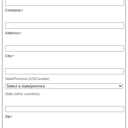
Company:
*
Address:
*
City:
*
State/Province (US/Canada):
State (other countries):
Zip:
*