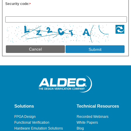
Security code:
*
Cancel
Solutions
Technical Resources
FPGA Design
Recorded Webinars
Functional Verification
White Papers
Hardware Emulation Solutions
Blog