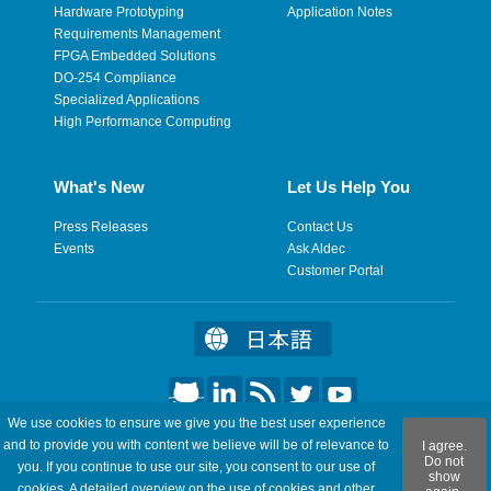
Hardware Prototyping
Application Notes
Requirements Management
FPGA Embedded Solutions
DO-254 Compliance
Specialized Applications
High Performance Computing
What's New
Let Us Help You
Press Releases
Contact Us
Events
Ask Aldec
Customer Portal
We use cookies to ensure we give you the best user experience
©2026 Aldec, Inc. All Rights Reserved.
and to provide you with content we believe will be of relevance to
I agree.
Do not
you. If you continue to use our site, you consent to our use of
show
Legal
|
Privacy
|
Site Map
|
RSS Feeds
|
Feedback
cookies. A detailed overview on the use of cookies and other