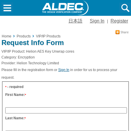
日本語
Sign In
Register
|
Home
Products
VIP/IP Products
Request Info Form
VIP/IP Product:
Helion AES Key Unwrap cores
Category:
Encryption
Provider:
Helion Technology Limited
Please fill in the registration form or
Sign In
in order for us to process your
request.
- required
*
First Name:
*
Last Name:
*