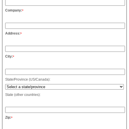
Company:
*
Address:
*
City:
*
State/Province (US/Canada):
State (other countries):
Zip:
*