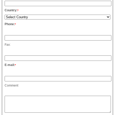
Country:
*
Phone:
*
Fax:
E-mail:
*
Comment