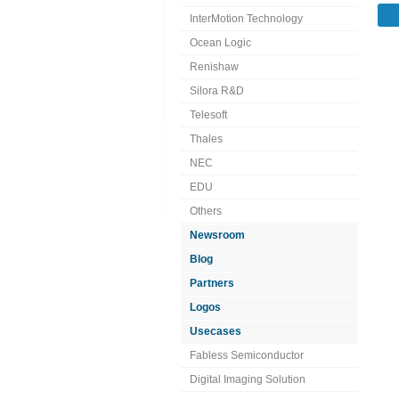
InterMotion Technology
Ocean Logic
Renishaw
Silora R&D
Telesoft
Thales
NEC
EDU
Others
Newsroom
Blog
Partners
Logos
Usecases
Fabless Semiconductor
Digital Imaging Solution