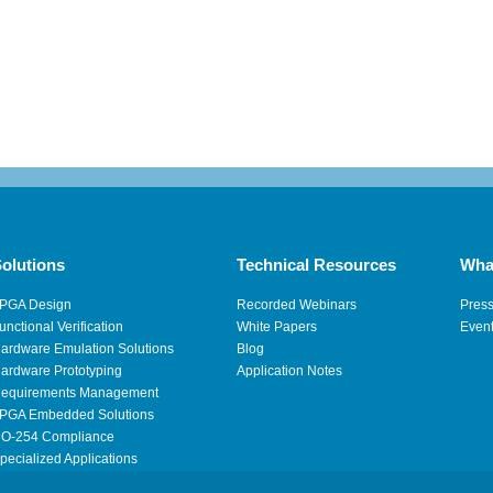
olutions
Technical Resources
Wha
PGA Design
Recorded Webinars
Pres
unctional Verification
White Papers
Even
ardware Emulation Solutions
Blog
ardware Prototyping
Application Notes
equirements Management
PGA Embedded Solutions
O-254 Compliance
pecialized Applications
igh Performance Computing