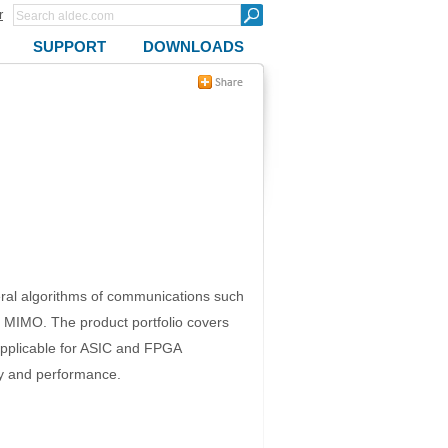
r
SUPPORT
DOWNLOADS
eral algorithms of communications such
d MIMO. The product portfolio covers
pplicable for ASIC and FPGA
ty and performance.