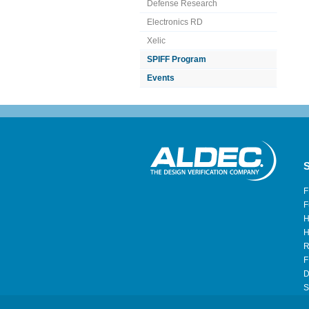
Defense Research
Electronics RD
Xelic
SPIFF Program
Events
S
F
F
H
H
R
F
D
S
H