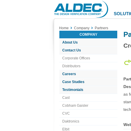
Aldec
Logo
SOLUTI
Home
Company
Partners
Pa
COMPANY
About Us
Cr
Contact Us
Corporate Offices
Distributors
Careers
Par
Case Studies
Des
Testimonials
as 
Cast
sta
Cobham Gaisler
tech
CVC
Daktronics
Web
Elbit