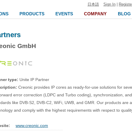
日本語
Sign In
|
Registe
ONS
PRODUCTS
EVENTS
COMPANY
BLOG
rtners
eonic GmbH
tner type:
Unite IP Partner
cription:
Creonic provides IP cores as ready-for-use solutions for sev
forward error correction (LDPC and Turbo coding), synchronization, an
ndards like DVB-S2, DVB-C2, WiFi, UWB, and GMR. Our products are a
nology and comply with the highest requirements with respect to quali
site:
www.creonic.com