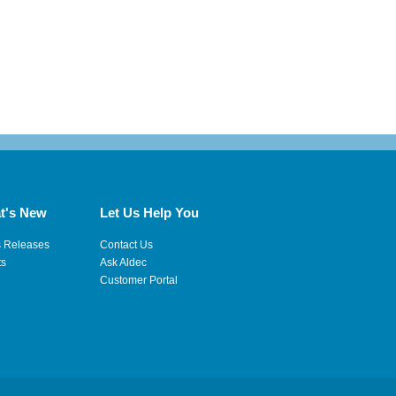
t's New
Let Us Help You
s Releases
Contact Us
ts
Ask Aldec
Customer Portal