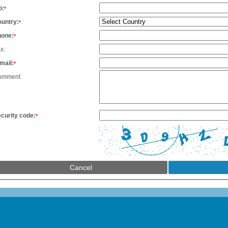
p:
*
untry:
*
hone:
*
x:
mail:
*
omment
curity code:
*
Cancel