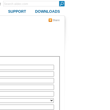
r
SUPPORT
DOWNLOADS