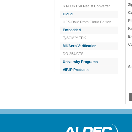
Zi
RTAX/RTSX Netlist Converter
Co
Cloud
P
HES-DVM Proto Cloud Edition
Fa
Embedded
E-
TySOM™ EDK
C
Mil/Aero Verification
DO-254/CTS
University Programs
Se
VIP/IP Products