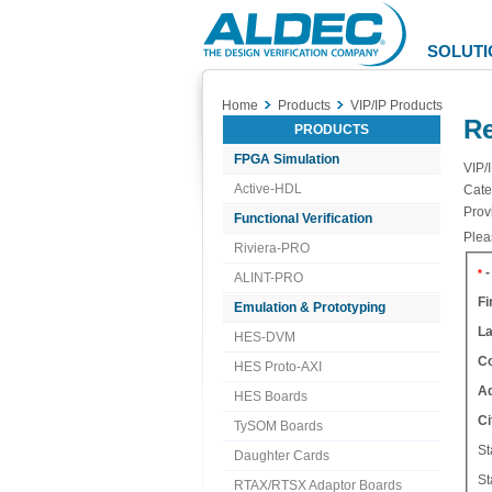
Aldec
Logo
SOLUTI
Home
Products
VIP/IP Products
Re
PRODUCTS
FPGA Simulation
VIP/
Active-HDL
Cate
Prov
Functional Verification
Pleas
Riviera-PRO
-
*
ALINT-PRO
Fi
Emulation & Prototyping
L
HES-DVM
C
HES Proto-AXI
A
HES Boards
Ci
TySOM Boards
St
Daughter Cards
St
RTAX/RTSX Adaptor Boards