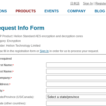
日本語
Sign In
|
Registe
ONS
PRODUCTS
EVENTS
COMPANY
BLOG
quest Info Form
IP Product:
Helion Standard AES encryption and decryption cores
gory:
Encryption
ider:
Helion Technology Limited
e fill in the registration form or
Sign In
in order for us to process your request.
 required
rst Name:
*
ast Name:
*
ompany:
*
ddress:
*
ty:
*
ate/Province (US/Canada):
ate (other countries):