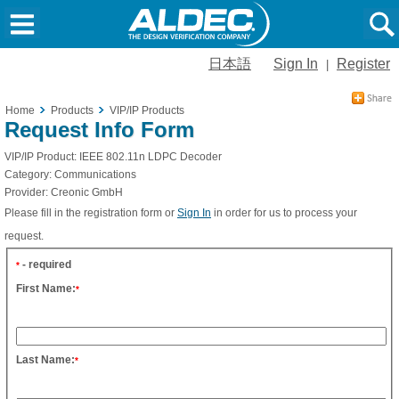
日本語
Sign In
Register
|
Home
Products
VIP/IP Products
Request Info Form
VIP/IP Product:
IEEE 802.11n LDPC Decoder
Category:
Communications
Provider:
Creonic GmbH
Please fill in the registration form or
Sign In
in order for us to process your
request.
- required
*
First Name:
*
Last Name:
*