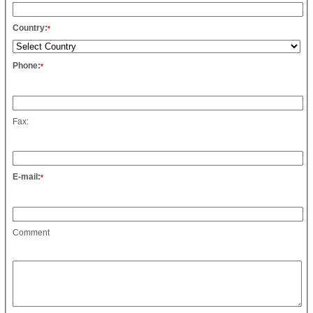
Country:
*
Phone:
*
Fax:
E-mail:
*
Comment