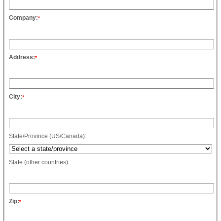
Company:
*
Address:
*
City:
*
State/Province (US/Canada):
State (other countries):
Zip:
*