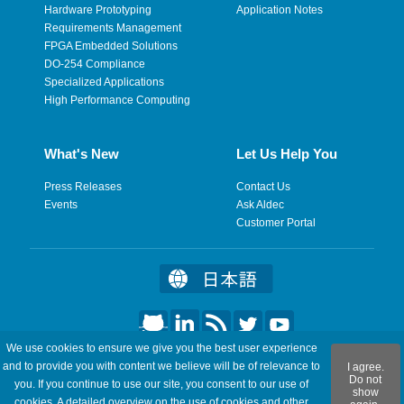
Hardware Prototyping
Application Notes
Requirements Management
FPGA Embedded Solutions
DO-254 Compliance
Specialized Applications
High Performance Computing
What's New
Let Us Help You
Press Releases
Contact Us
Events
Ask Aldec
Customer Portal
We use cookies to ensure we give you the best user experience
©2026 Aldec, Inc. All Rights Reserved.
and to provide you with content we believe will be of relevance to
I agree.
Do not
you. If you continue to use our site, you consent to our use of
show
Legal
|
Privacy
|
Site Map
|
RSS Feeds
|
Feedback
cookies. A detailed overview on the use of cookies and other