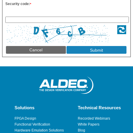
Security code:
*
Cancel
Solutions
Technical Resources
FPGA Design
Recorded Webinars
Functional Verification
White Papers
Hardware Emulation Solutions
Blog