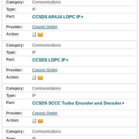
Communications
IP
CCSDS AR4JA LDPC IP
Creonic GmbH
Communications
IP
CCSDS LDPC IP
Creonic GmbH
Communications
IP
CCSDS SCCC Turbo Encoder and Decoder
Creonic GmbH
Communications
IP