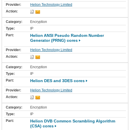
Helion Technology Limited
Encryption
IP
Helion ANSI Pseudo Random Number
Generator (PRNG) cores
Helion Technology Limited
Encryption
IP
Helion DES and 3DES cores
Helion Technology Limited
Encryption
IP
Helion DVB Common Scrambling Algorithm
(CSA) cores