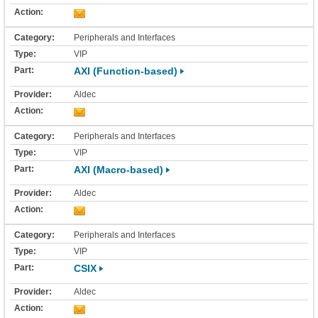
Peripherals and Interfaces
VIP
AXI (Function-based)
Aldec
Peripherals and Interfaces
VIP
AXI (Macro-based)
Aldec
Peripherals and Interfaces
VIP
CSIX
Aldec