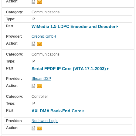
Communications
IP
WiMedia 1.5 LDPC Encoder and Decoder
Creonic GmbH
Communications
IP
Serial FPDP IP Core (VITA 17.1-2003)
StreamDSP
Controller
IP
AXI DMA Back-End Core
Northwest Logic