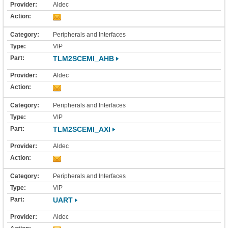
Aldec
Peripherals and Interfaces
VIP
TLM2SCEMI_AHB
Aldec
Peripherals and Interfaces
VIP
TLM2SCEMI_AXI
Aldec
Peripherals and Interfaces
VIP
UART
Aldec