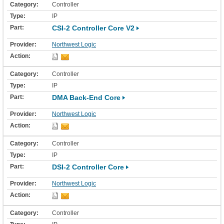
Controller
IP
CSI-2 Controller Core V2
Northwest Logic
Controller
IP
DMA Back-End Core
Northwest Logic
Controller
IP
DSI-2 Controller Core
Northwest Logic
Controller