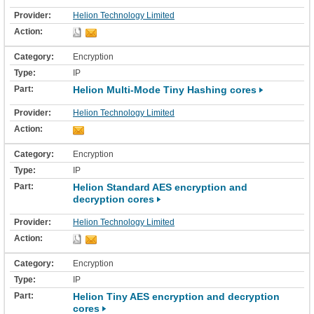
Helion Technology Limited
Encryption
IP
Helion Multi-Mode Tiny Hashing cores
Helion Technology Limited
Encryption
IP
Helion Standard AES encryption and
decryption cores
Helion Technology Limited
Encryption
IP
Helion Tiny AES encryption and decryption
cores