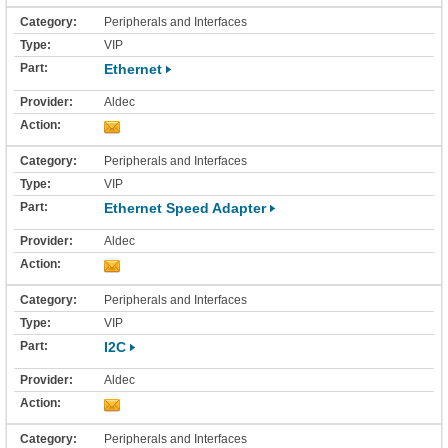
Peripherals and Interfaces
VIP
Ethernet
Aldec
Peripherals and Interfaces
VIP
Ethernet Speed Adapter
Aldec
Peripherals and Interfaces
VIP
I2C
Aldec
Peripherals and Interfaces