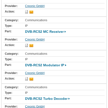
Creonic GmbH
Communications
IP
DVB-RCS2 MC Receiver
Creonic GmbH
Communications
IP
DVB-RCS2 Modulator IP
Creonic GmbH
Communications
IP
DVB-RCS2 Turbo Decoder
Creonic GmbH