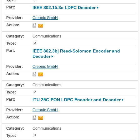
IP
IEEE 802.15.3c LDPC Decoder
Creonic GmbH
Communications
IP
IEEE 802.3bj Reed-Solomon Encoder and
Decoder
Creonic GmbH
Communications
IP
ITU 25G PON LDPC Encoder and Decoder
Creonic GmbH
Communications
IP