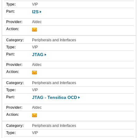
VIP
I2S
Aldec
Peripherals and Interfaces
VIP
JTAG
Aldec
Peripherals and Interfaces
VIP
JTAG - Tensilica OCD
Aldec
Peripherals and Interfaces
VIP