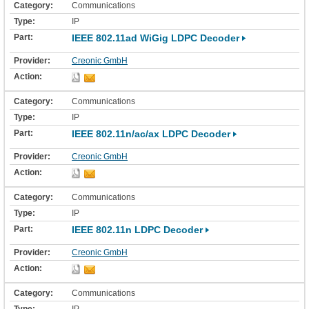
Communications
IP
IEEE 802.11ad WiGig LDPC Decoder
Creonic GmbH
Communications
IP
IEEE 802.11n/ac/ax LDPC Decoder
Creonic GmbH
Communications
IP
IEEE 802.11n LDPC Decoder
Creonic GmbH
Communications