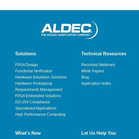
Solutions
Technical Resources
FPGA Design
Recorded Webinars
Functional Verification
White Papers
Hardware Emulation Solutions
Blog
Hardware Prototyping
Application Notes
Requirements Management
FPGA Embedded Solutions
DO-254 Compliance
Specialized Applications
High Performance Computing
What's New
Let Us Help You