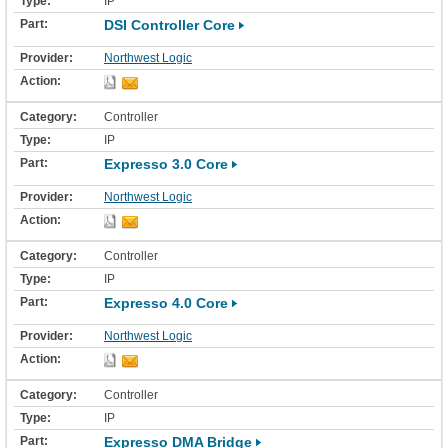
IP
DSI Controller Core
Northwest Logic
Controller
IP
Expresso 3.0 Core
Northwest Logic
Controller
IP
Expresso 4.0 Core
Northwest Logic
Controller
IP
Expresso DMA Bridge