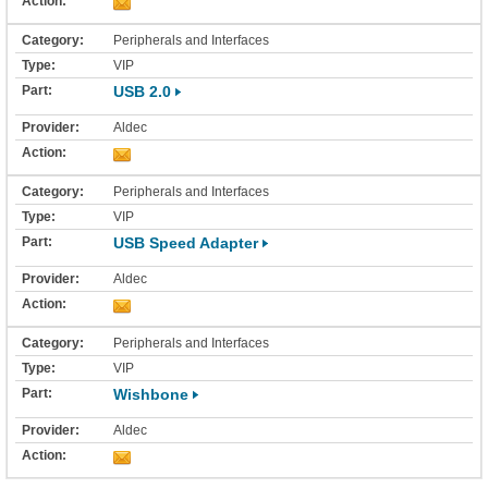
Peripherals and Interfaces
VIP
USB 2.0
Aldec
Peripherals and Interfaces
VIP
USB Speed Adapter
Aldec
Peripherals and Interfaces
VIP
Wishbone
Aldec