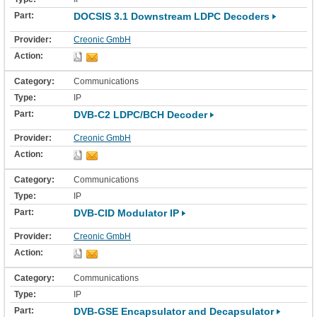
DOCSIS 3.1 Downstream LDPC Decoders
Creonic GmbH
Communications
IP
DVB-C2 LDPC/BCH Decoder
Creonic GmbH
Communications
IP
DVB-CID Modulator IP
Creonic GmbH
Communications
IP
DVB-GSE Encapsulator and Decapsulator