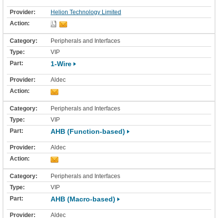
Helion Technology Limited
Peripherals and Interfaces
VIP
1-Wire
Aldec
Peripherals and Interfaces
VIP
AHB (Function-based)
Aldec
Peripherals and Interfaces
VIP
AHB (Macro-based)
Aldec