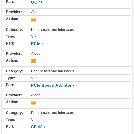
OCP
Aldec
Peripherals and Interfaces
VIP
PCIe
Aldec
Peripherals and Interfaces
VIP
PCIe Speed Adapter
Aldec
Peripherals and Interfaces
VIP
SPI42