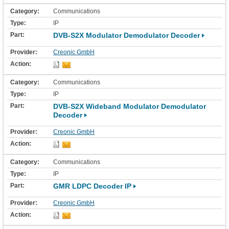
Communications
IP
DVB-S2X Modulator Demodulator Decoder
Creonic GmbH
Communications
IP
DVB-S2X Wideband Modulator Demodulator
Decoder
Creonic GmbH
Communications
IP
GMR LDPC Decoder IP
Creonic GmbH