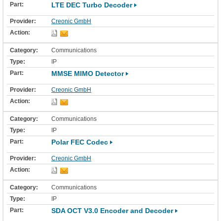
LTE DEC Turbo Decoder
Creonic GmbH
Communications
IP
MMSE MIMO Detector
Creonic GmbH
Communications
IP
Polar FEC Codec
Creonic GmbH
Communications
IP
SDA OCT V3.0 Encoder and Decoder