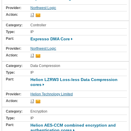
Northwest Logic
Controller
IP
Expresso DMA Core
Northwest Logic
Data Compression
IP
Helion LZRW3 Loss-less Data Compression
cores
Helion Technology Limited
Encryption
IP
Helion AES-CCM combined encryption and
authentication cores