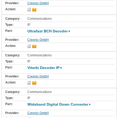
Creonic GmbH
Communications
IP
Ultrafast BCH Decoder
Creonic GmbH
Communications
IP
Viterbi Decoder IP
Creonic GmbH
Communications
IP
Wideband Digital Down Converter
Creonic GmbH