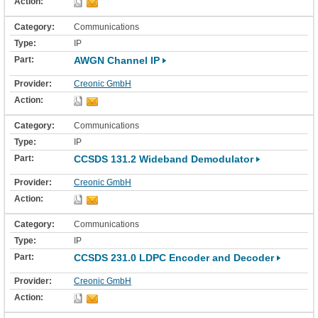
Communications
IP
AWGN Channel IP
Creonic GmbH
Communications
IP
CCSDS 131.2 Wideband Demodulator
Creonic GmbH
Communications
IP
CCSDS 231.0 LDPC Encoder and Decoder
Creonic GmbH