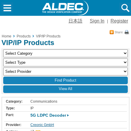
日本語
Sign In
Register
|
Home
Products
VIP/IP Products
VIP/IP Products
View All
Communications
IP
5G LDPC Decoder
Creonic GmbH