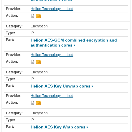
Helion Technology Limited
Encryption
IP
Helion AES-GCM combined encryption and
authentication cores
Helion Technology Limited
Encryption
IP
Helion AES Key Unwrap cores
Helion Technology Limited
Encryption
IP
Helion AES Key Wrap cores