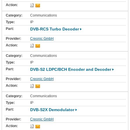
Communications
IP
DVB-RCS Turbo Decoder
Creonic GmbH
Communications
IP
DVB-S2 LDPC/BCH Encoder and Decoder
Creonic GmbH
Communications
IP
DVB-S2X Demodulator
Creonic GmbH