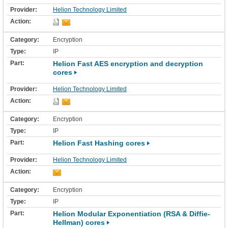
Helion Technology Limited
Encryption
IP
Helion Fast AES encryption and decryption
cores
Helion Technology Limited
Encryption
IP
Helion Fast Hashing cores
Helion Technology Limited
Encryption
IP
Helion Modular Exponentiation (RSA & Diffie-
Hellman) cores