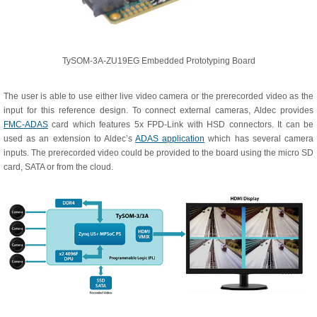
TySOM-3A-ZU19EG Embedded Prototyping Board
The user is able to use either live video camera or the prerecorded video as the
input for this reference design. To connect external cameras, Aldec provides
FMC-ADAS
card which features 5x FPD-Link with HSD connectors. It can be
used as an extension to Aldec’s
ADAS application
which has several camera
inputs. The prerecorded video could be provided to the board using the micro SD
card, SATA or from the cloud.