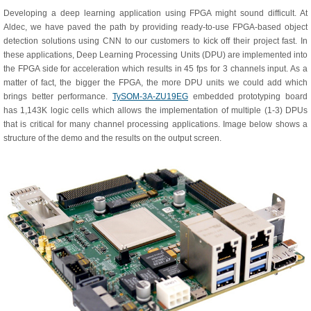
Developing a deep learning application using FPGA might sound difficult. At
Aldec, we have paved the path by providing ready-to-use FPGA-based object
detection solutions using CNN to our customers to kick off their project fast. In
these applications, Deep Learning Processing Units (DPU) are implemented into
the FPGA side for acceleration which results in 45 fps for 3 channels input. As a
matter of fact, the bigger the FPGA, the more DPU units we could add which
brings better performance.
TySOM-3A-ZU19EG
embedded prototyping board
has 1,143K logic cells which allows the implementation of multiple (1-3) DPUs
that is critical for many channel processing applications. Image below shows a
structure of the demo and the results on the output screen.