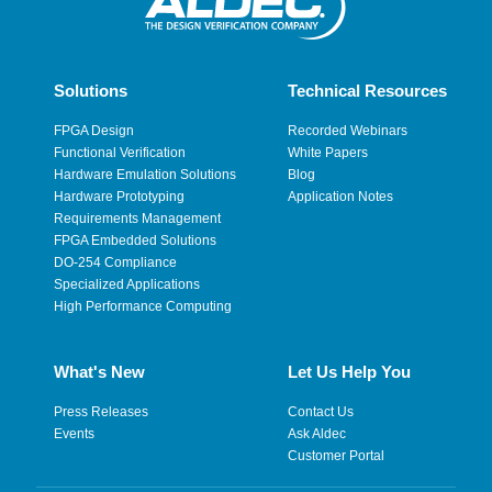
Solutions
Technical Resources
FPGA Design
Recorded Webinars
Functional Verification
White Papers
Hardware Emulation Solutions
Blog
Hardware Prototyping
Application Notes
Requirements Management
FPGA Embedded Solutions
DO-254 Compliance
Specialized Applications
High Performance Computing
What's New
Let Us Help You
Press Releases
Contact Us
Events
Ask Aldec
Customer Portal