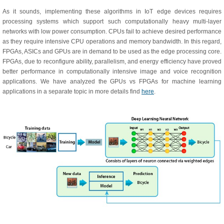
As it sounds, implementing these algorithms in IoT edge devices requires
processing systems which support such computationally heavy multi-layer
networks with low power consumption. CPUs fail to achieve desired performance
as they require intensive CPU operations and memory bandwidth. In this regard,
FPGAs, ASICs and GPUs are in demand to be used as the edge processing core.
FPGAs, due to reconfigure ability, parallelism, and energy efficiency have proved
better performance in computationally intensive image and voice recognition
applications. We have analyzed the GPUs vs FPGAs for machine learning
applications in a separate topic in more details find
here
.