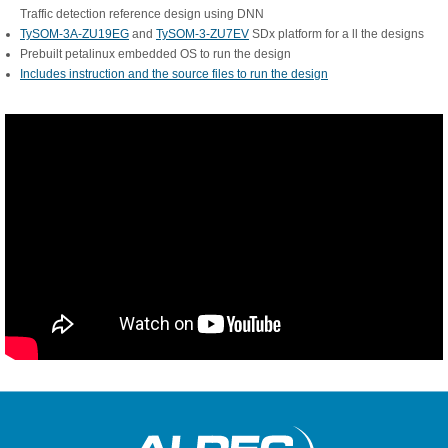
Traffic detection reference design using DNN
TySOM-3A-ZU19EG
and
TySOM-3-ZU7EV
SDx platform for a ll the designs
Prebuilt petalinux embedded OS to run the design
Includes instruction and the source files to run the design