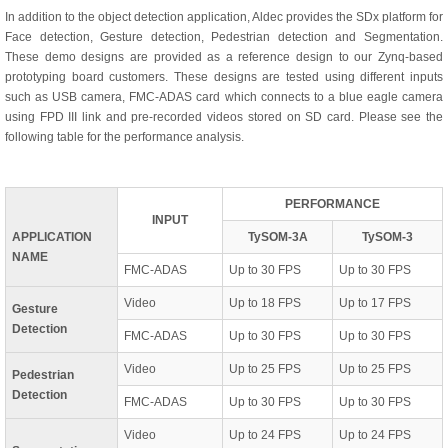
In addition to the object detection application, Aldec provides the SDx platform for
Face detection, Gesture detection, Pedestrian detection and Segmentation.
These demo designs are provided as a reference design to our Zynq-based
prototyping board customers. These designs are tested using different inputs
such as USB camera, FMC-ADAS card which connects to a blue eagle camera
using FPD III link and pre-recorded videos stored on SD card. Please see the
following table for the performance analysis.
PERFORMANCE
INPUT
APPLICATION
TySOM-3A
TySOM-3
NAME
FMC-ADAS
Up to 30 FPS
Up to 30 FPS
Video
Up to 18 FPS
Up to 17 FPS
Gesture
Detection
FMC-ADAS
Up to 30 FPS
Up to 30 FPS
Video
Up to 25 FPS
Up to 25 FPS
Pedestrian
Detection
FMC-ADAS
Up to 30 FPS
Up to 30 FPS
Video
Up to 24 FPS
Up to 24 FPS