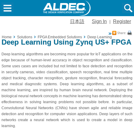
日本語
Sign In
Register
|
Home
Solutions
FPGA Embedded Solutions
Deep Learning
Deep Learning Using Zynq US+ FPGA
Deep learning algorithms are becoming more popular for IoT applications on the
edge because of human-level accuracy in object recognition and classification.
Some uses cases are included but not limited to face detection and recognition
in security cameras, video classification, speech recognition, real time multiple
object tracking, character recognition, gesture recognition, financial forecasting
and medical diagnostic systems. Deep learning algorithms, as a subset of
machine learning, are inspired by human brain neural network. Deploying the
biological neural network concepts in machine learning has demonstrated strong
effectiveness in solving learning problems not possible before. In particular,
Convolutional Neural Networks (CNNs) have shown agile and reliable image
detection and recognition for computer vision applications. Deep layers of such
networks create a neural network which is used to create a model in deep
learning.