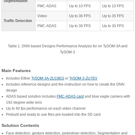
Segmentation
FMC-ADAS
Up to 10 FPS
Up to 10 FPS
Video
Up to 36 FPS
Up to 35 FPS
Traffic Detection
FMC-ADAS
Up to 30 FPS
Up to 30 FPS
Table 1. DNN based Designs Performance Analysis for on TySOM-3A and
TySOM-3
Main Features
Includes Either
TySOM-3A-ZU19EG
or
TySOM-3-ZU7EV
Includes reference designs and the instruction on how to create the DNN
design
ADAS based solution includes
FMC-ADAS card
and blue eagle camera with
192-degree wide lens
Up to 40 fps performance on each video channel
Prebuilt and ready to use files pre-loaded into the SD card
Solution Contents
Face detection, gesture detection, pedestrian detection, Segmentation and