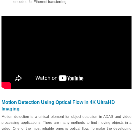
encoded for Ethernet transferring.
Motion Detection Using Optical Flow in 4K UltraHD
Imaging
Motion detection is a critical element for object detection in ADAS and video
processing applications. There are many methods to find moving objects in a
video. One of the most reliable ones is optical flow. To make the developing