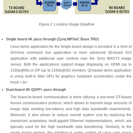
Figure 2: Lossless Image Dataflow
Single board 4K pass through (Zynq MPSoC Base TRD)
Linux demo application for the Single board design is provided in a form of
GUI-less command line application or more advanced Qt-based GUI
application with additional user controls over the Sony IMX274 image
sensor. Both the applications support image displaying on HDMI (up to
2160p@60) or DP (up to 2160p@30) monitors. Qt-based demo application
is using built-in Mali GPU for graphics hardware acceleration under the
hood.< /p>
Dual-board 4K QSFP+ pass through
The board-to-board communication is done utilizing a low-level GT-based
Aurora communication protocol, which allows to transmit large amounts of
image data meeting low-latency and high data bandwidth requirements.
Moreover, it also allows to reduce overall system cost by replacing the
overpriced proprietary multi-gigabit Ethernet implementations, which are
typically used for the high bandwidth data transferring. Similarly, to the
single board version, the dataflow is under control of Linux user space