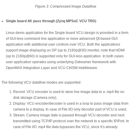
Figure 3: Compressed Image Dataflow
Single board 4K pass through (Zynq MPSoC VCU TRD)
Linux demo application for the Single board VCU design is provided in a form
of GUI-less command line application or more advanced Qt-based GUI
application with additional user controls over VCU. Both the applications
support image displaying on DP (up to 2160p@30) monitor, note that HDMI
(up to 2160p@60) is supported only for GUI-less application. In both cases
user application operates using underlying Gstreamer framework with
OpenMAX Integration Layer and VCU CtrlSW middleware.
The following VCU dataflow modes are supported:
Record: VCU encoder is used to store live image data to a .mp4 file on
disk storage (Camera only);
Display: VCU encoder/decoder is used in a loop to pass image data from
camera to a display. In case of File I/O only decoder part of VCU is used;
Stream: Camera image date is passed through VCU decoder and next
transmitted using TCP/IP protocol over the network to a specific IP/Port. In
case of File I/O .mp4 file data bypasses the VCU, since it’s already