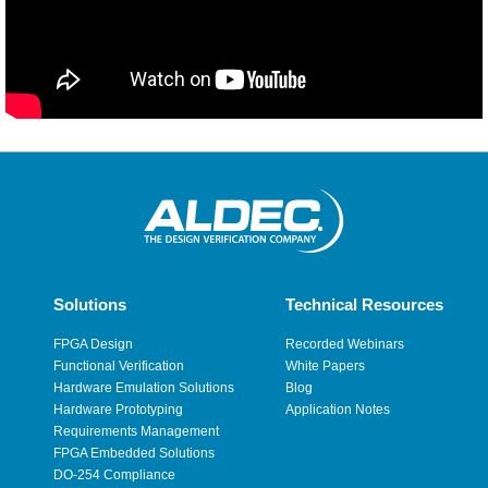
Solutions
Technical Resources
FPGA Design
Recorded Webinars
Functional Verification
White Papers
Hardware Emulation Solutions
Blog
Hardware Prototyping
Application Notes
Requirements Management
FPGA Embedded Solutions
DO-254 Compliance