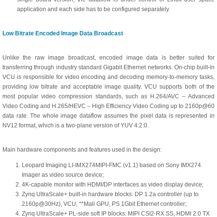
application and each side has to be configured separately.
Low Bitrate Encoded Image Data Broadcast
Unlike the raw image broadcast, encoded image data is better suited for
transferring through industry standard Gigabit Ethernet networks. On-chip built-in
VCU is responsible for video encoding and decoding memory-to-memory tasks,
providing low bitrate and acceptable image quality. VCU supports both of the
most popular video compression standards, such as H.264/AVC – Advanced
Video Coding and H.265/HEVC – High Efficiency Video Coding up to 2160p@60
data rate. The whole image dataflow assumes the pixel data is represented in
NV12 format, which is a two-plane version of YUV 4:2:0.
Main hardware components and features used in the design:
Leopard Imaging LI-IMX274MIPI-FMC (v1.1) based on Sony IMX274
Imager as video source device;
4K-capable monitor with HDMI/DP interfaces as video display device;
Zynq UltraScale+ built-in hardware blocks: DP 1.2a controller (up to
2160p@30Hz), VCU, **Mali GPU, PS 1Gbit Ethernet controller;
Zynq UltraScale+ PL-side soft IP blocks: MIPI CSI2-RX SS, HDMI 2.0 TX