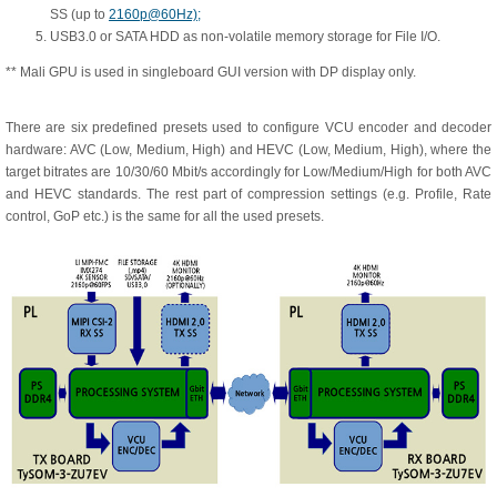
SS (up to
2160p@60Hz);
USB3.0 or SATA HDD as non-volatile memory storage for File I/O.
** Mali GPU is used in singleboard GUI version with DP display only.
There are six predefined presets used to configure VCU encoder and decoder
hardware: AVC (Low, Medium, High) and HEVC (Low, Medium, High), where the
target bitrates are 10/30/60 Mbit/s accordingly for Low/Medium/High for both AVC
and HEVC standards. The rest part of compression settings (e.g. Profile, Rate
control, GoP etc.) is the same for all the used presets.