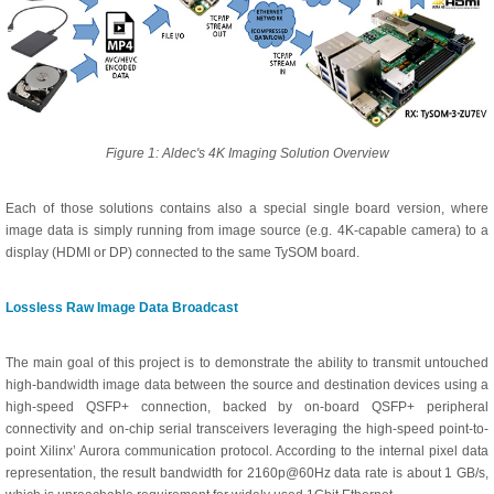
Figure 1: Aldec's 4K Imaging Solution Overview
Each of those solutions contains also a special single board version, where
image data is simply running from image source (e.g. 4K-capable camera) to a
display (HDMI or DP) connected to the same TySOM board.
Lossless Raw Image Data Broadcast
The main goal of this project is to demonstrate the ability to transmit untouched
high-bandwidth image data between the source and destination devices using a
high-speed QSFP+ connection, backed by on-board QSFP+ peripheral
connectivity and on-chip serial transceivers leveraging the high-speed point-to-
point Xilinx’ Aurora communication protocol. According to the internal pixel data
representation, the result bandwidth for 2160p@60Hz data rate is about 1 GB/s,