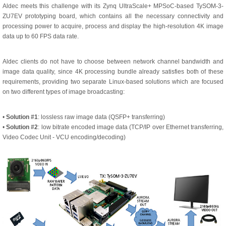
Aldec meets this challenge with its Zynq UltraScale+ MPSoC-based TySOM-3-
ZU7EV prototyping board, which contains all the necessary connectivity and
processing power to acquire, process and display the high-resolution 4K image
data up to 60 FPS data rate.
Aldec clients do not have to choose between network channel bandwidth and
image data quality, since 4K processing bundle already satisfies both of these
requirements, providing two separate Linux-based solutions which are focused
on two different types of image broadcasting:
•
Solution #1
: lossless raw image data (QSFP+ transferring)
•
Solution #2
: low bitrate encoded image data (TCP/IP over Ethernet transferring,
Video Codec Unit - VCU encoding/decoding)