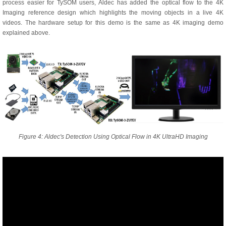
process easier for TySOM users, Aldec has added the optical flow to the 4K
Imaging reference design which highlights the moving objects in a live 4K
videos. The hardware setup for this demo is the same as 4K imaging demo
explained above.
Figure 4: Aldec's Detection Using Optical Flow in 4K UltraHD Imaging