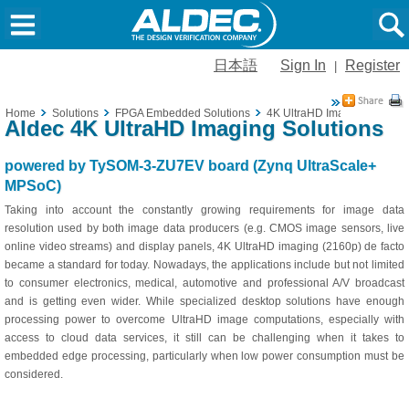
日本語
Sign In
Register
|
Home
Solutions
FPGA Embedded Solutions
4K UltraHD Imaging
Aldec 4K UltraHD Imaging Solutions
powered by TySOM-3-ZU7EV board (Zynq UltraScale+
MPSoC)
Taking into account the constantly growing requirements for image data
resolution used by both image data producers (e.g. CMOS image sensors, live
online video streams) and display panels, 4K UltraHD imaging (2160p) de facto
became a standard for today. Nowadays, the applications include but not limited
to consumer electronics, medical, automotive and professional A/V broadcast
and is getting even wider. While specialized desktop solutions have enough
processing power to overcome UltraHD image computations, especially with
access to cloud data services, it still can be challenging when it takes to
embedded edge processing, particularly when low power consumption must be
considered.