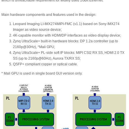
which is unreachable requirement for widely used 1Gbit Ethernet.
Main hardware components and features used in the design:
Leopard Imaging LI-IMX274MIPI-FMC (v1.1) based on Sony IMX274
Imager as video source device;
4K-capable monitor with HDMI/DP interfaces as video display device;
Zynq UltraScale+ built-in hardware blocks: DP 1.2a controller (up to
2160p@30Hz), *Mali GPU;
Zynq UltraScale+ PL-side soft IP blocks: MIPI CSI2 RX SS, HDMI 2.0 TX
SS (up to 2160p@60Hz), Aurora TX/RX SS;
QSFP+ compliant copper or optical cable.
* Mali GPU is used in single board GUI version only.