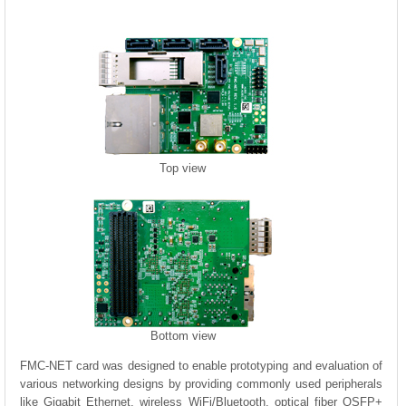
Top view
Bottom view
FMC-NET card was designed to enable prototyping and evaluation of
various networking designs by providing commonly used peripherals
like Gigabit Ethernet, wireless WiFi/Bluetooth, optical fiber QSFP+