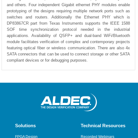
and others. Four independent Gigabit ethernet PHY modules enable
prototyping of the designs requiring multiple network ports such as
switches and routers. Additionally the Ethernet PHY which is
DP83867CR part from Texas Instruments supports the IEEE 1588
SOF time synchronization protocol needed in the industrial
applications. Availability of QSFP+ and dual-band WiFi/Bluetooth
module facilitates verification of complex and contemporary projects
featuring optical fiber or wireless communication. There are also 4x
SATA connectors that can be used to connect storage or other SATA
compliant devices or for debugging purposes.
Solutions
Technical Resources
FPGA Design
Recorded Webinars