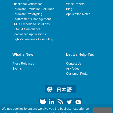
Functional Verification
White Papers
Hardware Emulation Solutions
Blog
Hardware Prototyping
Application Notes
Requirements Management
FPGA Embedded Solutions
DO-254 Compliance
Specialized Applications
High Performance Computing
What's New
Let Us Help You
Press Releases
Contact Us
Events
Ask Aldec
Customer Portal
We use cookies to ensure we give you the best user experience