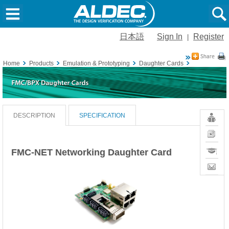
日本語
Sign In
Register
|
Home
Products
Emulation & Prototyping
Daughter Cards
FMC Daughte
Resour
DESCRIPTION
SPECIFICATION
News
Training
FMC-NET Networking Daughter Card
Contact
Sales