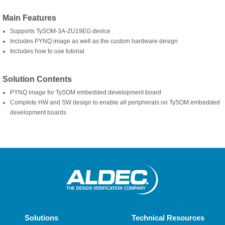
Main Features
Supports TySOM-3A-ZU19EG device
Includes PYNQ image as well as the custom hardware design
Includes how to use tutorial
Solution Contents
PYNQ image for TySOM embedded development board
Complete HW and SW design to enable all peripherals on TySOM embedded
development boards
Solutions
Technical Resources