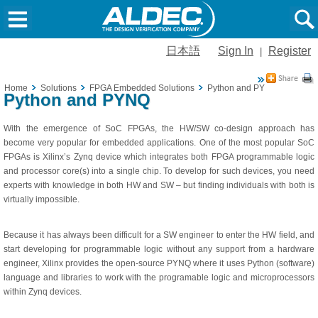
日本語
Sign In
Register
|
Home
Solutions
FPGA Embedded Solutions
Python and PYNQ
Python and PYNQ
With the emergence of SoC FPGAs, the HW/SW co-design approach has
become very popular for embedded applications. One of the most popular SoC
FPGAs is Xilinx’s Zynq device which integrates both FPGA programmable logic
and processor core(s) into a single chip. To develop for such devices, you need
experts with knowledge in both HW and SW – but finding individuals with both is
virtually impossible.
Because it has always been difficult for a SW engineer to enter the HW field, and
start developing for programmable logic without any support from a hardware
engineer, Xilinx provides the open-source PYNQ where it uses Python (software)
language and libraries to work with the programable logic and microprocessors
within Zynq devices.