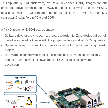
To help our TySOM customers, we have developed PYNQ images for our
embedded development boards. TySOM boards include Zynq 7000 and MPSoC
devices as well as a wide range of peripherals including HDMI, USB 3.0, FMC
connector, DisplayPort, mPCIe and DDR4.
A PYNQ image for TySOM boards enable:
Software developers who want to prepare a design for Zynq device but do not
have the knowledge to work with the programable logic side of a Zynq device
System architects who want to achieve a rapid prototype for their Zynq based
project
Hardware designers who want to make their design available for not only
engineers who have the knowledge of FPGA, but also for software
developers.