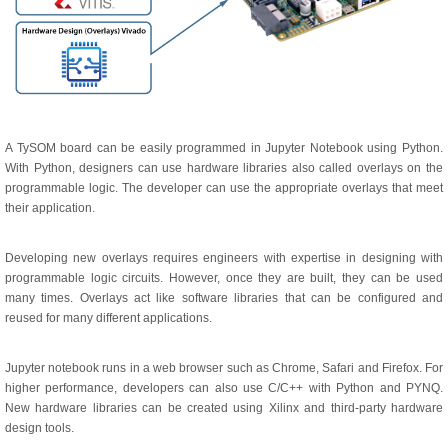
A TySOM board can be easily programmed in Jupyter Notebook using Python.
With Python, designers can use hardware libraries also called overlays on the
programmable logic. The developer can use the appropriate overlays that meet
their application.
Developing new overlays requires engineers with expertise in designing with
programmable logic circuits. However, once they are built, they can be used
many times. Overlays act like software libraries that can be configured and
reused for many different applications.
Jupyter notebook runs in a web browser such as Chrome, Safari and Firefox. For
higher performance, developers can also use C/C++ with Python and PYNQ.
New hardware libraries can be created using Xilinx and third-party hardware
design tools.