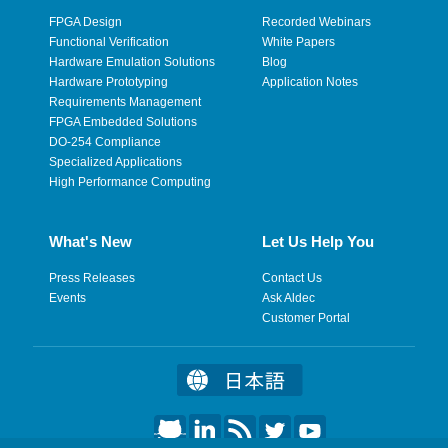
FPGA Design
Recorded Webinars
Functional Verification
White Papers
Hardware Emulation Solutions
Blog
Hardware Prototyping
Application Notes
Requirements Management
FPGA Embedded Solutions
DO-254 Compliance
Specialized Applications
High Performance Computing
What's New
Let Us Help You
Press Releases
Contact Us
Events
Ask Aldec
Customer Portal