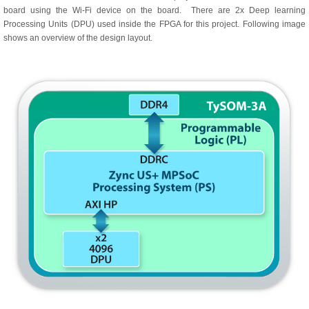
board using the Wi-Fi device on the board. There are 2x Deep learning
Processing Units (DPU) used inside the FPGA for this project. Following image
shows an overview of the design layout.