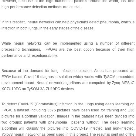
However, because of the high number of patients around the world, fast and
high-performance detection methods are crucial.
In this respect, neural networks can help physicians detect pneumonia, which is
infection in both lungs, in the early stages of the disease.
While neural networks can be implemented using a number of different
processing techniques, FPGAs are the best option because of their high
performance and reconfigurability.
Because of the demand for lung infection detection, Aldec has prepared an
FPGA based Covid-19 diagnostic solution which works with TySOM embedded
development board. Neural network algorithms are computed by Zynq MPSoC
XCZU19EG on TySOM-3A-ZU19EG devices.
To detect Covid-19 (Coronavirus) infection in the lungs using deep learning on
FPGA, a dataset including 3575 pictures have been used for training and 136
pictures for algorithm validation. Images in the dataset have been divided into
two groups: patients with pneumonia patients without. The deep learning
algorithm will classify the pictures into COVID-19 infected and non-infected.
Yolov3 neural network has been used in this project. The result is sent out of the