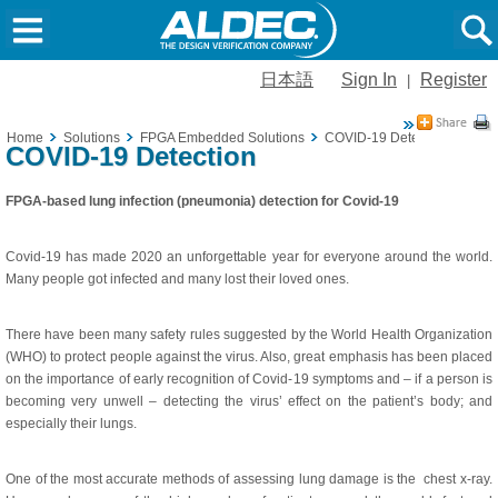
日本語
Sign In
Register
|
Home
Solutions
FPGA Embedded Solutions
COVID-19 Detection
COVID-19 Detection
FPGA-based lung infection (pneumonia) detection for Covid-19
Covid-19 has made 2020 an unforgettable year for everyone around the world.
Many people got infected and many lost their loved ones.
There have been many safety rules suggested by the World Health Organization
(WHO) to protect people against the virus. Also, great emphasis has been placed
on the importance of early recognition of Covid-19 symptoms and – if a person is
becoming very unwell – detecting the virus’ effect on the patient’s body; and
especially their lungs.
One of the most accurate methods of assessing lung damage is the chest x-ray.