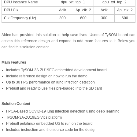
DPU Instance Name
dpu_xrt_top_1
dpu_xrt_top_2
DPU Clk
Aclk
Ap_clk_2
Aclk
Ap_clk_2
Clk Frequency (Hz)
300
600
300
600
Aldec has provided this solution to help save lives. Users of TySOM board can
access this reference design and expand to add more features to it. Below you
can find this solution content.
Main Features
Includes TySOM-3A-ZU19EG embedded development board
Include reference design on how to run the demo
Up to 30 FPS performance on lung infection detection
Prebuilt and ready to use files pre-loaded into the SD card
Solution Content
FPGA-Based COVID-19 lung infection detection using deep learning
TySOM-3A-ZU19EG Vitis platform
Prebuilt petalinux embedded OS to run on the board
Includes instruction and the source code for the design