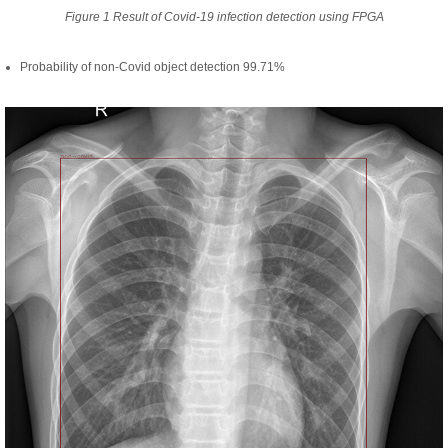
Figure 1 Result of Covid-19 infection detection using FPGA
Probability of non-Covid object detection 99.71%