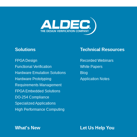
Solutions
Technical Resources
FPGA Design
Recorded Webinars
Functional Verification
White Papers
Hardware Emulation Solutions
Blog
Hardware Prototyping
Application Notes
Requirements Management
FPGA Embedded Solutions
DO-254 Compliance
Specialized Applications
High Performance Computing
What's New
Let Us Help You