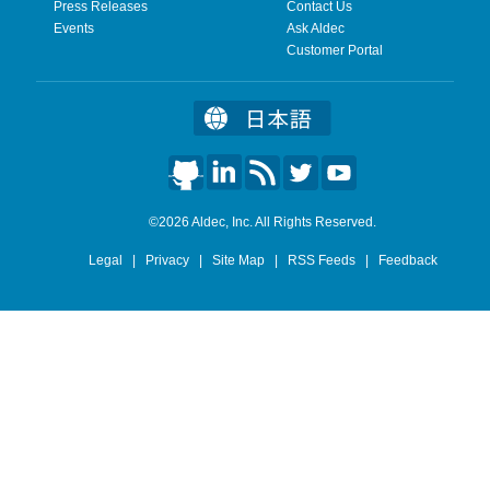
Press Releases
Contact Us
Events
Ask Aldec
Customer Portal
©2026 Aldec, Inc. All Rights Reserved.
Legal
|
Privacy
|
Site Map
|
RSS Feeds
|
Feedback