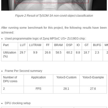
Figure 2 Result of TySOM-3A non-covid object classification
After running some benchmark for this project, the following results have been
achieved:
Used programmable logic of Zynq MPSoC US+ ZU19EG chip:
Part
LUT
LUTRAM
FF
BRAM
DSP
IO
GT
BUFG
M
Utilization
29.7
9.9
26.6
58.5
60.2
8.8
18.7
2.3
2
(%)
Frame Per Second summary
Number of
Application
Yolov3-Custom
Yolov3-Example
DPU cores
2
FPS
28.1
27.6
DPU clocking setup