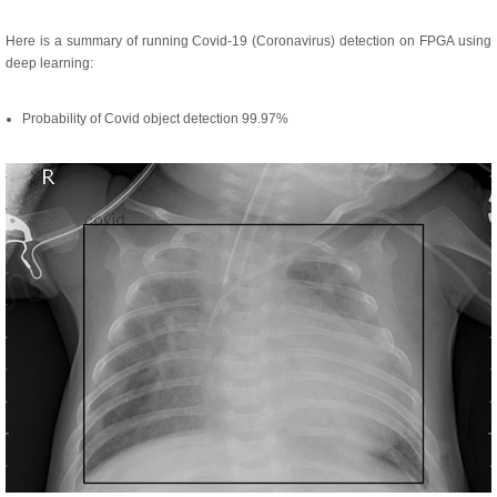
Here is a summary of running Covid-19 (Coronavirus) detection on FPGA using
deep learning:
Probability of Covid object detection 99.97%