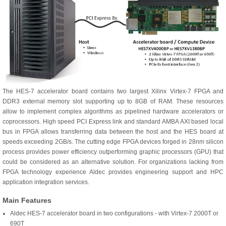
The HES-7 accelerator board contains two largest Xilinx Virtex-7 FPGA and
DDR3 external memory slot supporting up to 8GB of RAM. These resources
allow to implement complex algorithms as pipelined hardware accelerators or
coprocessors. High speed PCI Express link and standard AMBA AXI based local
bus in FPGA allows transferring data between the host and the HES board at
speeds exceeding 2GB/s. The cutting edge FPGA devices forged in 28nm silicon
process provides power efficiency outperforming graphic processors (GPU) that
could be considered as an alternative solution. For organizations lacking from
FPGA technology experience Aldec provides engineering support and HPC
application integration services.
Main Features
Aldec HES-7 accelerator board in two configurations - with Virtex-7 2000T or
690T