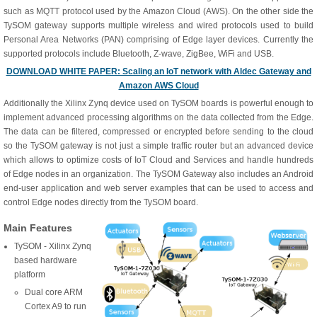
such as MQTT protocol used by the Amazon Cloud (AWS). On the other side the
TySOM gateway supports multiple wireless and wired protocols used to build
Personal Area Networks (PAN) comprising of Edge layer devices. Currently the
supported protocols include Bluetooth, Z-wave, ZigBee, WiFi and USB.
DOWNLOAD WHITE PAPER: Scaling an IoT network with Aldec Gateway and
Amazon AWS Cloud
Additionally the Xilinx Zynq device used on TySOM boards is powerful enough to
implement advanced processing algorithms on the data collected from the Edge.
The data can be filtered, compressed or encrypted before sending to the cloud
so the TySOM gateway is not just a simple traffic router but an advanced device
which allows to optimize costs of IoT Cloud and Services and handle hundreds
of Edge nodes in an organization. The TySOM Gateway also includes an Android
end-user application and web server examples that can be used to access and
control Edge nodes directly from the TySOM board.
Main Features
TySOM - Xilinx Zynq
based hardware
platform
Dual core ARM
Cortex A9 to run