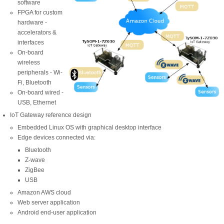
software
FPGA for custom
hardware -
accelerators &
interfaces
On-board
wireless
peripherals - Wi-
Fi, Bluetooth
On-board wired -
USB, Ethernet
IoT Gateway reference design
Embedded Linux OS with graphical desktop interface
Edge devices connected via:
Bluetooth
Z-wave
ZigBee
USB
Amazon AWS cloud
Web server application
Android end-user application