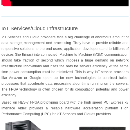
IoT Services/Cloud Infrastructure
IoT Services and Cloud providers face a big challenge of enormous amount of
data storage, management and processing. They have to provide reliable and
responsive solutions to the end users, application developers and to billions of
devices (the things) interconnected. Machine to Machine (M2M) communication
should take fraction of second which imposes a huge demand on network
infrastructure innovations and rises the bars for servers efficiency. At the same
time power consumption must be minimized. This is why IoT service providers
like Amazon or Google open up for new technologies to construct turbo-
processors that accelerate data processing algorithms running on the servers.
The FPGA technology is often chosen for its computation potential and power
efficiency.
Based on
HES-7
FPGA prototyping board with the high speed PCI Express x8
interface Aldec provides a reliable hardware acceleration platform High
Performance Computing (HPC) for IoT Services and Clouds providers.