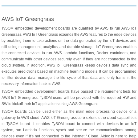
AWS IoT Greengrass
TySOM embedded development boards are qualified by AWS to run AWS IoT
Greengrass. AWS IoT Greengrass expands the AWS features to the edge devices
by enabling them to take actions on the data generated by the IoT devices and
still using management, analytics, and durable storage. IoT Greengrass enables
the connected devices to run AWS Lambda functions, Docker containers, and
communicate with other devices securely even if they are not connected to the
cloud system. In addition, AWS IoT Greengrass keeps device’s data sync and
executes predictions based on machine learning models. It can be programmed
to filter device data, manage the life cycle of that data and only transmit the
necessary information back to AWS.
TySOM embedded development boards have passed the requirement tests for
AWS IoT Greengrass. TySOM users will be provided with the required HW and
SW to kickoff their IoT applications using AWS Greengrass..
TySOM boards can be used either as the main edge processing device or a
gateway to AWS cloud. AWS IoT Greengrass core extends the cloud capabilities
to TySOM board. It enables TySOM board to connect with devices in an IoT
system, run Lambda functions, synch and secure the communications among
devices even if it’s not connected to the Internet / Cloud. Aldec is here to help