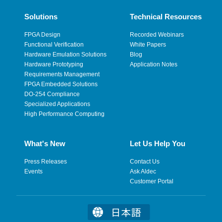
Solutions
Technical Resources
FPGA Design
Recorded Webinars
Functional Verification
White Papers
Hardware Emulation Solutions
Blog
Hardware Prototyping
Application Notes
Requirements Management
FPGA Embedded Solutions
DO-254 Compliance
Specialized Applications
High Performance Computing
What's New
Let Us Help You
Press Releases
Contact Us
Events
Ask Aldec
Customer Portal