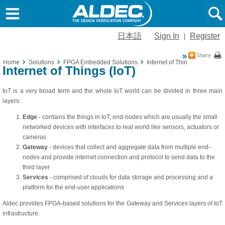
日本語
Sign In
Register
|
Home
Solutions
FPGA Embedded Solutions
Internet of Things (IoT)
Internet of Things (IoT)
IoT is a very broad term and the whole IoT world can be divided in three main
layers:
Edge
- contains the things in IoT, end-nodes which are usually the small
networked devices with interfaces to real world like sensors, actuators or
cameras
Gateway
- devices that collect and aggregate data from multiple end-
nodes and provide internet connection and protocol to send data to the
third layer
Services
- comprised of clouds for data storage and processing and a
platform for the end-user applications
Aldec provides FPGA-based solutions for the Gateway and Services layers of IoT
infrastructure.