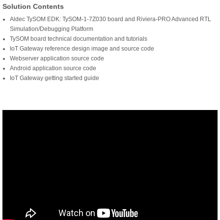
Solution Contents
Aldec TySOM EDK: TySOM-1-7Z030 board and Riviera-PRO Advanced RTL
Simulation/Debugging Platform
TySOM board technical documentation and tutorials
IoT Gateway reference design image and source code
Webserver application source code
Android application source code
IoT Gateway getting started guide