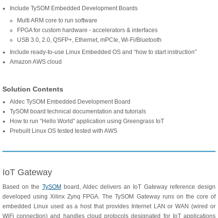
Include TySOM Embedded Development Boards
Multi ARM core to run software
FPGA for custom hardware - accelerators & interfaces
USB 3.0, 2.0, QSFP+, Ethernet, mPCIe, Wi-Fi/Bluetooth
Include ready-to-use Linux Embedded OS and “how to start instruction”
Amazon AWS cloud
Solution Contents
Aldec TySOM Embedded Development Board
TySOM board technical documentation and tutorials
How to run “Hello World” application using Greengrass IoT
Prebuilt Linux OS tested tested with AWS
IoT Gateway
Based on the
TySOM
board, Aldec delivers an IoT Gateway reference design
developed using Xilinx Zynq FPGA. The TySOM Gateway runs on the core of
embedded Linux used as a host that provides Internet LAN or WAN (wired or
WiFi connection) and handles cloud protocols designated for IoT applications