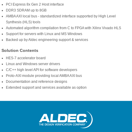
PCI Express 8x Gen 2 Host interface
DDR3 SDRAM up to 8GB
AMBA AXI local bus - standardized interface supported by High Level
Synthesis (HLS) tools
Automated algorithm compilation from C to FPGA with Xilinx Vivado HLS
Support for servers with Linux and MS Windows
Backed up by Aldec engineering support & services
Solution Contents
HES-7 accelerator board
Linux and Windows server drivers
C/C++ high level API for software developers
Proto-AXI module providing local AMBA AXI bus
Documentation and reference designs
Extended support and services available as option