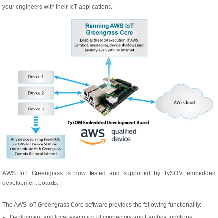
your engineers with their IoT applications.
AWS IoT Greengrass is now tested and supported by TySOM embedded
development boards.
The AWS IoT Greengrass Core software provides the following functionality:
Deployment and local execution of connectors and Lambda functions.