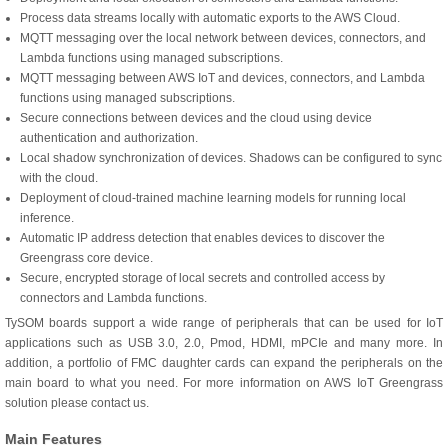
Process data streams locally with automatic exports to the AWS Cloud.
MQTT messaging over the local network between devices, connectors, and
Lambda functions using managed subscriptions.
MQTT messaging between AWS IoT and devices, connectors, and Lambda
functions using managed subscriptions.
Secure connections between devices and the cloud using device
authentication and authorization.
Local shadow synchronization of devices. Shadows can be configured to sync
with the cloud.
Deployment of cloud-trained machine learning models for running local
inference.
Automatic IP address detection that enables devices to discover the
Greengrass core device.
Secure, encrypted storage of local secrets and controlled access by
connectors and Lambda functions.
TySOM boards support a wide range of peripherals that can be used for IoT
applications such as USB 3.0, 2.0, Pmod, HDMI, mPCIe and many more. In
addition, a portfolio of FMC daughter cards can expand the peripherals on the
main board to what you need. For more information on AWS IoT Greengrass
solution please contact us.
Main Features