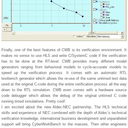
Finally, one of the best features of CWB is its verification environment. It
makes no sense to use HLS and write C/SystemC code if the verification
has to be done at the RT-level. CWB provides many different model
generators ranging from behavioral models to cycle-accurate models to
speed up the verification process. It comes with an automatic RTL
testbench generator which allows the re-use of the same untimed test data
used at the original C-code during the entire verification process all the way
down to the RTL simulation. CWB even comes with a hardware source
code debugger which allows the debug of the original untimed C code
running timed simulations. Pretty cool!
I am excited about the new Aldec-NEC partnership. The HLS technical
skills and experience of NEC combined with the depth of Aldec’s technical
verification knowledge, international business development and unparalleled
support will bring CyberWorkBench to the masses. Then other engineers