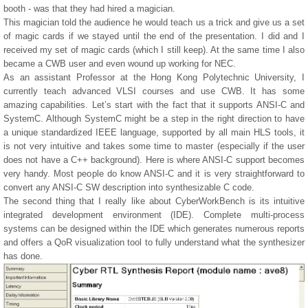
booth - was that they had hired a magician.
This magician told the audience he would teach us a trick and give us a set
of magic cards if we stayed until the end of the presentation. I did and I
received my set of magic cards (which I still keep). At the same time I also
became a CWB user and even wound up working for NEC.
As an assistant Professor at the Hong Kong Polytechnic University, I
currently teach advanced VLSI courses and use CWB. It has some
amazing capabilities. Let’s start with the fact that it supports ANSI-C and
SystemC. Although SystemC might be a step in the right direction to have
a unique standardized IEEE language, supported by all main HLS tools, it
is not very intuitive and takes some time to master (especially if the user
does not have a C++ background). Here is where ANSI-C support becomes
very handy. Most people do know ANSI-C and it is very straightforward to
convert any ANSI-C SW description into synthesizable C code.
The second thing that I really like about CyberWorkBench is its intuitive
integrated development environment (IDE). Complete multi-process
systems can be designed within the IDE which generates numerous reports
and offers a QoR visualization tool to fully understand what the synthesizer
has done.