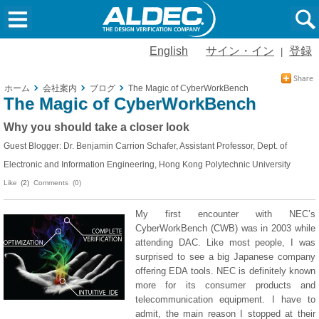
English
サイン・イン
登録
|
ホーム
会社案内
ブログ
The Magic of CyberWorkBench
The Magic of CyberWorkBench
Why you should take a closer look
Guest Blogger: Dr. Benjamin Carrion Schafer, Assistant Professor, Dept. of
Electronic and Information Engineering, Hong Kong Polytechnic University
Like
(2)
Comments (0)
My first encounter with NEC’s
CyberWorkBench (CWB) was in 2003 while
attending DAC. Like most people, I was
surprised to see a big Japanese company
offering EDA tools. NEC is definitely known
more for its consumer products and
telecommunication equipment. I have to
admit, the main reason I stopped at their