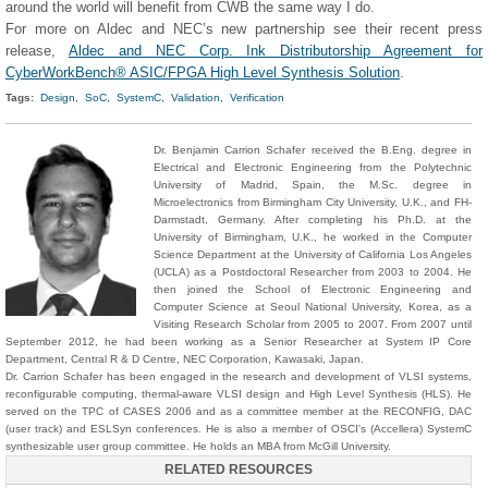
around the world will benefit from CWB the same way I do.
For more on Aldec and NEC’s new partnership see their recent press
release,
Aldec and NEC Corp. Ink Distributorship Agreement for
CyberWorkBench® ASIC/FPGA High Level Synthesis Solution
.
Tags:
Design,
SoC,
SystemC,
Validation,
Verification
Dr. Benjamin Carrion Schafer received the B.Eng. degree in
Electrical and Electronic Engineering from the Polytechnic
University of Madrid, Spain, the M.Sc. degree in
Microelectronics from Birmingham City University, U.K., and FH-
Darmstadt, Germany. After completing his Ph.D. at the
University of Birmingham, U.K., he worked in the Computer
Science Department at the University of California Los Angeles
(UCLA) as a Postdoctoral Researcher from 2003 to 2004. He
then joined the School of Electronic Engineering and
Computer Science at Seoul National University, Korea, as a
Visiting Research Scholar from 2005 to 2007. From 2007 until
September 2012, he had been working as a Senior Researcher at System IP Core
Department, Central R & D Centre, NEC Corporation, Kawasaki, Japan.
Dr. Carrion Schafer has been engaged in the research and development of VLSI systems,
reconfigurable computing, thermal-aware VLSI design and High Level Synthesis (HLS). He
served on the TPC of CASES 2006 and as a committee member at the RECONFIG, DAC
(user track) and ESLSyn conferences. He is also a member of OSCI's (Accellera) SystemC
synthesizable user group committee. He holds an MBA from McGill University.
RELATED RESOURCES