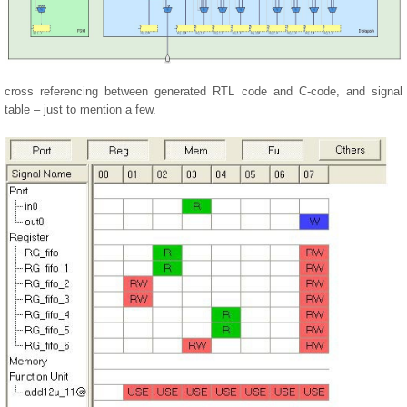
cross referencing between generated RTL code and C-code, and signal
table – just to mention a few.