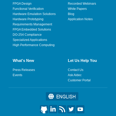
FPGA Design
Recorded Webinars
Functional Verification
White Papers
Hardware Emulation Solutions
Blog
Hardware Prototyping
Application Notes
Requirements Management
FPGA Embedded Solutions
DO-254 Compliance
Specialized Applications
High Performance Computing
What's New
Let Us Help You
Press Releases
Contact Us
Events
Ask Aldec
Customer Portal