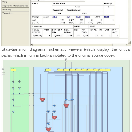
State-transition diagrams, schematic viewers (which display the critical
paths, which in turn is back-annotated to the original source code),