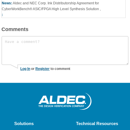
News:
Aldec and NEC Corp. Ink Distributorship Agreement for
CyberWorkBench® ASIC/FPGA High Level Synthesis Solution
,
:
Comments
Log In
or
Register
to comment
Solutions
Technical Resources