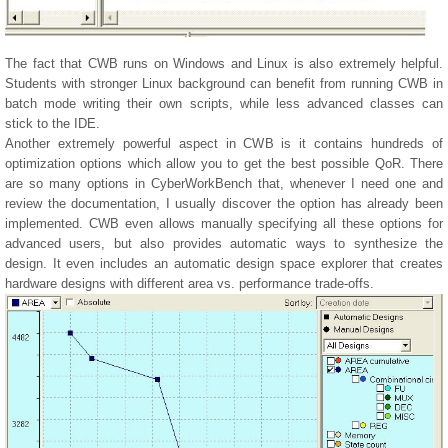
The fact that CWB runs on Windows and Linux is also extremely helpful.
Students with stronger Linux background can benefit from running CWB in
batch mode writing their own scripts, while less advanced classes can
stick to the IDE.
Another extremely powerful aspect in CWB is it contains hundreds of
optimization options which allow you to get the best possible QoR. There
are so many options in CyberWorkBench that, whenever I need one and
review the documentation, I usually discover the option has already been
implemented. CWB even allows manually specifying all these options for
advanced users, but also provides automatic ways to synthesize the
design. It even includes an automatic design space explorer that creates
hardware designs with different area vs. performance trade-offs.