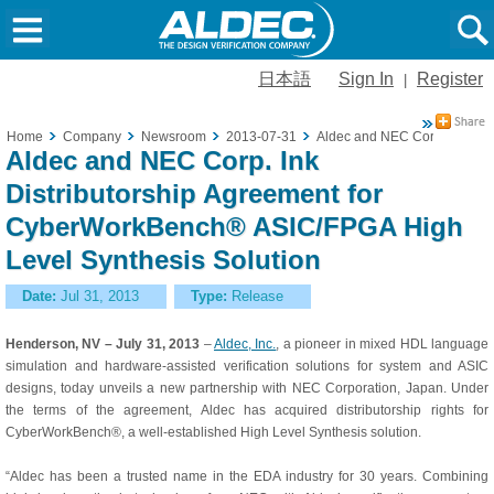
日本語
Sign In
Register
|
Home
Company
Newsroom
2013-07-31
Aldec and NEC Corp. Ink Dis
Aldec and NEC Corp. Ink
Distributorship Agreement for
CyberWorkBench® ASIC/FPGA High
Level Synthesis Solution
Date:
Jul 31, 2013
Type:
Release
Henderson, NV – July 31, 2013
–
Aldec, Inc.
, a pioneer in mixed HDL language
simulation and hardware-assisted verification solutions for system and ASIC
designs, today unveils a new partnership with NEC Corporation, Japan. Under
the terms of the agreement, Aldec has acquired distributorship rights for
CyberWorkBench®, a well-established High Level Synthesis solution.
“Aldec has been a trusted name in the EDA industry for 30 years. Combining