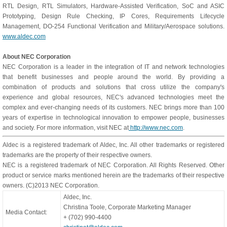
RTL Design, RTL Simulators, Hardware-Assisted Verification, SoC and ASIC
Prototyping, Design Rule Checking, IP Cores, Requirements Lifecycle
Management, DO-254 Functional Verification and Military/Aerospace solutions.
www.aldec.com
About NEC Corporation
NEC Corporation is a leader in the integration of IT and network technologies
that benefit businesses and people around the world. By providing a
combination of products and solutions that cross utilize the company's
experience and global resources, NEC's advanced technologies meet the
complex and ever-changing needs of its customers. NEC brings more than 100
years of expertise in technological innovation to empower people, businesses
and society. For more information, visit NEC at
http://www.nec.com
.
Aldec is a registered trademark of Aldec, Inc. All other trademarks or registered
trademarks are the property of their respective owners.
NEC is a registered trademark of NEC Corporation. All Rights Reserved. Other
product or service marks mentioned herein are the trademarks of their respective
owners. (C)2013 NEC Corporation.
Aldec, Inc.
Christina Toole, Corporate Marketing Manager
Media Contact:
+ (702) 990-4400