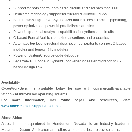
Support for both control dominated circuits and datapath modules
Dedicated technology support for Altera® & Xilinx® FPGAs
Best-in-class High-Level Synthesizer that features automatic pipelining,
power optimization, powerful parallelism extraction
Powerful graphical analysis capabilities for synthesized circuits
C-based Formal Verification using assertions and properties
Automatic top level structural description generator to connect C-based
modules and legacy RTL modules
Powerful SystemC source code debugger
Legacy/IP RTL code to SystemC converter for easier migration to C-
based design flow
Availability
CyberWorkBench is available today for use with commercially-available
Windows/Linux-based operating systems.
For more information, incl. white paper and resources, visit
www.aldec.com/en/support/resources
.
About Aldec
Aldec Inc., headquartered in Henderson, Nevada, is an industry leader in
Electronic Design Verification and offers a patented technology suite including: