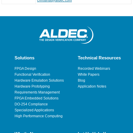
christinat@aldec.com
Solutions
Technical Resources
FPGA Design
Recorded Webinars
Functional Verification
White Papers
Hardware Emulation Solutions
Blog
Hardware Prototyping
Application Notes
Requirements Management
FPGA Embedded Solutions
DO-254 Compliance
Specialized Applications
High Performance Computing