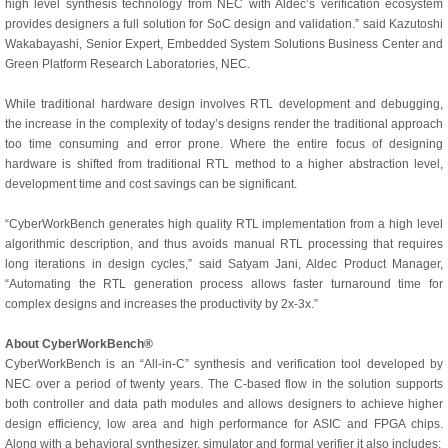
high level synthesis technology from NEC with Aldec’s verification ecosystem
provides designers a full solution for SoC design and validation.” said Kazutoshi
Wakabayashi, Senior Expert, Embedded System Solutions Business Center and
Green Platform Research Laboratories, NEC.
While traditional hardware design involves RTL development and debugging,
the increase in the complexity of today’s designs render the traditional approach
too time consuming and error prone. Where the entire focus of designing
hardware is shifted from traditional RTL method to a higher abstraction level,
development time and cost savings can be significant.
“CyberWorkBench generates high quality RTL implementation from a high level
algorithmic description, and thus avoids manual RTL processing that requires
long iterations in design cycles,” said Satyam Jani, Aldec Product Manager,
“Automating the RTL generation process allows faster turnaround time for
complex designs and increases the productivity by 2x-3x.”
About CyberWorkBench®
CyberWorkBench is an “All-in-C” synthesis and verification tool developed by
NEC over a period of twenty years. The C-based flow in the solution supports
both controller and data path modules and allows designers to achieve higher
design efficiency, low area and high performance for ASIC and FPGA chips.
Along with a behavioral synthesizer, simulator and formal verifier it also includes: