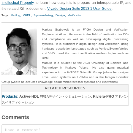
Intellectual Property
, to learn how easy it is to prepare an interoperable IP; and
the related Xilinx document:
Vivado Design Suite 2013.1 User Guide
.
Tags:
Verilog,
VHDL,
SystemVerilog,
Design,
Verification
Mariusz
Grabowski
is an FPGA Design and Verification
Engineer at Aldec. He works in the field of verification for DO-
254 compliance as well as developing digital processing
systems. He is proficient in digital design and verification, using
hardware description languages such as Verilog/SystemVerilog
and VHDL, and the use of verification methodologies such as
UVM.
Mariusz is a student at the AGH University of Science and
Technology in Krakow, Poland. He also gains practical
experience in the AVADER Scientific Group (where he designs
novel vision systems on FPGAs) and in the Integra Scientific
Group (where he acquires knowledge about microprocessor systems and electronics).
RELATED RESOURCES
Products:
Active-HDL
Riviera-PRO
FPGAデザイン・シミュレーション
,
アドバン
スベリフィケーション
Comments