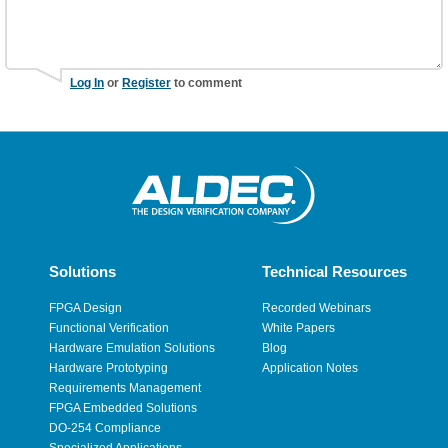
Log In
or
Register
to comment
Solutions
Technical Resources
FPGA Design
Recorded Webinars
Functional Verification
White Papers
Hardware Emulation Solutions
Blog
Hardware Prototyping
Application Notes
Requirements Management
FPGA Embedded Solutions
DO-254 Compliance
Specialized Applications