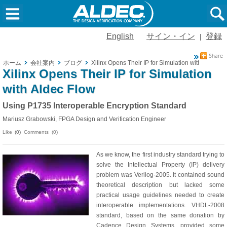
English
サイン・イン
登録
|
ホーム
会社案内
ブログ
Xilinx Opens Their IP for Simulation with Aldec F
Xilinx Opens Their IP for Simulation
with Aldec Flow
Using P1735 Interoperable Encryption Standard
Mariusz Grabowski, FPGA Design and Verification Engineer
Like
(0)
Comments (0)
As we know, the first industry standard trying to
solve the Intellectual Property (IP) delivery
problem was Verilog-2005. It contained sound
theoretical description but lacked some
practical usage guidelines needed to create
interoperable implementations. VHDL-2008
standard, based on the same donation by
Cadence Design Systems, provided some