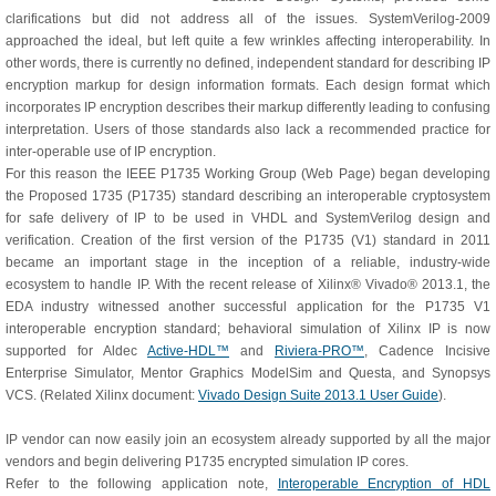
clarifications but did not address all of the issues. SystemVerilog-2009
approached the ideal, but left quite a few wrinkles affecting interoperability. In
other words, there is currently no defined, independent standard for describing IP
encryption markup for design information formats. Each design format which
incorporates IP encryption describes their markup differently leading to confusing
interpretation. Users of those standards also lack a recommended practice for
inter-operable use of IP encryption.
For this reason the IEEE P1735 Working Group (Web Page) began developing
the Proposed 1735 (P1735) standard describing an interoperable cryptosystem
for safe delivery of IP to be used in VHDL and SystemVerilog design and
verification. Creation of the first version of the P1735 (V1) standard in 2011
became an important stage in the inception of a reliable, industry-wide
ecosystem to handle IP. With the recent release of Xilinx® Vivado® 2013.1, the
EDA industry witnessed another successful application for the P1735 V1
interoperable encryption standard; behavioral simulation of Xilinx IP is now
supported for Aldec
Active-HDL™
and
Riviera-PRO™
, Cadence Incisive
Enterprise Simulator, Mentor Graphics ModelSim and Questa, and Synopsys
VCS. (Related Xilinx document:
Vivado Design Suite 2013.1 User Guide
).
IP vendor can now easily join an ecosystem already supported by all the major
vendors and begin delivering P1735 encrypted simulation IP cores.
Refer to the following application note,
Interoperable Encryption of HDL