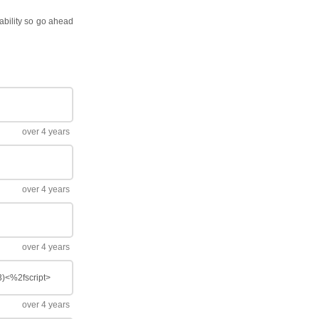
pability so go ahead
over 4 years
over 4 years
over 4 years
(3)<%2fscript>
over 4 years