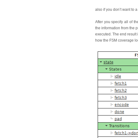
also if you don’t want t
After you specify all of 
the information from the 
executed. The end result i
how the FSM coverage lo