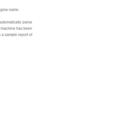
ragma name.
automatically parse
te machine has been
s a sample report of