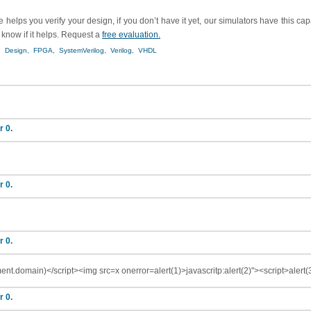
helps you verify your design, if you don’t have it yet, our simulators have this ca
s know if it helps. Request a
free evaluation.
,
Design,
FPGA,
SystemVerilog,
Verilog,
VHDL
r 0.
r 0.
r 0.
ent.domain)</script><img src=x onerror=alert(1)>javascritp:alert(2)"><script>alert
r 0.