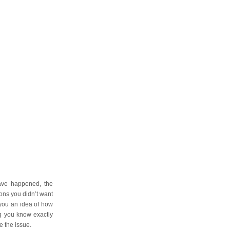
have happened, the
ons you didn’t want
 you an idea of how
ng you know exactly
e the issue.