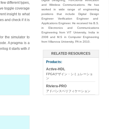
Digital Designing, Functional Verification
few different types,
and Wireless Communications. He has
ive toggle coverage
worked in wide range of engineering
rent insight to what
positions that include Digital Design
Engineer Verification Engineer and
s and check if it is
Applications Engineer. He received his B.S.
in Electronics and Communications
Engineering from VIT University, India in
or the simulator to
2008 and M.S in Computer Engineering
from Villanova University, PA in 2010.
code. A pragma is a
og it starts with //
RELATED RESOURCES
Products:
Active-HDL
FPGAデザイン・シミュレーショ
ン
Riviera-PRO
アドバンスベリフィケーション