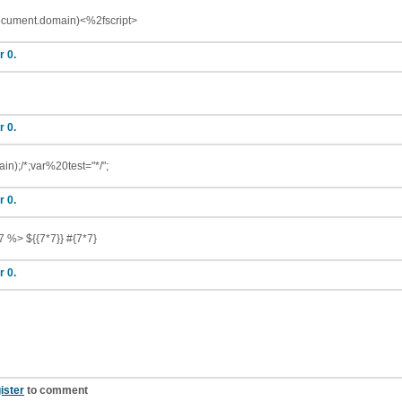
document.domain)<%2fscript>
r 0.
r 0.
in);/*;var%20test="*/";
r 0.
7 %> ${{7*7}} #{7*7}
r 0.
ister
to comment