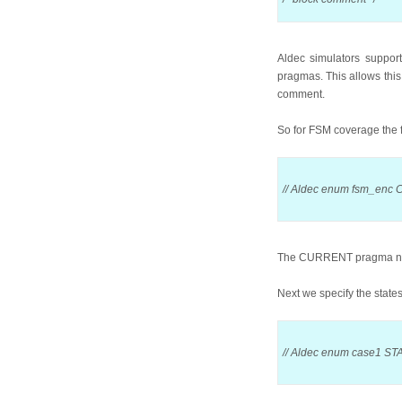
Aldec simulators suppor
pragmas. This allows this 
comment.
So for FSM coverage the fi
// Aldec enum fsm_enc
The CURRENT pragma name t
Next we specify the states
// Aldec enum case1 STA