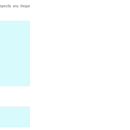
pecify any illegal