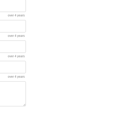
over 4 years
over 4 years
over 4 years
over 4 years