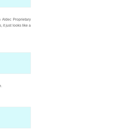
 Aldec Proprietary
it just looks like a
e.