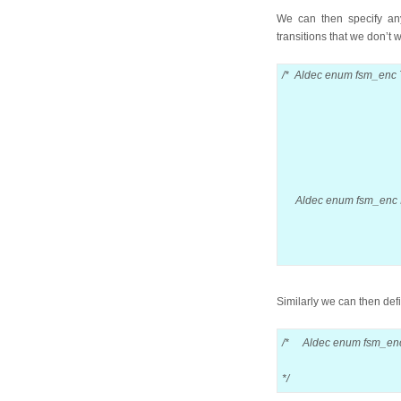
We can then specify any
transitions that we don’t 
/* Aldec enum fsm_enc 
pad -> 
fetch1 ->
fetch2 ->
fetch3 ->
fetch3 -
encode-
Aldec enum fsm_enc I
fetch1 -
encode 
pad -> 
Similarly we can then def
/* Aldec enum fsm_en
fetch1 -> fet
*/