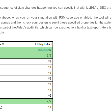
o a sequence of state changes happening you can specify that with ILLEGAL_SEQ p
the above, when you run your simulation with FSM coverage enabled, the tool will 
pragmas and then check your design to see if those specified properties for the sta
s part of the Aldec’s acdb file, which can be exported to a html or text report. Here i
oks: