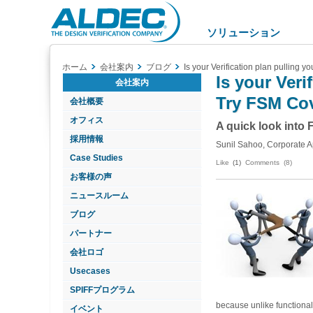
Aldec
Logo
ソリューション
ホーム
会社案内
ブログ
Is your Verification plan pulling 
Is your Veri
会社案内
Try FSM Co
会社概要
オフィス
A quick look into
採用情報
Sunil Sahoo, Corporate A
Case Studies
Like
(1)
Comments (8)
お客様の声
ニュースルーム
ブログ
パートナー
会社ロゴ
Usecases
SPIFFプログラム
because unlike functional
イベント