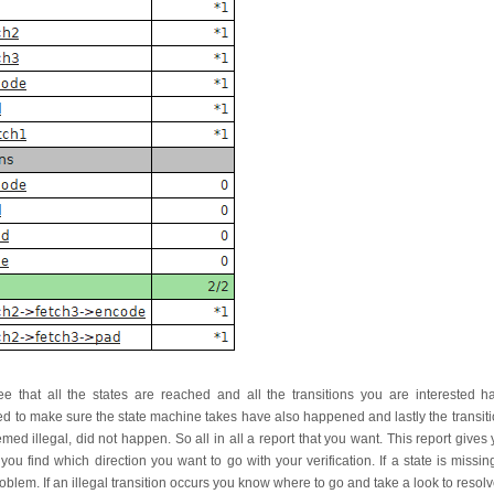
ee that all the states are reached and all the transitions you are interested 
d to make sure the state machine takes have also happened and lastly the transiti
ed illegal, did not happen. So all in all a report that you want. This report gives
u find which direction you want to go with your verification. If a state is missi
problem. If an illegal transition occurs you know where to go and take a look to resolv