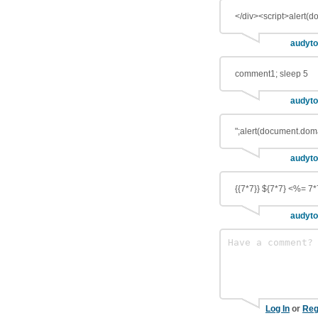
</div><script>alert(
audyto
comment1; sleep 5
audyto
";alert(document.doma
audyto
{{7*7}} ${7*7} <%= 7*
audyto
Log In
or
Reg