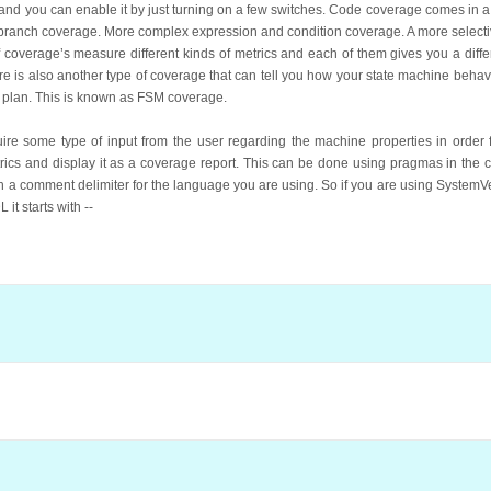
t and you can enable it by just turning on a few switches. Code coverage comes in a 
t, branch coverage. More complex expression and condition coverage. A more select
of coverage’s measure different kinds of metrics and each of them gives you a diffe
re is also another type of coverage that can tell you how your state machine behave
on plan. This is known as FSM coverage.
e some type of input from the user regarding the machine properties in order f
trics and display it as a coverage report. This can be done using pragmas in the 
ith a comment delimiter for the language you are using. So if you are using SystemVeril
 it starts with --