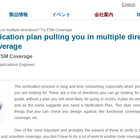
English
製品情報
イベント
会社案内
you in multiple directions? Try FSM Coverage
fication plan pulling you in multiple di
verage
 FSM Coverage
pplications Engineer
The verification process is long and time consuming, especially when yo
you are looking for. There are a lots of directions you can go looking for
guide, without a plan you will most likely be going in circles. A plan for ver
and as the name suggests you need a Verification Plan. This plan consi
things that you can check you design against, like functional coverage
coverage, etc.
One of the most important and probably the easiest of these to verify is
 and assertion coverage, you don’t have to do a lot of work to enable code coverage