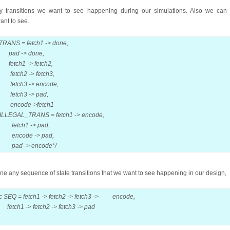
 transitions we want to see happening during our simulations. Also we can s
want to see.
TRANS = fetch1 -> done,
done,
 fetch2,
 fetch3,
 encode,
> pad,
>fetch1
LLEGAL_TRANS = fetch1 -> encode,
> pad,
-> pad,
encode
*/
ine any sequence of state transitions that we want to see happening in our design,
c SEQ = fetch1 -> fetch2 -> fetch3 -> encode,
ch2 -> fetch3 -> pad