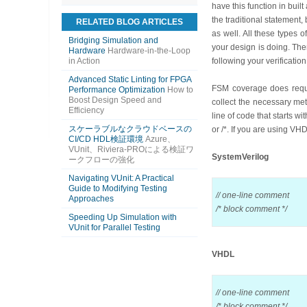
have this function in buil
the traditional statemen
RELATED BLOG ARTICLES
as well. All these types 
Bridging Simulation and
your design is doing. The
Hardware
Hardware-in-the-Loop
in Action
following your verificati
Advanced Static Linting for FPGA
FSM coverage does requir
Performance Optimization
How to
Boost Design Speed and
collect the necessary me
Efficiency
line of code that starts w
スケーラブルなクラウドベースの
or /*. If you are using VHDL
CI/CD HDL検証環境
Azure、
VUnit、Riviera-PROによる検証ワ
SystemVerilog
ークフローの強化
Navigating VUnit: A Practical
Guide to Modifying Testing
// one-line comment
Approaches
/* block comment */
Speeding Up Simulation with
VUnit for Parallel Testing
VHDL
// one-line comment
/* block comment */