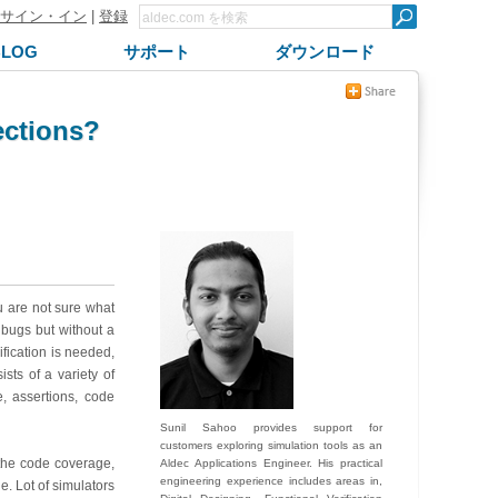
サイン・イン
|
登録
BLOG
サポート
ダウンロード
rections?
u are not sure what
 bugs but without a
ification is needed,
sts of a variety of
, assertions, code
Sunil Sahoo provides support for
customers exploring simulation tools as an
 the code coverage,
Aldec Applications Engineer. His practical
engineering experience includes areas in,
. Lot of simulators