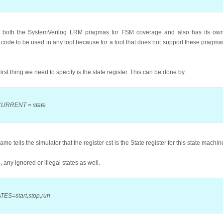
t both the SystemVerilog LRM pragmas for FSM coverage and also has its own
code to be used in any tool because for a tool that does not support these pragmas, 
rst thing we need to specify is the state register. This can be done by:
 CURRENT = state
ells the simulator that the register cst is the State register for this state machin
, any ignored or illegal states as well.
TES=start,stop,run