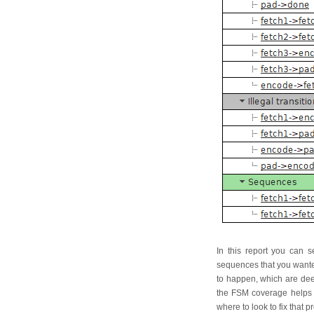
In this report you can s
sequences that you wante
to happen, which are deem
the FSM coverage helps yo
where to look to fix that 