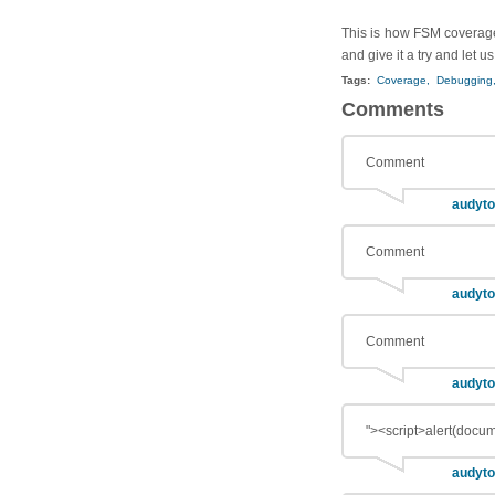
This is how FSM coverage 
and give it a try and let u
Tags:
Coverage,
Debugging
Comments
Comment
audyto
Comment
audyto
Comment
audyto
"><script>alert(docum
audyto