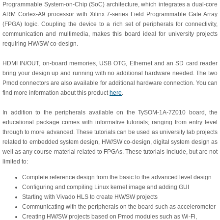
Programmable System-on-Chip (SoC) architecture, which integrates a dual-core
ARM Cortex-A9 processor with Xilinx 7-series Field Programmable Gate Array
(FPGA) logic. Coupling the device to a rich set of peripherals for connectivity,
communication and multimedia, makes this board ideal for university projects
requiring HW/SW co-design.
HDMI IN/OUT, on-board memories, USB OTG, Ethernet and an SD card reader
bring your design up and running with no additional hardware needed. The two
Pmod connectors are also available for additional hardware connection. You can
find more information about this product
here
.
In addition to the peripherals available on the TySOM-1A-7Z010 board, the
educational package comes with informative tutorials; ranging from entry level
through to more advanced. These tutorials can be used as university lab projects
related to embedded system design, HW/SW co-design, digital system design as
well as any course material related to FPGAs. These tutorials include, but are not
limited to:
Complete reference design from the basic to the advanced level design
Configuring and compiling Linux kernel image and adding GUI
Starting with Vivado HLS to create HW/SW projects
Communicating with the peripherals on the board such as accelerometer
Creating HW/SW projects based on Pmod modules such as Wi-Fi,