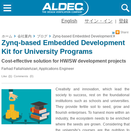
English
サイン・イン
登録
|
ホーム
会社案内
ブログ
Zynq-based Embedded Development Kit for Unive
Zynq-based Embedded Development
Kit for University Programs
Cost-effective solution for HW/SW development projects
Farhad Fallahlalehzari, Applications Engineer
Like
(1)
Comments (0)
Creativity and innovation, which lead the
society to success, rest on the foundational
institutions such as schools and universities.
They provide fertile soil to seed, grow and
flourish enterprises. To harvest more within an
industry, the ecosystem needs to be enriched
where the seeds are grown. Considering that
the university’s courses are the nutrition to