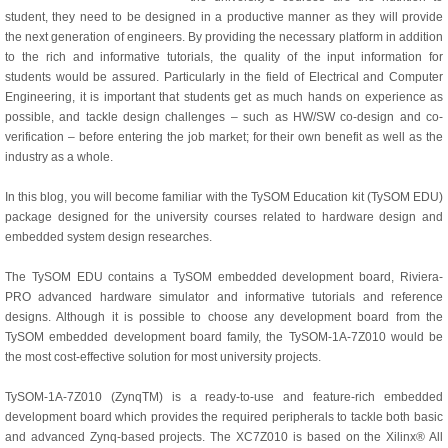
student, they need to be designed in a productive manner as they will provide
the next generation of engineers. By providing the necessary platform in addition
to the rich and informative tutorials, the quality of the input information for
students would be assured. Particularly in the field of Electrical and Computer
Engineering, it is important that students get as much hands on experience as
possible, and tackle design challenges – such as HW/SW co-design and co-
verification – before entering the job market; for their own benefit as well as the
industry as a whole.
In this blog, you will become familiar with the TySOM Education kit (TySOM EDU)
package designed for the university courses related to hardware design and
embedded system design researches.
The TySOM EDU contains a TySOM embedded development board, Riviera-
PRO advanced hardware simulator and informative tutorials and reference
designs. Although it is possible to choose any development board from the
TySOM embedded development board family, the TySOM-1A-7Z010 would be
the most cost-effective solution for most university projects.
TySOM-1A-7Z010 (ZynqTM) is a ready-to-use and feature-rich embedded
development board which provides the required peripherals to tackle both basic
and advanced Zynq-based projects. The XC7Z010 is based on the Xilinx® All