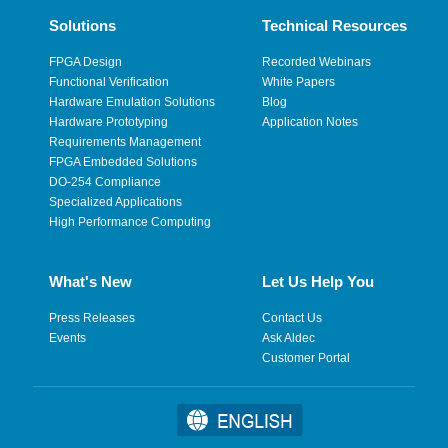
Solutions
Technical Resources
FPGA Design
Recorded Webinars
Functional Verification
White Papers
Hardware Emulation Solutions
Blog
Hardware Prototyping
Application Notes
Requirements Management
FPGA Embedded Solutions
DO-254 Compliance
Specialized Applications
High Performance Computing
What's New
Let Us Help You
Press Releases
Contact Us
Events
Ask Aldec
Customer Portal