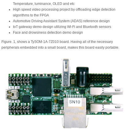
Temperature, luminance, OLED and etc
High speed video processing project by offloading edge detection
algorithms to the FPGA
Automotive Driving Assistant System (ADAS) reference design
IoT gateway demo design utilizing Wi-Fi and Bluetooth sensors
Face and drowsiness detection demo design
Figure. 1, shows a TySOM-1A-7Z010 board. Having all of the necessary
peripherals embedded into a small board, makes this board easily portable.