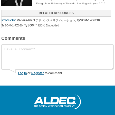
Design from University of Nevada, Las Vegas in year 2016.
RELATED RESOURCES
Products:
Riviera-PRO
TySOM-1-7Z030
アドバンスベリフィケーション
,
TySOM™ EDK
TySOM-1-7Z030
,
Embedded
Comments
Log In
or
Register
to comment