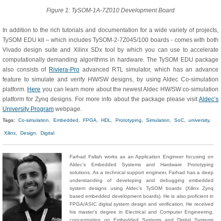
Figure 1: TySOM-1A-7Z010 Development Board
In addition to the rich tutorials and documentation for a wide variety of projects,
TySOM EDU kit – which includes TySOM-2-7Z045/100 boards - comes with both
Vivado design suite and Xilinx SDx tool by which you can use to accelerate
computationally demanding algorithms in hardware. The TySOM EDU package
also consists of
Riviera-Pro
advanced RTL simulator, which has an advance
feature to simulate and verify HW/SW designs, by using Aldec Co-simulation
platform.
Here
you can learn more about the newest Aldec HW/SW co-simulation
platform for Zynq designs. For more info about the package please visit
Aldec’s
University Program
webpage.
Tags:
Co-simulation,
Embedded,
FPGA,
HDL,
Prototyping,
Simulation,
SoC,
university,
Xilinx,
Design,
Digital
Farhad Fallah works as an Application Engineer focusing on
Aldec’s Embedded Systems and Hardware Prototyping
solutions. As a technical support engineer, Farhad has a deep
understanding of developing and debugging embedded
system designs using Aldec’s TySOM boards (Xilinx Zynq
based embedded development boards). He is also proficient in
FPGA/ASIC digital system design and verification. He received
his master’s degree in Electrical and Computer Engineering,
concentrating on Embedded Systems and Digital Systems