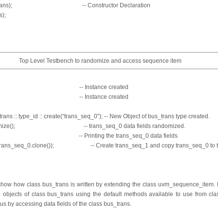
bus_trans); -- Constructor Declaration
s);
Top Level Testbench to randomize and access sequence item
s_seq_0; -- Instance created
s_seq_1; -- Instance created
ans :: type_id :: create(“trans_seq_0”); -- New Object of bus_trans type created.
ndomize(); -- trans_seq_0 data fields randomized.
rint(); -- Printing the trans_seq_0 data fields
1,trans_seq_0.clone()); -- Create trans_seq_1 and copy trans_seq_0 to 
show how class bus_trans is written by extending the class uvm_sequence_item. N
ed objects of class bus_trans using the default methods available to use from c
s by accessing data fields of the class bus_trans.