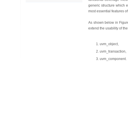
generic structure which e
most essential features of
As shown below in Figure
extend the usability of th
uvm_object,
uvm_transaction,
uvm_component.