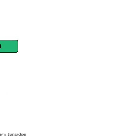
. uvm_transaction