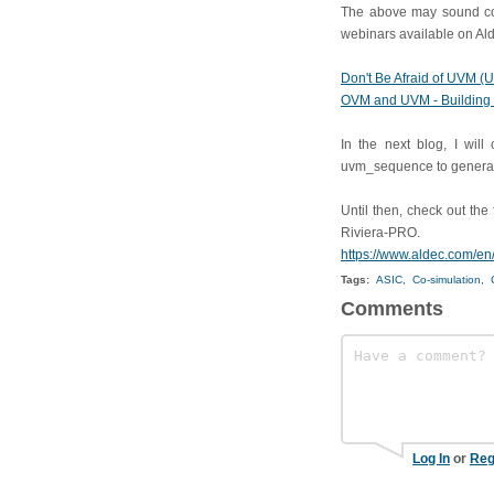
The above may sound conf
webinars available on Ald
Don't Be Afraid of UVM (
OVM and UVM - Building 
In the next blog, I will
uvm_sequence to generat
Until then, check out th
Riviera-PRO.
https://www.aldec.com/en
Tags:
ASIC,
Co-simulation,
Comments
Log In
or
Reg