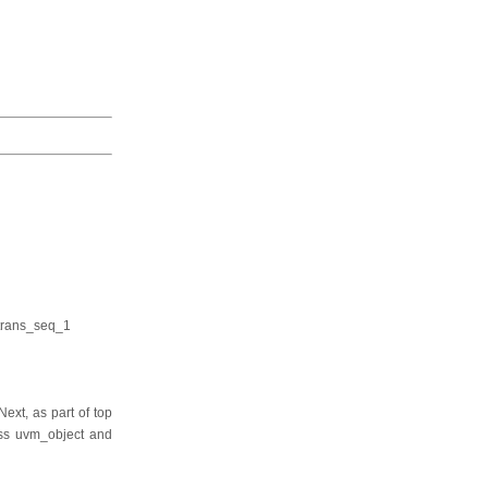
trans_seq_1
ext, as part of top
lass uvm_object and