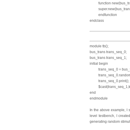
function new(
super.new(bus_tran
endfunction
endclass
module tb();
bus_trans tran
bus_trans tran
initial begin
trans_seq_0 = bus_tr
trans_seq_0.ra
trans_seq_0.p
$cast(trans_seq_
end
endmodule
In the above example, I 
level testbench, I creat
generating random stimulu