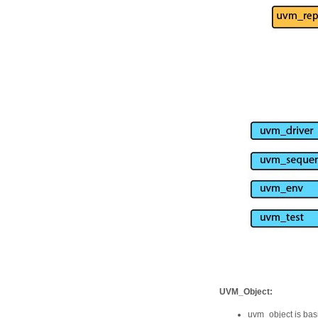
UVM_Object:
uvm_object is basi