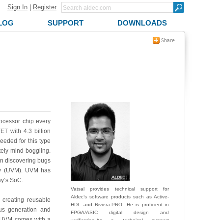
Sign In
|
Register
LOG
SUPPORT
DOWNLOADS
ocessor chip every
T with 4.3 billion
needed for this type
ely mind-boggling.
 in discovering bugs
ogy (UVM). UVM has
ay’s SoC.
Vatsal provides technical support for
Aldec’s software products such as Active-
 creating reusable
HDL and Riviera-PRO. He is proficient in
lus generation and
FPGA/ASIC digital design and
n. UVM comes with a