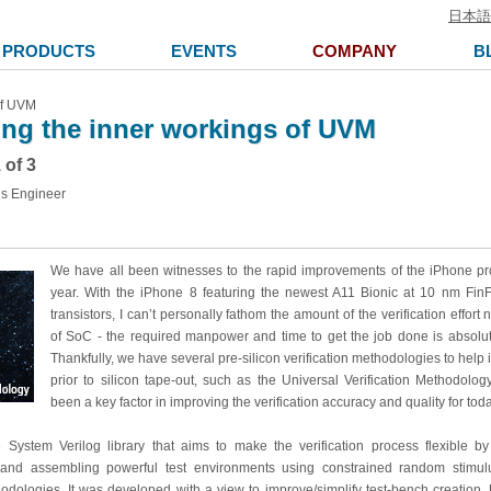
日本語
PRODUCTS
EVENTS
COMPANY
B
of UVM
ng the inner workings of UVM
 of 3
ns Engineer
We have all been witnesses to the rapid improvements of the iPhone pr
year. With the iPhone 8 featuring the newest A11 Bionic at 10 nm FinFE
transistors, I can’t personally fathom the amount of the verification effort 
of SoC - the required manpower and time to get the job done is absolut
Thankfully, we have several pre-silicon verification methodologies to help
prior to silicon tape-out, such as the Universal Verification Methodol
been a key factor in improving the verification accuracy and quality for tod
ystem Verilog library that aims to make the verification process flexible by
s and assembling powerful test environments using constrained random stimu
odologies. It was developed with a view to improve/simplify test-bench creatio