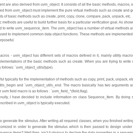
are also derived from uvm_object. It consists of all the basic methods, macros, ide
rived from uvm_object must implement the pure virtual methods such as create and
s of basic methods such as create, print, copy, clone, compare, pack, unpack, etc.
 methods are useful to build further basis for a particular verification goal. As shown
d to write uvm_sequence_item. The uvm_object has a number of virtual methods 
used to implement common data object functions. These methods are implemented
rposeful.
macros - uvm_object has different sets of macros defined in it, mainly utility macr
mplementations of the basic methods such as create. When you are trying to write 
as follows: `uvm_object_utils(type).
ul typically for the implementation of methods such as copy, print, pack, unpack, e
tils_begin and `uvm_object_utils_end. The macro basically has two arguments as p
or uvm field macro is as follows : `uvm_field_*(field,flag).
inuity, I have decided to include information on class Sequence_Item. By doing so
cribed in uvm_object is typically executed.
 generate the stimulus. After writing all required classes, when you finished writin
mized in order to generate the stimulus which is then passed to design under t
uence items? Well then, isn’t it obvious to declare the data properties in a sequen