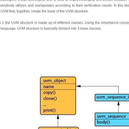
verybody utilizes and manipulates according to their verification needs. In this blo
 UVM that, together, create the base of the UVM structure.
 1 the UVM structure is made up of different classes. Using the inheritance conc
e language. UVM structure is basically divided into 3 base classes.