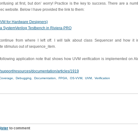
using at first, but don’ worry! Practice is the key to success. There are a nu
ec website. Below I have provided the link to them:
UVM for Hardware Designers)
a SystemVerilog Testbench in Riviera-PRO
 continue from where I left off. I will talk about class Sequencer and how it i
e stimulus out of sequence_item.
e following application note that shows how UVM verification is implemented on Al
/support/resources/documentation/articles/1919
Coverage,
Debugging,
Documentation,
FPGA,
OS-VVM,
UVM,
Verification
ister
to comment