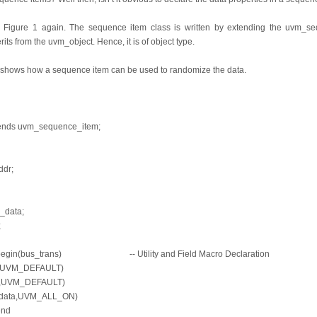
n Figure 1 again. The sequence item class is written by extending the uvm_
s from the uvm_object. Hence, it is of object type.
 shows how a sequence item can be used to randomize the data.
tends uvm_sequence_item;
ddr;
w_data;
;
s_begin(bus_trans) -- Utility and Field Macro Declaration
dr,UVM_DEFAULT)
ite,UVM_DEFAULT)
w_data,UVM_ALL_ON)
end