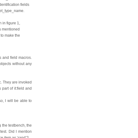
ntification fields
 get_type_name.
 in figure 1,
as mentioned
 to make the
os and field macros.
objects without any
tc. They are invoked
art of it:field and
, I will be able to
g the testbench, the
est. Did I mention
ce item as ‘rand’?