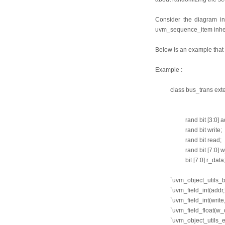
Consider the diagram i
uvm_sequence_item inherit
Below is an example that
Example :
class bus_trans ex
rand bit [3:0] a
rand bit write;
rand bit read;
rand bit [7:0] 
bit [7:0] r_data
`uvm_object_util
`uvm_field_int(ad
`uvm_field_int(wr
`uvm_field_float(
`uvm_object_utils_