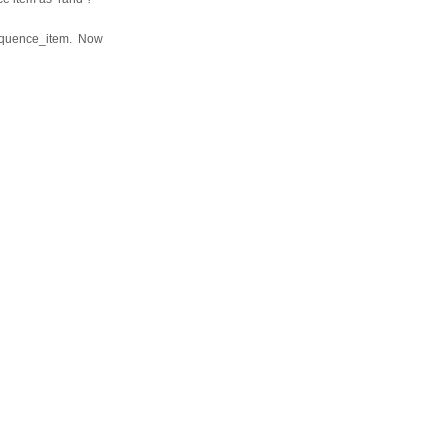
sequence_item. Now