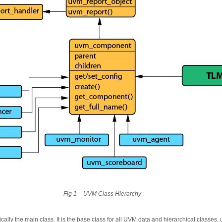
Fig 1 – UVM Class Hierarchy
cally the main class. It is the base class for all UVM data and hierarchical classes