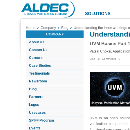
Aldec
Logo
SOLUTIONS
Home
Company
Blog
Understanding the inner workings 
Understandi
COMPANY
About Us
UVM Basics Part 1
Contact Us
Vatsal Choksi, Applicatio
Careers
Like
(3)
Comments (0)
Case Studies
Testimonials
Newsroom
Blog
Partners
Logos
Usecases
UVM is an open source S
SPIFF Program
verification component
Events
functional coverage meth