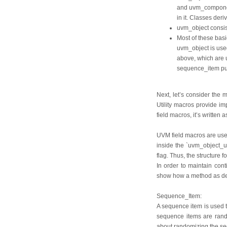
and uvm_component 
in it. Classes de
uvm_object consist
Most of these basic
uvm_object is use
above, which are 
sequence_item pu
Next, let’s consider the 
Utility macros provide i
field macros, it’s written 
UVM field macros are usef
inside the `uvm_object_u
flag. Thus, the structure f
In order to maintain cont
show how a method as des
Sequence_Item:
A sequence item is used to
sequence items are rando
about randomizing the seq