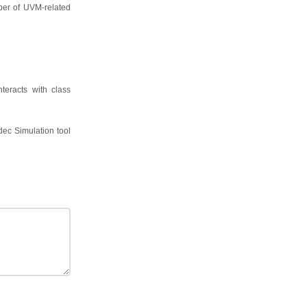
mber of UVM-related
nteracts with class
dec Simulation tool