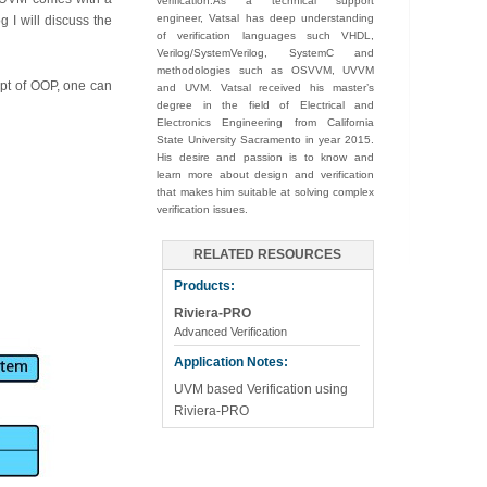
verification.As a technical support
engineer, Vatsal has deep understanding
g I will discuss the
of verification languages such VHDL,
Verilog/SystemVerilog, SystemC and
methodologies such as OSVVM, UVVM
ept of OOP, one can
and UVM. Vatsal received his master’s
degree in the field of Electrical and
Electronics Engineering from California
State University Sacramento in year 2015.
His desire and passion is to know and
learn more about design and verification
that makes him suitable at solving complex
verification issues.
RELATED RESOURCES
Products:
Riviera-PRO
Advanced Verification
Application Notes:
UVM based Verification using
Riviera-PRO