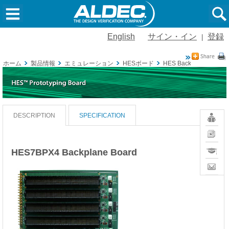
English
サイン・イン
登録
|
ホーム
製品情報
エミュレーション
HESボード
HES Backplane
HES
Vivado
DESCRIPTION
SPECIFICATION
Board
Definiti
News
Training
HES7BPX4 Backplane Board
Contact
Sales