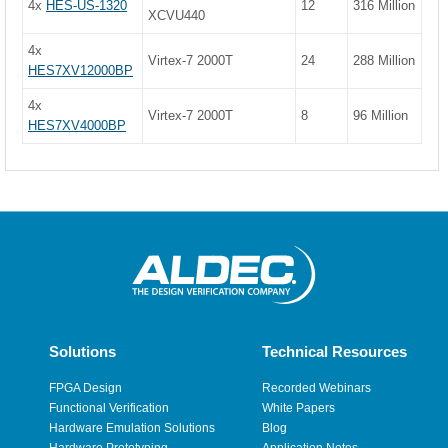
4x
HES-US-1320
12
316 Million
XCVU440
4x
Virtex-7 2000T
24
288 Million
HES7XV12000BP
4x
Virtex-7 2000T
8
96 Million
HES7XV4000BP
Solutions
Technical Resources
FPGA Design
Recorded Webinars
Functional Verification
White Papers
Hardware Emulation Solutions
Blog
Hardware Prototyping
Application Notes