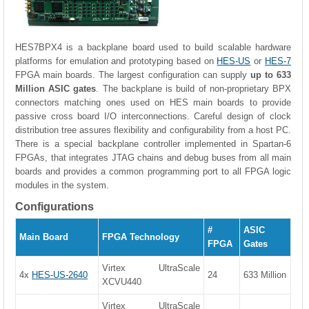
HES7BPX4 is a backplane board used to build scalable hardware
platforms for emulation and prototyping based on
HES-US
or
HES-7
FPGA main boards. The largest configuration can supply
up to 633
Million ASIC gates
. The backplane is build of non-proprietary BPX
connectors matching ones used on HES main boards to provide
passive cross board I/O interconnections. Careful design of clock
distribution tree assures flexibility and configurability from a host PC.
There is a special backplane controller implemented in Spartan-6
FPGAs, that integrates JTAG chains and debug buses from all main
boards and provides a common programming port to all FPGA logic
modules in the system.
Configurations
#
ASIC
Main Board
FPGA Technology
FPGA
Gates
Virtex UltraScale
4x
HES-US-2640
24
633 Million
XCVU440
Virtex UltraScale