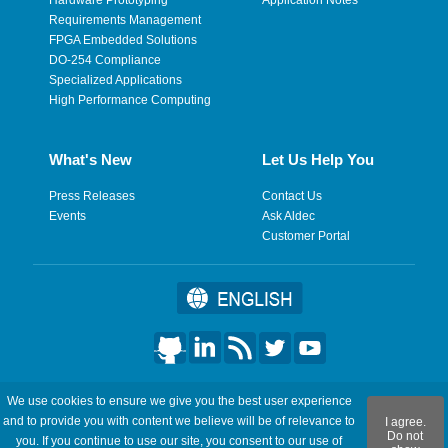
Requirements Management
FPGA Embedded Solutions
DO-254 Compliance
Specialized Applications
High Performance Computing
What's New
Let Us Help You
Press Releases
Contact Us
Events
Ask Aldec
Customer Portal
©2026 Aldec, Inc. All Rights Reserved.
We use cookies to ensure we give you the best user experience
and to provide you with content we believe will be of relevance to
I agree.
Legal
|
Privacy
|
Site Map
|
RSS Feeds
|
フィードバックを送
Do not
you. If you continue to use our site, you consent to our use of