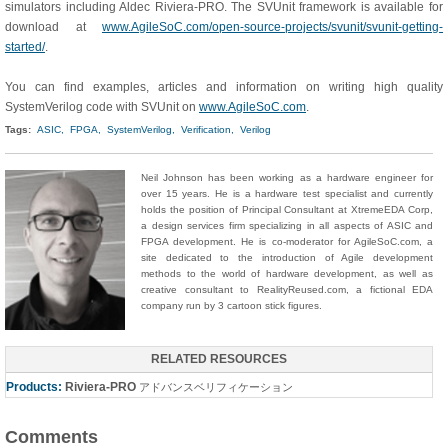
simulators including Aldec Riviera-PRO. The SVUnit framework is available for
download at
www.AgileSoC.com/open-source-projects/svunit/svunit-getting-
started/
.
You can find examples, articles and information on writing high quality
SystemVerilog code with SVUnit on
www.AgileSoC.com
.
Tags:
ASIC,
FPGA,
SystemVerilog,
Verification,
Verilog
Neil Johnson has been working as a hardware engineer for
over 15 years. He is a hardware test specialist and currently
holds the position of Principal Consultant at XtremeEDA Corp,
a design services firm specializing in all aspects of ASIC and
FPGA development. He is co-moderator for AgileSoC.com, a
site dedicated to the introduction of Agile development
methods to the world of hardware development, as well as
creative consultant to RealityReused.com, a fictional EDA
company run by 3 cartoon stick figures.
RELATED RESOURCES
Products:
Riviera-PRO
アドバンスベリフィケーション
Comments