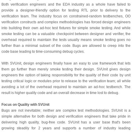
Both verification engineers and the EDA industry as a whole have failed to
provide a designer-friendly option for testing RTL prior to delivery to the
verification team. The industry focus on constrained-random testbenches, OO
verification constructs and complex methodologies has forced design engineers
into building their own ad-hoc test fixtures for simple smoke testing. And while
smoke testing can be a valuable checkpoint between designer and verifier, the
overhead required to maintain the tests usually means smoke testing goes no
further than a minimal subset of the code. Bugs are allowed to creep into the
code base leading to time-consuming debug cycles.
With SVUnit, design engineers finally have an easy to use framework that lets
them go further than merely smoke testing their design. SVUnit gives design
engineers the option of taking responsibility for the quality of their code by unit
testing critical logic or modules prior to release to the verification team; all while
avoiding a lot of the overhead required to maintain an ad-hoc testbench. The
result is higher quality code and an overall decrease in time lost to debug.
Focus on Quality with SVUnit
Bugs are not inevitable; neither are complex test methodologies. SVUnit is a
simple alternative for both design and verification engineers that take pride in
delivering high quality, bug-free code. SVUnit has a user base that's been
growing steadily for 2 years and supports a number of industry leading