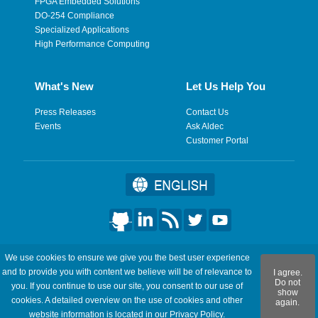
FPGA Embedded Solutions
DO-254 Compliance
Specialized Applications
High Performance Computing
What's New
Let Us Help You
Press Releases
Contact Us
Events
Ask Aldec
Customer Portal
©2026 Aldec, Inc. All Rights Reserved.
We use cookies to ensure we give you the best user experience
and to provide you with content we believe will be of relevance to
I agree.
Legal
|
Privacy
|
Site Map
|
RSS Feeds
|
フィードバックを送
Do not
you. If you continue to use our site, you consent to our use of
show
信
cookies. A detailed overview on the use of cookies and other
again.
website information is located in our
Privacy Policy
.