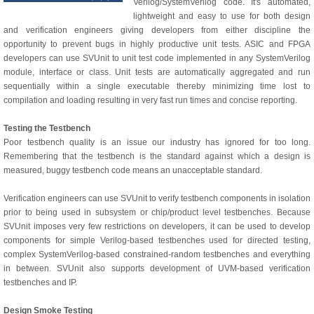
Verilog/SystemVerilog code. It's automated,
lightweight and easy to use for both design
and verification engineers giving developers from either discipline the
opportunity to prevent bugs in highly productive unit tests. ASIC and FPGA
developers can use SVUnit to unit test code implemented in any SystemVerilog
module, interface or class. Unit tests are automatically aggregated and run
sequentially within a single executable thereby minimizing time lost to
compilation and loading resulting in very fast run times and concise reporting.
Testing the Testbench
Poor testbench quality is an issue our industry has ignored for too long.
Remembering that the testbench is the standard against which a design is
measured, buggy testbench code means an unacceptable standard.
Verification engineers can use SVUnit to verify testbench components in isolation
prior to being used in subsystem or chip/product level testbenches. Because
SVUnit imposes very few restrictions on developers, it can be used to develop
components for simple Verilog-based testbenches used for directed testing,
complex SystemVerilog-based constrained-random testbenches and everything
in between. SVUnit also supports development of UVM-based verification
testbenches and IP.
Design Smoke Testing