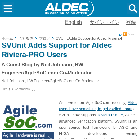
English
サイン・イン
登録
|
ホーム
会社案内
ブログ
SVUnit Adds Support for Aldec Riviera-PRO User
SVUnit Adds Support for Aldec
Riviera-PRO Users
A Guest Blog by Neil Johnson, HW
Engineer/AgileSoC.com Co-Moderator
Neil Johnson , HW Engineer/AgileSoC.com Co-Moderator
Like
(1)
Comments (0)
As I wrote on AgileSoC.com recently,
Aldec
users have something to get excited about
as
SVUnit now supports
Riviera-PRO™
, Aldec’s
advanced verification platform. SVUnit is an
open-source test framework for ASIC and
FPGA developers writing