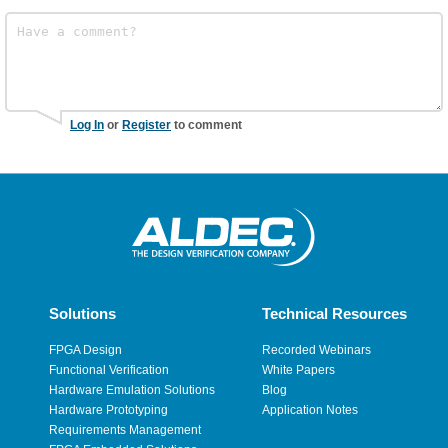
Log In
or
Register
to comment
Solutions
Technical Resources
FPGA Design
Recorded Webinars
Functional Verification
White Papers
Hardware Emulation Solutions
Blog
Hardware Prototyping
Application Notes
Requirements Management