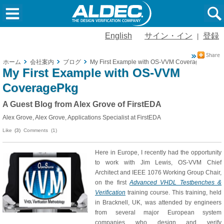
English
サイン・イン
登録
|
ホーム
会社案内
ブログ
My First Example with OS-VVM CoveragePkg
My First Example with OS-VVM
CoveragePkg
A Guest Blog from Alex Grove of FirstEDA
Alex Grove, Alex Grove, Applications Specialist at FirstEDA
Like
(3)
Comments (1)
Here in Europe, I recently had the opportunity
to work with Jim Lewis, OS-VVM Chief
Architect and IEEE 1076 Working Group Chair,
on the first
Advanced VHDL Testbenches &
Verification
training course. This training, held
in Bracknell, UK, was attended by engineers
from several major European system
companies who design and verify