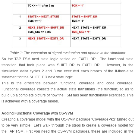
Table 1: The execution of signal evaluation and update in the simulator
So the TAP FSM next state logic settled on EXIT1_DR. The functional state
transition that took place was SHIFT_DR to EXIT1_DR. However, in the
simulation delta cycles 2 and 3 we executed each branch of the if-then-else
statement for the SHIFT_DR next state logic.
This is the difference between functional coverage and code coverage.
Functional coverage collects the actual state transitions (the function) so as to
build up a complete picture of how the FSM has been functionally exercised. This
is achieved with a coverage model.
Adding Functional Coverage with OS-VVM
Creating a coverage model with the OS-VVM package ‘CoveragePkg’ turned out
to be very simple. Let’s walk through the steps to create a coverage model for
the TAP FSM. First you need the OS-VVM packages, these are included in the