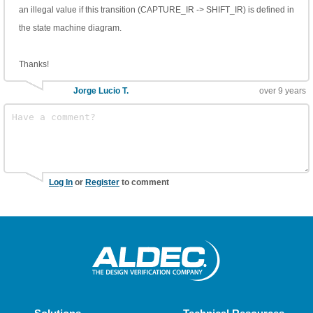
an illegal value if this transition (CAPTURE_IR -> SHIFT_IR) is defined in
the state machine diagram.
Thanks!
Jorge Lucio T.
over 9 years
Log In
or
Register
to comment