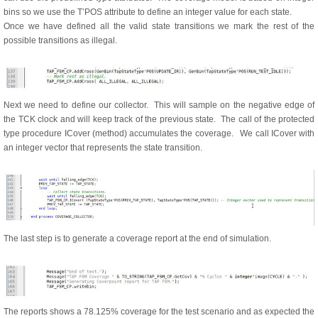
bins so we use the T’POS attribute to define an integer value for each state.
Once we have defined all the valid state transitions we mark the rest of the
possible transitions as illegal.
Next we need to define our collector. This will sample on the negative edge of
the TCK clock and will keep track of the previous state. The call of the protected
type procedure ICover (method) accumulates the coverage. We call ICover with
an integer vector that represents the state transition.
The last step is to generate a coverage report at the end of simulation.
The reports shows a 78.125% coverage for the test scenario and as expected the