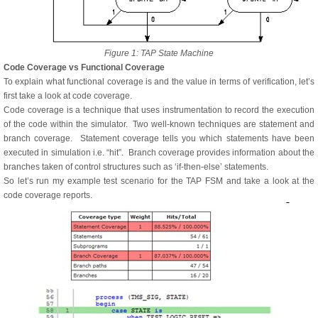
Figure 1: TAP State Machine
Code Coverage vs Functional Coverage
To explain what functional coverage is and the value in terms of verification, let’s
first take a look at code coverage.
Code coverage is a technique that uses instrumentation to record the execution
of the code within the simulator. Two well-known techniques are statement and
branch coverage. Statement coverage tells you which statements have been
executed in simulation i.e. “hit”. Branch coverage provides information about the
branches taken of control structures such as ‘if-then-else’ statements.
So let’s run my example test scenario for the TAP FSM and take a look at the
code coverage reports.