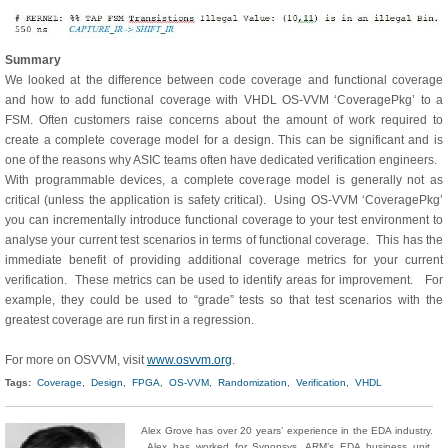
Summary
We looked at the difference between code coverage and functional coverage
and how to add functional coverage with VHDL OS-VVM ‘CoveragePkg’ to a
FSM. Often customers raise concerns about the amount of work required to
create a complete coverage model for a design. This can be significant and is
one of the reasons why ASIC teams often have dedicated verification engineers.
With programmable devices, a complete coverage model is generally not as
critical (unless the application is safety critical). Using OS-VVM ‘CoveragePkg’
you can incrementally introduce functional coverage to your test environment to
analyse your current test scenarios in terms of functional coverage. This has the
immediate benefit of providing additional coverage metrics for your current
verification. These metrics can be used to identify areas for improvement. For
example, they could be used to “grade” tests so that test scenarios with the
greatest coverage are run first in a regression.
For more on OSVVM, visit
www.osvvm.org
.
Tags:
Coverage,
Design,
FPGA,
OS-VVM,
Randomization,
Verification,
VHDL
Alex Grove has over 20 years’ experience in the EDA industry.
Alex has worked for Synopsys, ARM’s EDA business unit,