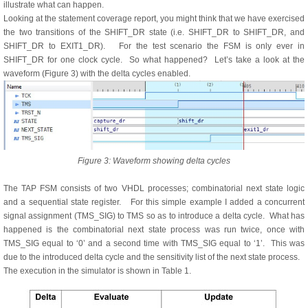
illustrate what can happen.
Looking at the statement coverage report, you might think that we have exercised
the two transitions of the SHIFT_DR state (i.e. SHIFT_DR to SHIFT_DR, and
SHIFT_DR to EXIT1_DR). For the test scenario the FSM is only ever in
SHIFT_DR for one clock cycle. So what happened? Let’s take a look at the
waveform (Figure 3) with the delta cycles enabled.
Figure 3: Waveform showing delta cycles
The TAP FSM consists of two VHDL processes; combinatorial next state logic
and a sequential state register. For this simple example I added a concurrent
signal assignment (TMS_SIG) to TMS so as to introduce a delta cycle. What has
happened is the combinatorial next state process was run twice, once with
TMS_SIG equal to ‘0’ and a second time with TMS_SIG equal to ‘1’. This was
due to the introduced delta cycle and the sensitivity list of the next state process.
The execution in the simulator is shown in Table 1.