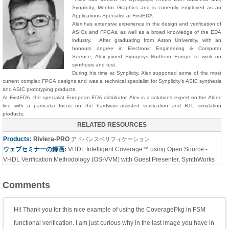
Synplicity, Mentor Graphics and is currently employed as an
Applications Specialist at FirstEDA.
Alex has extensive experience in the design and verification of
ASICs and FPGAs, as well as a broad knowledge of the EDA
industry. After graduating from Aston University, with an
honours degree in Electronic Engineering & Computer
Science, Alex joined Synopsys Northern Europe to work on
synthesis and test.
During his time at Synplicity, Alex supported some of the most
current complex FPGA designs and was a technical specialist for Synplicity’s ASIC synthesis
and ASIC prototyping products.
At FirstEDA, the specialist European EDA distributor, Alex is a solutions expert on the Aldec
line with a particular focus on the hardware-assisted verification and RTL simulation
products.
RELATED RESOURCES
Products:
Riviera-PRO
アドバンスベリフィケーション
ウェブセミナーの録画:
VHDL Intelligent Coverage™ using Open Source -
VHDL Verification Methodology (OS-VVM) with Guest Presenter, SynthWorks
Comments
Hi! Thank you for this nice example of using the CoveragePkg in FSM
functional verification. I am just curious why in the last image you have in