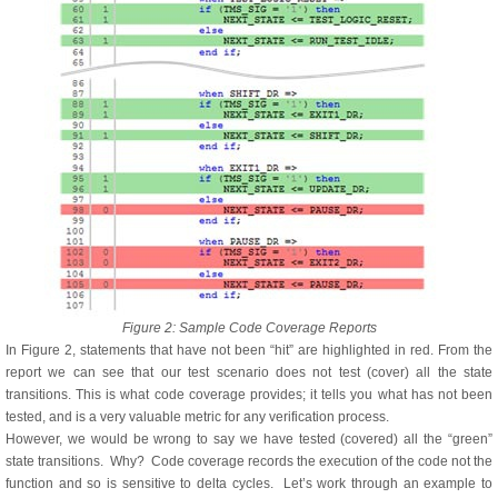
Figure 2: Sample Code Coverage Reports
In Figure 2, statements that have not been “hit” are highlighted in red. From the
report we can see that our test scenario does not test (cover) all the state
transitions. This is what code coverage provides; it tells you what has not been
tested, and is a very valuable metric for any verification process.
However, we would be wrong to say we have tested (covered) all the “green”
state transitions. Why? Code coverage records the execution of the code not the
function and so is sensitive to delta cycles. Let’s work through an example to