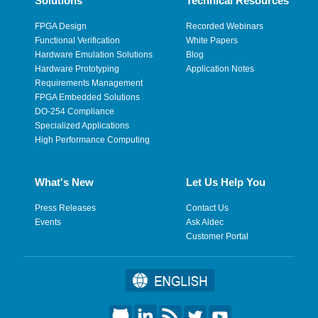
Solutions
Technical Resources
FPGA Design
Recorded Webinars
Functional Verification
White Papers
Hardware Emulation Solutions
Blog
Hardware Prototyping
Application Notes
Requirements Management
FPGA Embedded Solutions
DO-254 Compliance
Specialized Applications
High Performance Computing
What's New
Let Us Help You
Press Releases
Contact Us
Events
Ask Aldec
Customer Portal