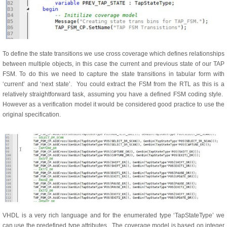
To define the state transitions we use cross coverage which defines relationships
between multiple objects, in this case the current and previous state of our TAP
FSM. To do this we need to capture the state transitions in tabular form with
‘current’ and ‘next state’. You could extract the FSM from the RTL as this is a
relatively straightforward task, assuming you have a defined FSM coding style.
However as a verification model it would be considered good practice to use the
original specification.
VHDL is a very rich language and for the enumerated type ‘TapStateType’ we
can use the predefined type attributes. The coverage model is based on integer