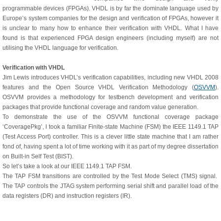
programmable devices (FPGAs). VHDL is by far the dominate language used by
Europe’s system companies for the design and verification of FPGAs, however it
is unclear to many how to enhance their verification with VHDL. What I have
found is that experienced FPGA design engineers (including myself) are not
utilising the VHDL language for verification.
Verification with VHDL
Jim Lewis introduces VHDL’s verification capabilities, including new VHDL 2008
features and the Open Source VHDL Verification Methodology (
OSVVM
).
OSVVM provides a methodology for testbench development and verification
packages that provide functional coverage and random value generation.
To demonstrate the use of the OSVVM functional coverage package
‘CoveragePkg’, I took a familiar Finite-state Machine (FSM) the IEEE 1149.1 TAP
(Test Access Port) controller. This is a clever little state machine that I am rather
fond of, having spent a lot of time working with it as part of my degree dissertation
on Built-in Self Test (BIST).
So let’s take a look at our IEEE 1149.1 TAP FSM.
The TAP FSM transitions are controlled by the Test Mode Select (TMS) signal.
The TAP controls the JTAG system performing serial shift and parallel load of the
data registers (DR) and instruction registers (IR).