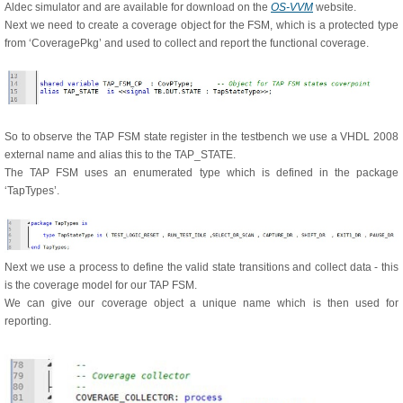
Aldec simulator and are available for download on the
OS-VVM
website.
Next we need to create a coverage object for the FSM, which is a protected type
from ‘CoveragePkg’ and used to collect and report the functional coverage.
So to observe the TAP FSM state register in the testbench we use a VHDL 2008
external name and alias this to the TAP_STATE.
The TAP FSM uses an enumerated type which is defined in the package
‘TapTypes’.
Next we use a process to define the valid state transitions and collect data - this
is the coverage model for our TAP FSM.
We can give our coverage object a unique name which is then used for
reporting.