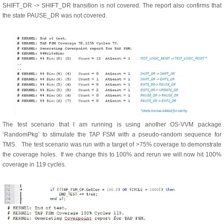
SHIFT_DR -> SHIFT_DR transition is not covered. The report also confirms that
the state PAUSE_DR was not covered.
The test scenario that I am running is using another OS-VVM package
‘RandomPkg’ to stimulate the TAP FSM with a pseudo-random sequence for
TMS. The test scenario was run with a target of >75% coverage to demonstrate
the coverage holes. If we change this to 100% and rerun we will now hit 100%
coverage in 119 cycles.