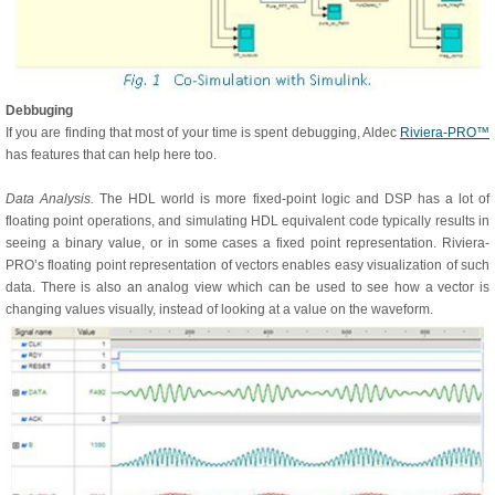
Debbuging
If you are finding that most of your time is spent debugging, Aldec
Riviera-PRO™
has features that can help here too.
Data Analysis.
The HDL world is more fixed-point logic and DSP has a lot of
floating point operations, and simulating HDL equivalent code typically results in
seeing a binary value, or in some cases a fixed point representation. Riviera-
PRO’s floating point representation of vectors enables easy visualization of such
data. There is also an analog view which can be used to see how a vector is
changing values visually, instead of looking at a value on the waveform.