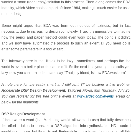
wanted a smart (read: easy) solution to this process. Then along comes the EDA
industry, which Aldec has been part of since 1984, making it much easier for us to
do our designs.
Some might argue that EDA was born out not out of laziness, but in fact
neccessity, due to increasing design complexity. True, it is impossible to imagine
how the pencil and paper method could even work today. The point is it didn’t,
and we now have automated the process to such an extent all you need do is
enter some parameters in a tool wizard.
The takeaway here is that it’s ok to be lazy - sometimes, and perhaps the the
world is even a better place because of it. So the next time your spouse calls you
lazy, now you can turn to them and say, “That, my friend, is how EDA was born”.
A note here for the really smart and effificent. I’ll be hosting a live webinar,
Accelerate DSP Design Development: Tailored Flows,
this Thursday, July 25.
You can register for this free online event at
www.aldec.com/events
. Read on
below for the highlights.
DSP Design Development
If there were a word (that Marketing would allow me to use) that fully describes
the effort it takes to translate a DSP algorithm into synthesizable HDL code I
would use it here, but there is not. Fortunately, there is an alternative to all this