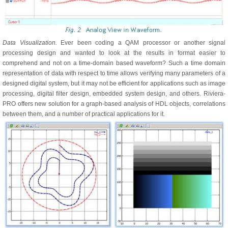
Data Visualization.
Ever been coding a QAM processor or another signal
processing design and wanted to look at the results in format easier to
comprehend and not on a time-domain based waveform? Such a time domain
representation of data with respect to time allows verifying many parameters of a
designed digital system, but it may not be efficient for applications such as image
processing, digital filter design, embedded system design, and others. Riviera-
PRO offers new solution for a graph-based analysis of HDL objects, correlations
between them, and a number of practical applications for it.