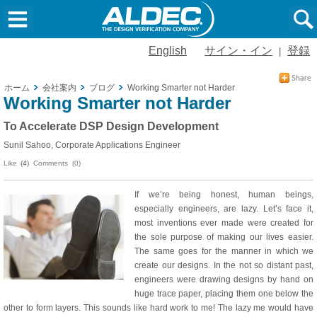
English
サイン・イン
登録
|
ホーム
会社案内
ブログ
Working Smarter not Harder
Working Smarter not Harder
To Accelerate DSP Design Development
Sunil Sahoo, Corporate Applications Engineer
Like
(4)
Comments (0)
If we’re being honest, human beings,
especially engineers, are lazy. Let’s face it,
most inventions ever made were created for
the sole purpose of making our lives easier.
The same goes for the manner in which we
create our designs. In the not so distant past,
engineers were drawing designs by hand on
huge trace paper, placing them one below the
other to form layers. This sounds like hard work to me! The lazy me would have