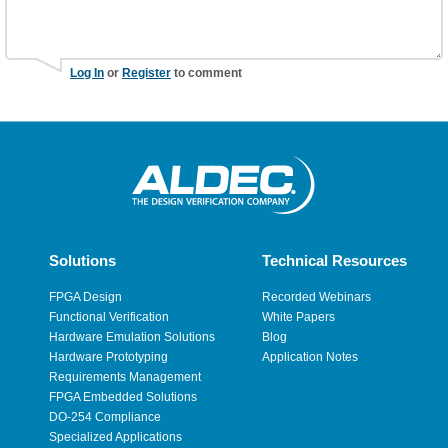
Log In
or
Register
to comment
Solutions
Technical Resources
FPGA Design
Recorded Webinars
Functional Verification
White Papers
Hardware Emulation Solutions
Blog
Hardware Prototyping
Application Notes
Requirements Management
FPGA Embedded Solutions
DO-254 Compliance
Specialized Applications