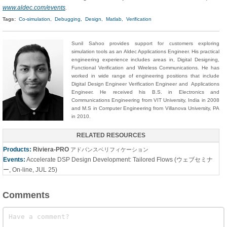
www.aldec.com/events
.
Tags:
Co-simulation,
Debugging,
Design,
Matlab,
Verification
Sunil Sahoo provides support for customers exploring
simulation tools as an Aldec Applications Engineer. His practical
engineering experience includes areas in, Digital Designing,
Functional Verification and Wireless Communications. He has
worked in wide range of engineering positions that include
Digital Design Engineer Verification Engineer and Applications
Engineer. He received his B.S. in Electronics and
Communications Engineering from VIT University, India in 2008
and M.S in Computer Engineering from Villanova University, PA
in 2010.
RELATED RESOURCES
Products:
Riviera-PRO
アドバンスベリフィケーション
Events:
Accelerate DSP Design Development: Tailored Flows (ウェブセミナ
ー, On-line, JUL 25)
Comments