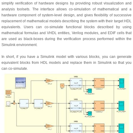
simplify verification of hardware designs by providing robust visualization and
analysis toolsets. The interface allows co-simulation of mathematical and a
hardware component of system-level design, and gives flexibility of successive
replacement of mathematical models describing the system with their target HDL
equivalents. Users can co-simulate functional blocks described by using
mathematical formulas and VHDL entities, Verilog modules, and EDIF cells that
are used as black-boxes during the verification process performed within the
Simulink environment.
In short, if you have a Simulink model with various blocks, you can generate
equivalent blocks from HDL models and replace them in Simulink so that you
can co-simulate.