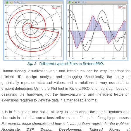
Human-friendly visualization tools and techniques can be very important for
efficient HDL design analysis and debugging. Specifically, the ability to
graphically represent data set values and correlations is very essential for
efficient debugging. Using the Plot tool in Riviera-PRO, engineers can focus on
designing the hardware, not the time-consuming and inefficient testbench
extensions required to view the data in a manageable format.
It is in fact smart, and not at all lazy, to learn about the helpful features and
shortcuts in tools that can at least relieve some of the pain of lengthy processes.
For more on these shortcuts and how to leverage them, register for the webinar,
Accelerate DSP Design Development: Tailored Flows,
at