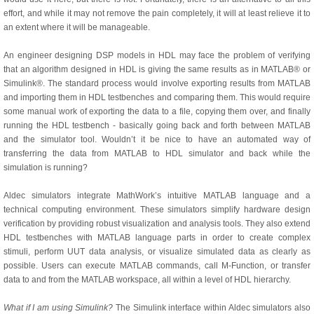
effort, and while it may not remove the pain completely, it will at least relieve it to
an extent where it will be manageable.
An engineer designing DSP models in HDL may face the problem of verifying
that an algorithm designed in HDL is giving the same results as in MATLAB® or
Simulink®. The standard process would involve exporting results from MATLAB
and importing them in HDL testbenches and comparing them. This would require
some manual work of exporting the data to a file, copying them over, and finally
running the HDL testbench - basically going back and forth between MATLAB
and the simulator tool. Wouldn’t it be nice to have an automated way of
transferring the data from MATLAB to HDL simulator and back while the
simulation is running?
Aldec simulators integrate MathWork’s intuitive MATLAB language and a
technical computing environment. These simulators simplify hardware design
verification by providing robust visualization and analysis tools. They also extend
HDL testbenches with MATLAB language parts in order to create complex
stimuli, perform UUT data analysis, or visualize simulated data as clearly as
possible. Users can execute MATLAB commands, call M-Function, or transfer
data to and from the MATLAB workspace, all within a level of HDL hierarchy.
What if I am using Simulink?
The Simulink interface within Aldec simulators also