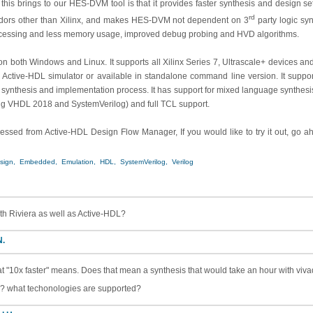
 this brings to our HES-DVM tool is that it provides faster synthesis and design s
rd
ors other than Xilinx, and makes HES-DVM not dependent on 3
party logic synt
processing and less memory usage, improved debug probing and HVD algorithms.
n both Windows and Linux. It supports all Xilinx Series 7, Ultrascale+ devices and
ec Active-HDL simulator or available in standalone command line version. It suppor
ol synthesis and implementation process. It has support for mixed language synthesis
g VHDL 2018 and SystemVerilog) and full TCL support.
essed from Active-HDL Design Flow Manager, If you would like to try it out, go 
sign,
Embedded,
Emulation,
HDL,
SystemVerilog,
Verilog
ith Riviera as well as Active-HDL?
N.
 "10x faster" means. Does that mean a synthesis that would take an hour with viv
o? what techonologies are supported?