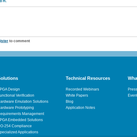
d H.
ister
to comment
olutions
Technical Resources
Wha
PGA Design
Recorded Webinars
Pres
unctional Verification
White Papers
Even
ardware Emulation Solutions
Blog
ardware Prototyping
Application Notes
equirements Management
PGA Embedded Solutions
O-254 Compliance
pecialized Applications