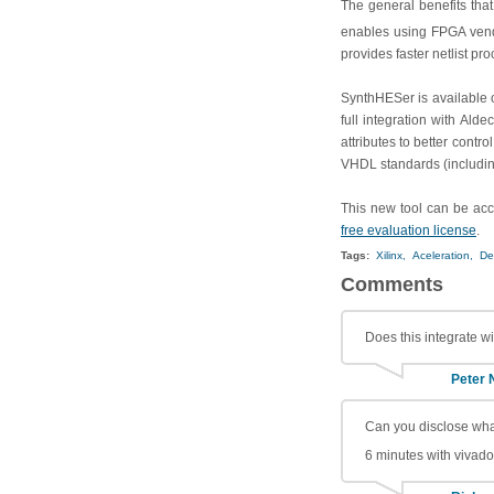
The general benefits that
enables using FPGA vend
provides faster netlist 
SynthHESer is available o
full integration with Ald
attributes to better contr
VHDL standards (includin
This new tool can be acc
free evaluation license
.
Tags:
Xilinx,
Aceleration,
De
Comments
Does this integrate w
Peter 
Can you disclose what
6 minutes with vivad