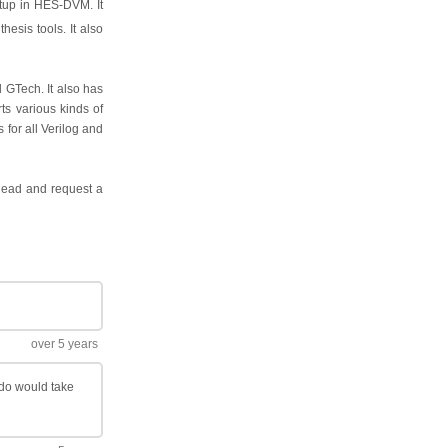
etup in HES-DVM. It
hesis tools. It also
 GTech. It also has
ts various kinds of
 for all Verilog and
ahead and request a
over 5 years
ado would take