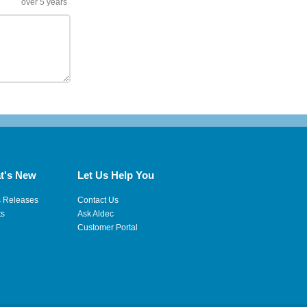
over 5 years
t's New
Let Us Help You
s Releases
Contact Us
ts
Ask Aldec
Customer Portal