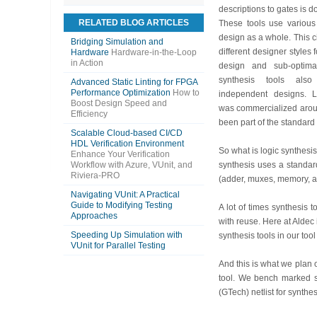
descriptions to gates is d
RELATED BLOG ARTICLES
These tools use various
design as a whole. This 
Bridging Simulation and
different designer styles f
Hardware
Hardware-in-the-Loop
in Action
design and sub-optimal
synthesis tools also
Advanced Static Linting for FPGA
Performance Optimization
How to
independent designs. L
Boost Design Speed and
was commercialized aroun
Efficiency
been part of the standar
Scalable Cloud-based CI/CD
HDL Verification Environment
So what is logic synthesis
Enhance Your Verification
Workflow with Azure, VUnit, and
synthesis uses a standard
Riviera-PRO
(adder, muxes, memory, and
Navigating VUnit: A Practical
Guide to Modifying Testing
A lot of times synthesis
Approaches
with reuse. Here at Aldec
Speeding Up Simulation with
synthesis tools in our too
VUnit for Parallel Testing
And this is what we plan 
tool. We bench marked s
(GTech) netlist for synthe