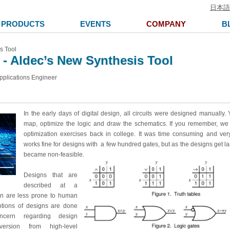
日本語
PRODUCTS
EVENTS
COMPANY
B
s Tool
- Aldec’s New Synthesis Tool
pplications Engineer
In the early days of digital design, all circuits were designed manually
map, optimize the logic and draw the schematics. If you remember, we 
optimization exercises back in college. It was time consuming and very
works fine for designs with a few hundred gates, but as the designs get la
became non-feasible.
Designs that are
described at a
ion are less prone to human
iptions of designs are done
oncern regarding design
version from high-level