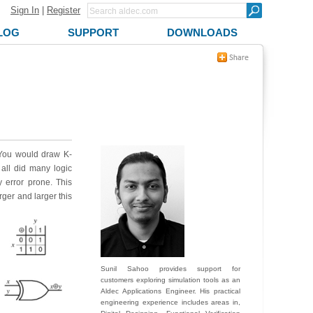
Sign In
|
Register
LOG
SUPPORT
DOWNLOADS
. You would draw K-
all did many logic
 error prone. This
rger and larger this
Sunil Sahoo provides support for
customers exploring simulation tools as an
Aldec Applications Engineer. His practical
engineering experience includes areas in,