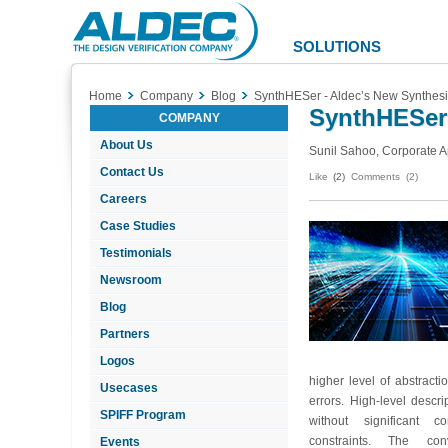
Aldec
Logo
SOLUTIONS
Home
Company
Blog
SynthHESer - Aldec’s New Synthesi
SynthHESer 
COMPANY
About Us
Sunil Sahoo, Corporate A
Contact Us
Like
(2)
Comments (2)
Careers
Case Studies
Testimonials
Newsroom
Blog
Partners
Logos
higher level of abstract
Usecases
errors. High-level descr
SPIFF Program
without significant c
constraints. The con
Events