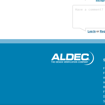
Richar
Log In
or
Reg
S
F
F
H
H
R
F
D
S