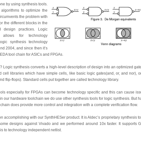
one by using synthesis tools.
 algorithms to optimize the
circumvents the problem with
or the different blocks in the
 design practices. Logic
 allows for technology
ogic synthesis technology
d 2004, and since then it’s
d EDA tool chain for ASICs and FPGAs.
? Logic synthesis converts a high-level description of design into an optimized gate-
 cell libraries which have simple cells, like basic logic gates(and, or, and nor), 
 flip-flops). Standard cells put together are called technology library.
 tools especially for FPGAs can become technology specific and this can cause iss
 in our hardware toolchain we do use other synthesis tools for logic synthesis. But 
l chain does provide more control and integration with a complete verification flow.
on accomplishing with our SynthHESer product. It is Aldec’s proprietary synthesis 
ome designs against Vivado and we performed around 10x faster. It supports 
sis to technology independent netlist.