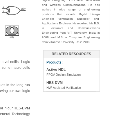
Digital Designing, Functional Verification
and Wireless Communications. He has
worked in wide range of engineering
positions that include Digital Design
Engineer Verification Engineer and
Applications Engineer. He received his B.S.
in Electronics and Communications
Engineering from VIT University, India in
2008 and M.S in Computer Engineering
from Villanova University, PA in 2010.
RELATED RESOURCES
level netlist. Logic
Products:
or some macro cells
Active-HDL
FPGA Design Simulation
HES-DVM
ues in the long run
HW-Assisted Verification
having our own logic
tool in our HES-DVM
General Technology