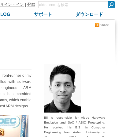
サイン・イン
|
登録
BLOG
サポート
ダウンロード
front-runner of my
illed with software
re engineers – ARM
from the embedded
orms, which enable
atest ARM designs.
Bill is responsible for Aldec Hardware
Emulation and SoC / ASIC Prototyping.
He received his B.S. in Computer
Engineering from Auburn University in