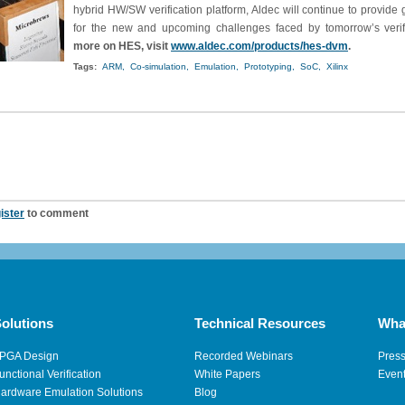
hybrid HW/SW verification platform, Aldec will continue to provide
for the new and upcoming challenges faced by tomorrow’s verif
more on HES, visit
www.aldec.com/products/hes-dvm
.
Tags:
ARM,
Co-simulation,
Emulation,
Prototyping,
SoC,
Xilinx
ister
to comment
olutions
Technical Resources
Wha
PGA Design
Recorded Webinars
Pres
unctional Verification
White Papers
Even
ardware Emulation Solutions
Blog