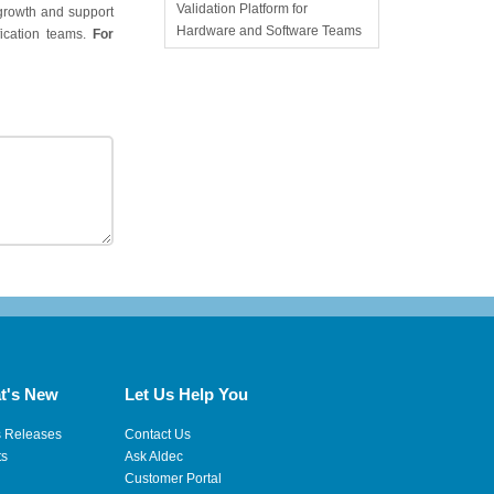
Validation Platform for
 growth and support
Hardware and Software Teams
ication teams.
For
t's New
Let Us Help You
s Releases
Contact Us
ts
Ask Aldec
Customer Portal