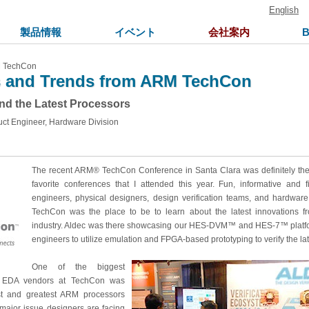
English
製品情報
イベント
会社案内
M TechCon
s and Trends from ARM TechCon
and the Latest Processors
uct Engineer, Hardware Division
The recent ARM® TechCon Conference in Santa Clara was definitely the 
favorite conferences that I attended this year. Fun, informative and f
engineers, physical designers, design verification teams, and hardwa
TechCon was the place to be to learn about the latest innovations 
industry. Aldec was there showcasing our HES-DVM™ and HES-7™ platf
engineers to utilize emulation and FPGA-based prototyping to verify the l
One of the biggest
m EDA vendors at TechCon was
st and greatest ARM processors
 A major issue designers are facing