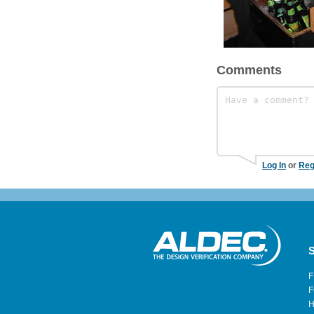
Comments
Log In
or
Reg
S
F
F
H