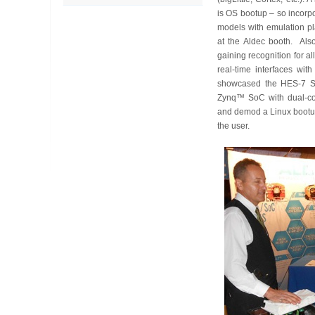
is OS bootup – so incorp
models with emulation pla
at the Aldec booth. Also
gaining recognition for al
real-time interfaces with
showcased the HES-7 So
Zynq™ SoC with dual-co
and demod a Linux bootup
the user.