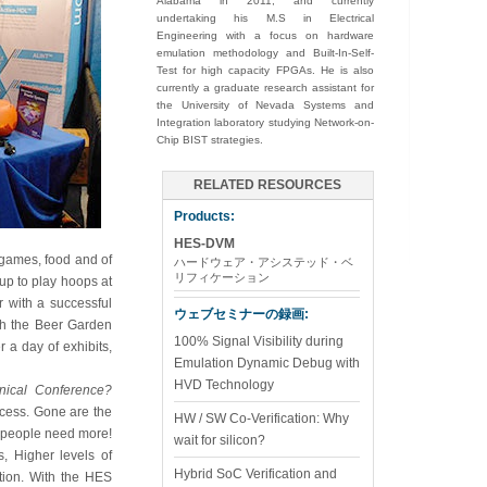
Alabama in 2011, and currently
undertaking his M.S in Electrical
Engineering with a focus on hardware
emulation methodology and Built-In-Self-
Test for high capacity FPGAs. He is also
currently a graduate research assistant for
the University of Nevada Systems and
Integration laboratory studying Network-on-
Chip BIST strategies.
RELATED RESOURCES
Products:
HES-DVM
 games, food and of
ハードウェア・アシステッド・ベ
リフィケーション
 up to play hoops at
r with a successful
ウェブセミナーの録画:
th the Beer Garden
100% Signal Visibility during
 a day of exhibits,
Emulation Dynamic Debug with
HVD Technology
ical Conference?
ocess. Gone are the
HW / SW Co-Verification: Why
, people need more!
wait for silicon?
, Higher levels of
Hybrid SoC Verification and
ation. With the HES