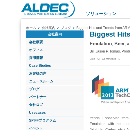
Aldec
Logo
ソリューション
ホーム
会社案内
ブログ
Biggest Hits and Trends from AR
Biggest Hit
会社案内
会社概要
Emulation, Beer, 
オフィス
Bill Jason P. Tomas, Prod
採用情報
Like
(0)
Comments (0)
Case Studies
お客様の声
ニュースルーム
ブログ
パートナー
会社ロゴ
Usecases
trends I observed fro
SPIFFプログラム
Emulation with the late
イベント
(bigLittle, Cortex, etc.).