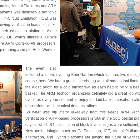
orating Virtual Platforms and ARM
tforms was definitely a hot topic
, In-Circuit Emulation (ICE) was
lowing verification teams to utilize
 their emulation platforms. Aldec
C DB, which utilizes a Xilinx®
re ARM Cortex®-A9 processors,
 running a simple Hello World to
The event also
included a festive evening Beer Garden which featured live music,
course, beer. We had a great time visiting with attendees that lined
the Aldec booth for a cold microbrew, as each had to “win” a bee
basket. The ARM Techcon organizers definitely did a great job wi
event, as everyone seemed to enjoy the laid back atmosphere after
discussions, and technical demonstrations.
So what was my major takeaway from this year’s ARM Techn
Verification of ARM-based processors is vital in the SoC design pr
days in which RTL simulation of block-level designs were sufficient
New methodologies such as Co-Emulation, ICE, Virtual Platforms
abstraction, and Hybrid platforms are paving the future of verific