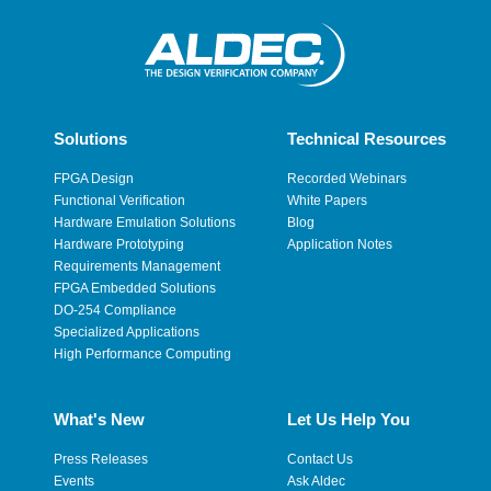
Solutions
Technical Resources
FPGA Design
Recorded Webinars
Functional Verification
White Papers
Hardware Emulation Solutions
Blog
Hardware Prototyping
Application Notes
Requirements Management
FPGA Embedded Solutions
DO-254 Compliance
Specialized Applications
High Performance Computing
What's New
Let Us Help You
Press Releases
Contact Us
Events
Ask Aldec