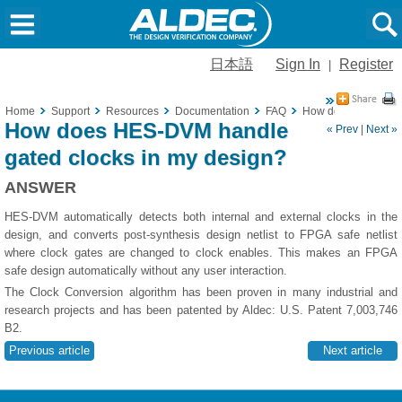
日本語
Sign In
Register
|
Home
Support
Resources
Documentation
FAQ
How does HES-DVM h
How does HES-DVM handle
« Prev
|
Next »
gated clocks in my design?
ANSWER
HES-DVM automatically detects both internal and external clocks in the
design, and converts post-synthesis design netlist to FPGA safe netlist
where clock gates are changed to clock enables. This makes an FPGA
safe design automatically without any user interaction.
The Clock Conversion algorithm has been proven in many industrial and
research projects and has been patented by Aldec: U.S. Patent 7,003,746
B2.
Previous article
Next article