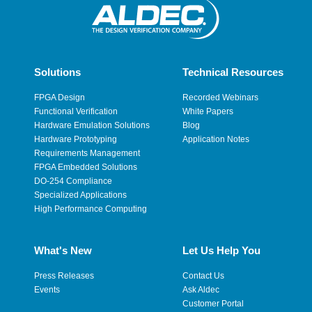
Solutions
Technical Resources
FPGA Design
Recorded Webinars
Functional Verification
White Papers
Hardware Emulation Solutions
Blog
Hardware Prototyping
Application Notes
Requirements Management
FPGA Embedded Solutions
DO-254 Compliance
Specialized Applications
High Performance Computing
What's New
Let Us Help You
Press Releases
Contact Us
Events
Ask Aldec
Customer Portal