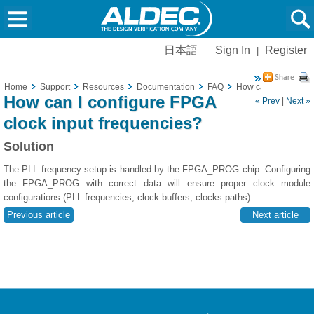
日本語
Sign In
Register
|
Home
Support
Resources
Documentation
FAQ
How can I configure
How can I configure FPGA
« Prev
|
Next »
clock input frequencies?
Solution
The PLL frequency setup is handled by the FPGA_PROG chip. Configuring
the FPGA_PROG with correct data will ensure proper clock module
configurations (PLL frequencies, clock buffers, clocks paths).
Previous article
Next article