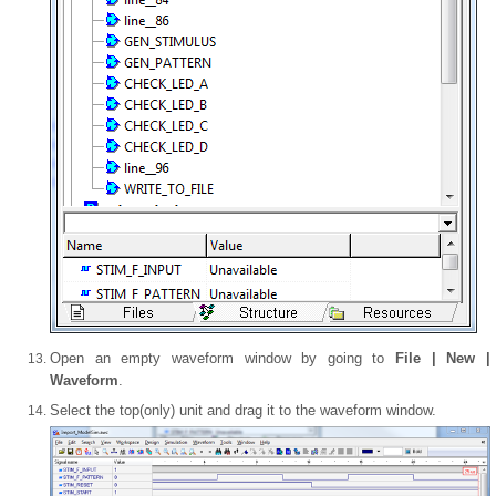
Open an empty waveform window by going to
File | New |
Waveform
.
Select the top(only) unit and drag it to the waveform window.