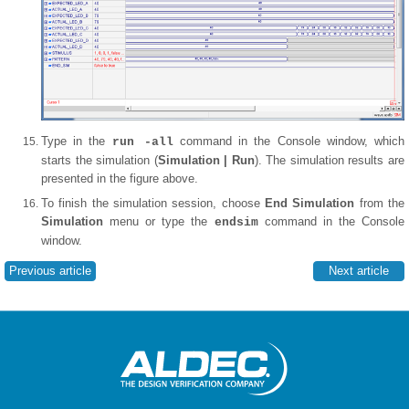
Type in the
command in the Console window, which
run -all
starts the simulation (
Simulation | Run
). The simulation results are
presented in the figure above.
To finish the simulation session, choose
End Simulation
from the
Simulation
menu or type the
command in the Console
endsim
window.
Previous article
Next article