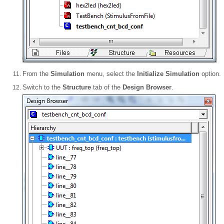
From the
Simulation
menu, select the
Initialize Simulation
option.
Switch to the
Structure
tab of the
Design Browser
.