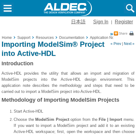
日本語
Sign In
Register
|
Home
Support
Resources
Documentation
Application Notes
Import
Importing ModelSim® Project
« Prev
|
Next »
into Active-HDL
Introduction
Active-HDL provides the utility that allows an import and migration of
ModelSim projects into the Active-HDL design environment. This
application note describes the methodology and steps that need to be
carried out to import a ModelSim project into Active-HDL.
Methodology of Importing ModelSim Projects
Start Active-HDL
Choose the
ModelSim Project
option from the
File | Import
menu.
If you want to import a ModelSim project and add it to an existing
Active-HDL workspace; first, open the workspace and then choose