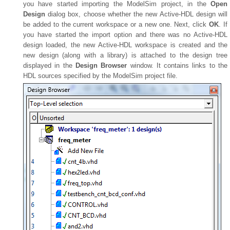
you have started importing the ModelSim project, in the
Open
Design
dialog box, choose whether the new Active-HDL design will
be added to the current workspace or a new one. Next, click
OK
. If
you have started the import option and there was no Active-HDL
design loaded, the new Active-HDL workspace is created and the
new design (along with a library) is attached to the design tree
displayed in the
Design Browser
window. It contains links to the
HDL sources specified by the ModelSim project file.