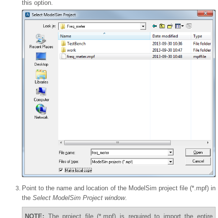
this option.
Point to the name and location of the ModelSim project file (*.mpf) in
the
Select ModelSim Project window
.
NOTE:
The project file (*.mpf) is required to import the entire