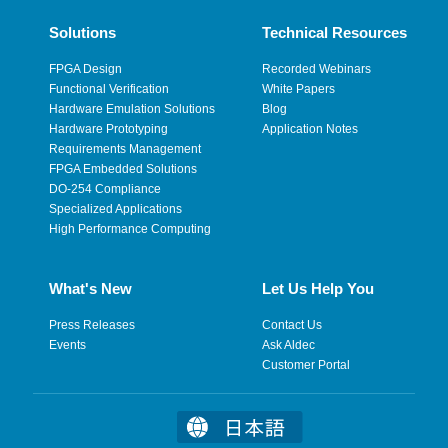
Solutions
Technical Resources
FPGA Design
Recorded Webinars
Functional Verification
White Papers
Hardware Emulation Solutions
Blog
Hardware Prototyping
Application Notes
Requirements Management
FPGA Embedded Solutions
DO-254 Compliance
Specialized Applications
High Performance Computing
What's New
Let Us Help You
Press Releases
Contact Us
Events
Ask Aldec
Customer Portal