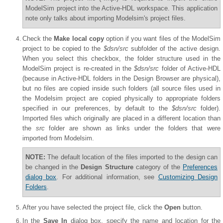
ModelSim project into the Active-HDL workspace. This application
note only talks about importing Modelsim's project files.
Check the
Make local copy
option if you want files of the ModelSim
project to be copied to the
$dsn/src
subfolder of the active design.
When you select this checkbox, the folder structure used in the
ModelSim project is re-created in the
$dsn/src
folder of Active-HDL
(because in Active-HDL folders in the Design Browser are physical),
but no files are copied inside such folders (all source files used in
the Modelsim project are copied physically to appropriate folders
specified in our preferences, by default to the
$dsn/src
folder).
Imported files which originally are placed in a different location than
the
src
folder are shown as links under the folders that were
imported from Modelsim.
NOTE:
The default location of the files imported to the design can
be changed in the
Design Structure
category of the
Preferences
dialog box
. For additional information, see
Customizing Design
Folders
.
After you have selected the project file, click the
Open
button.
In the
Save In
dialog box, specify the name and location for the