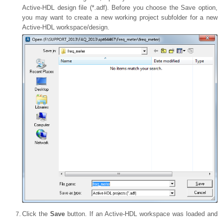
Active-HDL design file (*.adf). Before you choose the Save option,
you may want to create a new working project subfolder for a new
Active-HDL workspace/design.
Click the
Save
button. If an Active-HDL workspace was loaded and