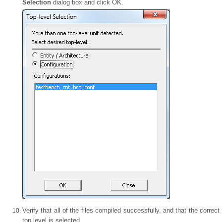
Selection
dialog box and click OK.
Verify that all of the files compiled successfully, and that the correct
top level is selected.