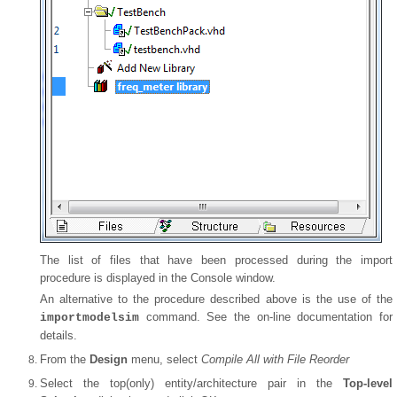
The list of files that have been processed during the import
procedure is displayed in the Console window.
An alternative to the procedure described above is the use of the
command. See the on-line documentation for
importmodelsim
details.
From the
Design
menu, select
Compile All with File Reorder
Select the top(only) entity/architecture pair in the
Top-level