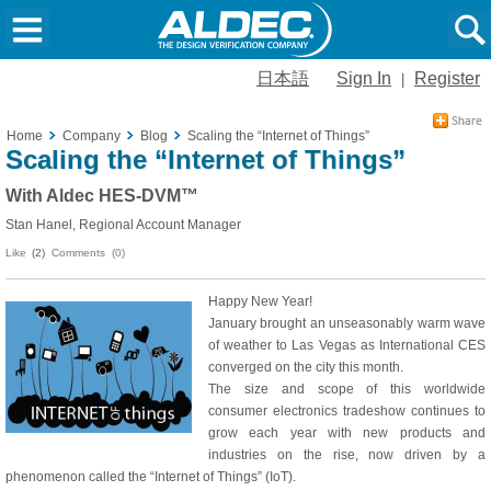
日本語
Sign In
Register
|
Home
Company
Blog
Scaling the “Internet of Things”
Scaling the “Internet of Things”
With Aldec HES-DVM™
Stan Hanel, Regional Account Manager
Like
(2)
Comments (0)
Happy New Year!
January brought an unseasonably warm wave
of weather to Las Vegas as International CES
converged on the city this month.
The size and scope of this worldwide
consumer electronics tradeshow continues to
grow each year with new products and
industries on the rise, now driven by a
phenomenon called the “Internet of Things” (IoT).