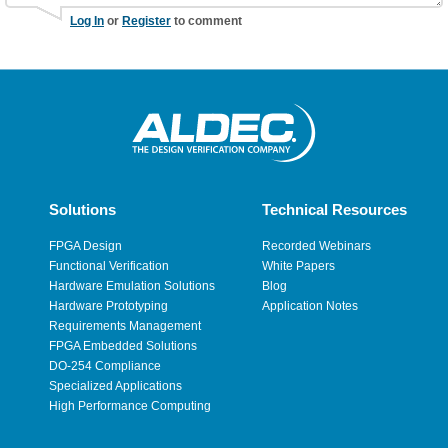
Log In
or
Register
to comment
Solutions
Technical Resources
FPGA Design
Recorded Webinars
Functional Verification
White Papers
Hardware Emulation Solutions
Blog
Hardware Prototyping
Application Notes
Requirements Management
FPGA Embedded Solutions
DO-254 Compliance
Specialized Applications
High Performance Computing