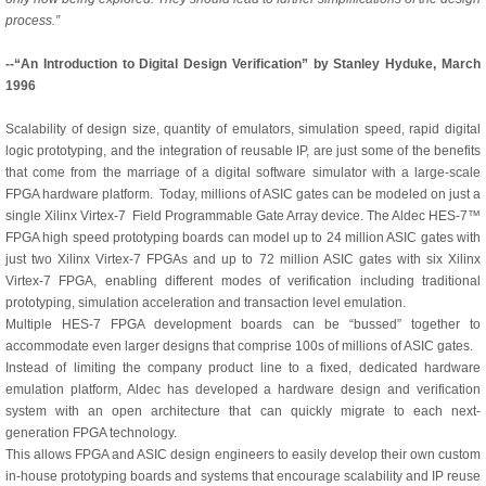
process.”
--“An Introduction to Digital Design Verification” by Stanley Hyduke, March
1996
Scalability of design size, quantity of emulators, simulation speed, rapid digital
logic prototyping, and the integration of reusable IP, are just some of the benefits
that come from the marriage of a digital software simulator with a large-scale
FPGA hardware platform. Today, millions of ASIC gates can be modeled on just a
single Xilinx Virtex-7 Field Programmable Gate Array device. The Aldec HES-7™
FPGA high speed prototyping boards can model up to 24 million ASIC gates with
just two Xilinx Virtex-7 FPGAs and up to 72 million ASIC gates with six Xilinx
Virtex-7 FPGA, enabling different modes of verification including traditional
prototyping, simulation acceleration and transaction level emulation.
Multiple HES-7 FPGA development boards can be “bussed” together to
accommodate even larger designs that comprise 100s of millions of ASIC gates.
Instead of limiting the company product line to a fixed, dedicated hardware
emulation platform, Aldec has developed a hardware design and verification
system with an open architecture that can quickly migrate to each next-
generation FPGA technology.
This allows FPGA and ASIC design engineers to easily develop their own custom
in-house prototyping boards and systems that encourage scalability and IP reuse