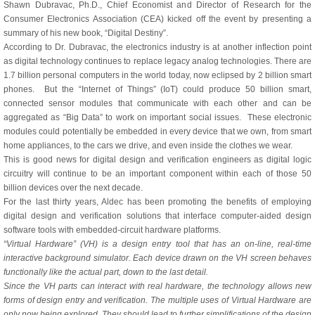
Shawn Dubravac, Ph.D., Chief Economist and Director of Research for the
Consumer Electronics Association (CEA) kicked off the event by presenting a
summary of his new book, “Digital Destiny”.
According to Dr. Dubravac, the electronics industry is at another inflection point
as digital technology continues to replace legacy analog technologies. There are
1.7 billion personal computers in the world today, now eclipsed by 2 billion smart
phones. But the “Internet of Things” (IoT) could produce 50 billion smart,
connected sensor modules that communicate with each other and can be
aggregated as “Big Data” to work on important social issues. These electronic
modules could potentially be embedded in every device that we own, from smart
home appliances, to the cars we drive, and even inside the clothes we wear.
This is good news for digital design and verification engineers as digital logic
circuitry will continue to be an important component within each of those 50
billion devices over the next decade.
For the last thirty years, Aldec has been promoting the benefits of employing
digital design and verification solutions that interface computer-aided design
software tools with embedded-circuit hardware platforms.
“Virtual Hardware” (VH) is a design entry tool that has an on-line, real-time
interactive background simulator. Each device drawn on the VH screen behaves
functionally like the actual part, down to the last detail.
Since the VH parts can interact with real hardware, the technology allows new
forms of design entry and verification. The multiple uses of Virtual Hardware are
only now being explored. They should lead to further simplifications of the design