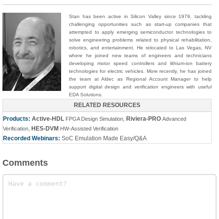
Stan has been active in Silicon Valley since 1979, tackling
challenging opportunities such as start-up companies that
attempted to apply emerging semiconductor technologies to
solve engineering problems related to physical rehabilitation,
robotics, and entertainment. He relocated to Las Vegas, NV
where he joined new teams of engineers and technicians
developing motor speed controllers and lithium-ion battery
technologies for electric vehicles. More recently, he has joined
the team at Aldec as Regional Account Manager to help
support digital design and verification engineers with useful
EDA Solutions.
RELATED RESOURCES
Products:
Active-HDL
Riviera-PRO
FPGA Design Simulation
,
Advanced
HES-DVM
Verification
,
HW-Assisted Verification
Recorded Webinars:
SoC Emulation Made Easy/Q&A
Comments