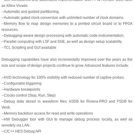
as Xilinx Vivado.
--Automatic and guided partitioning.
--Automatic gated clock conversion with unlimited number of clock domains.
--Memory flow to map design memories to a printed circuit board or to FPGA
resources.
--Debugging-aware design processing with automatic code instrumentation.
--Parallel computing with LSF and SGE, as well as design setup scalability.
--TCL Scripting and GUI available
Debugging capabilities have also incrementally improved over the years as the
size and scope of design projects continue to grow. Advanced features include:
--HVD technology for 100% visibility with reduced number of captive probes.
--Configurable triggering
--Hardware breakpoints
--Clocks control (Stop, Run, Step)
--Debug data stored in waveform files: ASDB for Riviera-PRO and FSDB for
Verdi.
--Memory backdoor access for read and write operations
--HW Debugger tool with GUI to manage debug process locally, as well as
remotely via LAN.
--C/C++ HES Debug API