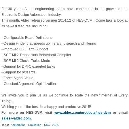
For 30 years, Aldec engineering teams have contributed to the growth of the
Electronic Design Automation industry.
This month, Aldec released version 2014.12 of HES-DVM. Come take a look at
its newest features, including:
--Configurable Board Definitions
--Design Finder that speeds up hierarchy search and filtering
--Improved LSF Farm Support
--SCE-MI 2 Transactors Behavioral Compiler
--SCE-MI 2 Clocks Turbo Mode
--Support for DPI-C exported tasks
--Support for
plusargs
--Force Signal Value
--Constant Arguments Optimization
We invite you to join us as we continue to scale the new “Internet of Every
Thing”.
Wishing you all the best for a happy and productive 2015!
For more on HES-DVM, visit
www.aldec.com/products/hes-dvm
or email
sales@aldec.com
.
Tags:
Aceleration,
Emulation,
SoC,
ASIC