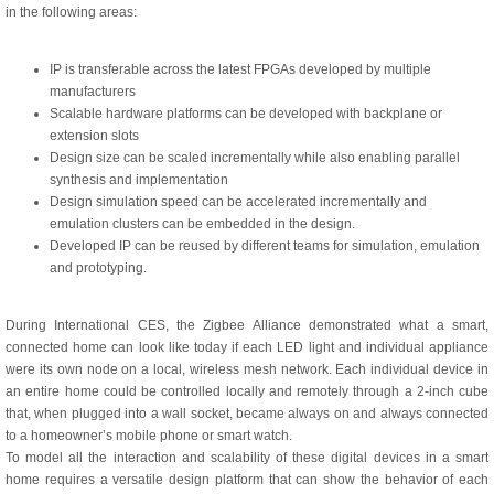
in the following areas:
IP is transferable across the latest FPGAs developed by multiple
manufacturers
Scalable hardware platforms can be developed with backplane or
extension slots
Design size can be scaled incrementally while also enabling parallel
synthesis and implementation
Design simulation speed can be accelerated incrementally and
emulation clusters can be embedded in the design.
Developed IP can be reused by different teams for simulation, emulation
and prototyping.
During International CES, the Zigbee Alliance demonstrated what a smart,
connected home can look like today if each LED light and individual appliance
were its own node on a local, wireless mesh network. Each individual device in
an entire home could be controlled locally and remotely through a 2-inch cube
that, when plugged into a wall socket, became always on and always connected
to a homeowner’s mobile phone or smart watch.
To model all the interaction and scalability of these digital devices in a smart
home requires a versatile design platform that can show the behavior of each