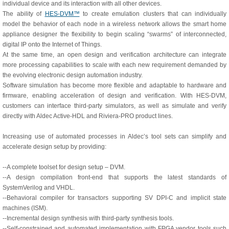
individual device and its interaction with all other devices.
The ability of
HES-DVM™
to create emulation clusters that can individually
model the behavior of each node in a wireless network allows the smart home
appliance designer the flexibility to begin scaling “swarms” of interconnected,
digital IP onto the Internet of Things.
At the same time, an open design and verification architecture can integrate
more processing capabilities to scale with each new requirement demanded by
the evolving electronic design automation industry.
Software simulation has become more flexible and adaptable to hardware and
firmware, enabling acceleration of design and verification. With HES-DVM,
customers can interface third-party simulators, as well as simulate and verify
directly with Aldec Active-HDL and Riviera-PRO product lines.
Increasing use of automated processes in Aldec’s tool sets can simplify and
accelerate design setup by providing:
--A complete toolset for design setup – DVM.
--A design compilation front-end that supports the latest standards of
SystemVerilog and VHDL.
--Behavioral compiler for transactors supporting SV DPI-C and implicit state
machines (ISM).
--Incremental design synthesis with third-party synthesis tools.
--Self-constrained and automated implementation with FPGA vendor tools such