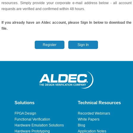
resources. Simply provide your corporate e-mail address below - all account
requests are verified and confirmed within 48 hours.
If you already have an Aldec account, please Sign In below to download the
file.
Register
Sign In
Solutions
Technical Resources
FPGA Design
Recorded Webinars
Functional Verification
White Papers
Hardware Emulation Solutions
Blog
Hardware Prototyping
Application Notes