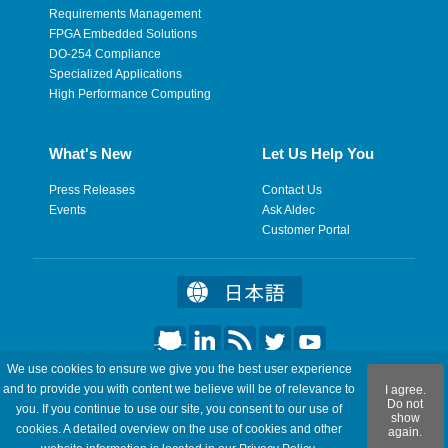
Requirements Management
FPGA Embedded Solutions
DO-254 Compliance
Specialized Applications
High Performance Computing
What's New
Let Us Help You
Press Releases
Contact Us
Events
Ask Aldec
Customer Portal
We use cookies to ensure we give you the best user experience
©2026 Aldec, Inc. All Rights Reserved.
and to provide you with content we believe will be of relevance to
I agree.
Do not
you. If you continue to use our site, you consent to our use of
show
Legal
|
Privacy
|
Site Map
|
RSS Feeds
|
Feedback
cookies. A detailed overview on the use of cookies and other
again.