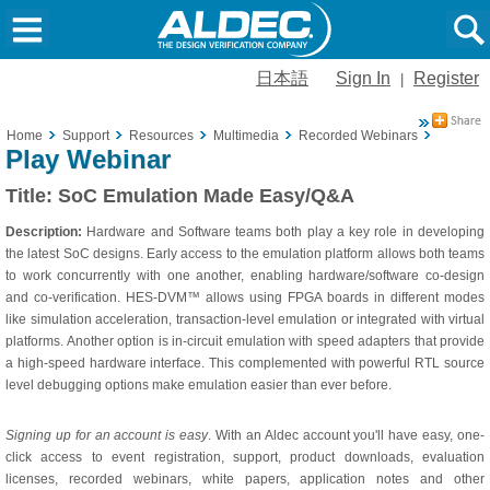
日本語
Sign In
Register
|
Home
Support
Resources
Multimedia
Recorded Webinars
SoC Emu
Play Webinar
Title:
SoC Emulation Made Easy/Q&A
Description:
Hardware and Software teams both play a key role in developing
the latest SoC designs. Early access to the emulation platform allows both teams
to work concurrently with one another, enabling hardware/software co-design
and co-verification. HES-DVM™ allows using FPGA boards in different modes
like simulation acceleration, transaction-level emulation or integrated with virtual
platforms. Another option is in-circuit emulation with speed adapters that provide
a high-speed hardware interface. This complemented with powerful RTL source
level debugging options make emulation easier than ever before.
Signing up for an account is easy
. With an Aldec account you'll have easy, one-
click access to event registration, support, product downloads, evaluation
licenses, recorded webinars, white papers, application notes and other