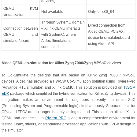
devices)
QEMU KVM
Not available
Only for x86_64
virtualization
Through SystemC domain
Direct connection from
Connection between
– Xilinx QEMU interacts
Aldec QEMU PCI2AXI
QEMU and
with SystemC, where
device to simulator/board
simulator/board
Aldec Simulator is
using Aldec API
connected
Aldec QEMU co-simulation for Xilinx Zynq 7000/Zynq MPSoC devices
To Co-Simulate the designs that are based on Xilinx Zynq 7000 / MPSoC
devices, Aldec has provided a HW/SW Co-Simulation solution using Riviera-Pro
(Advance RTL simulator) and Xilinx QEMU. This solution is provided on
TySOM
EDK
package which simplified the hybrid verification for Xilinx Zynq devices. This
integration makes an environment for engineers to verify the entire SoC
(Processing System and Programmable logic) simultaneously. Separate tests for
CPU and FPGA are no longer the only testing method. This solution utilizes Xilinx
QEMU and connects it to
Riviera-PRO
giving a comprehensive environment for
testing Linux, drivers, or standalone processor applications with FPGA design in
the simulator.