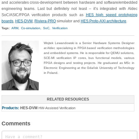
and accelerates cross-development between hardware and software/embedded
engineering teams. Last but definitely not least – it’s integrated with Aldec
SoC/ASIC/FPGA verification products such as
HES high speed prototyping
boards
,
HES-DVM
,
Riviera-PRO
simulator and
HES.Proto-AXI architecture
.
Tags:
ARM,
Co-simulation,
SoC,
Verification
Wojtek Lewandowski is a Senior Hardware Systems Designer
at Aldec specializing in FPGA based verification methodologies
and embedded systems. He is responsible for QEMU solutions,
SCE-MI verification IP cores, bus functional models, various
FPGA designs and testing projects. He graduated as MSc in
Electronic Engineering at the Gdańsk University of Technology
in Poland.
RELATED RESOURCES
Products:
HES-DVM
HW-Assisted Verification
Comments