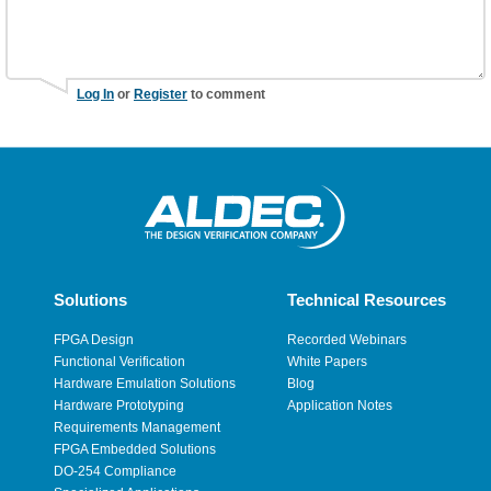
Log In
or
Register
to comment
Solutions
Technical Resources
FPGA Design
Recorded Webinars
Functional Verification
White Papers
Hardware Emulation Solutions
Blog
Hardware Prototyping
Application Notes
Requirements Management
FPGA Embedded Solutions
DO-254 Compliance