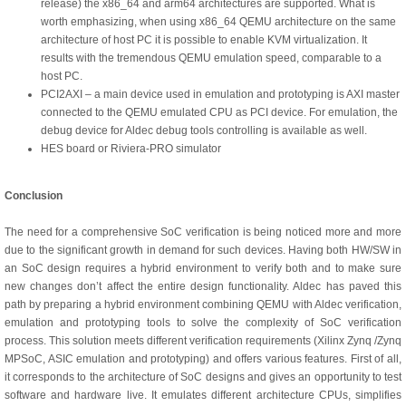
release) the x86_64 and arm64 architectures are supported. What is
worth emphasizing, when using x86_64 QEMU architecture on the same
architecture of host PC it is possible to enable KVM virtualization. It
results with the tremendous QEMU emulation speed, comparable to a
host PC.
PCI2AXI – a main device used in emulation and prototyping is AXI master
connected to the QEMU emulated CPU as PCI device. For emulation, the
debug device for Aldec debug tools controlling is available as well.
HES board or Riviera-PRO simulator
Conclusion
The need for a comprehensive SoC verification is being noticed more and more
due to the significant growth in demand for such devices. Having both HW/SW in
an SoC design requires a hybrid environment to verify both and to make sure
new changes don’t affect the entire design functionality. Aldec has paved this
path by preparing a hybrid environment combining QEMU with Aldec verification,
emulation and prototyping tools to solve the complexity of SoC verification
process. This solution meets different verification requirements (Xilinx Zynq /Zynq
MPSoC, ASIC emulation and prototyping) and offers various features. First of all,
it corresponds to the architecture of SoC designs and gives an opportunity to test
software and hardware live. It emulates different architecture CPUs, simplifies