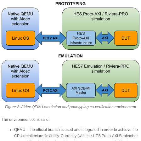
Figure 2: Aldec QEMU emulation and prototyping co-verification environment
The environment consists of:
QEMU – the official branch is used and integrated in order to achieve the
CPU architecture flexibility. Currently (with the HES.Proto-AXI September