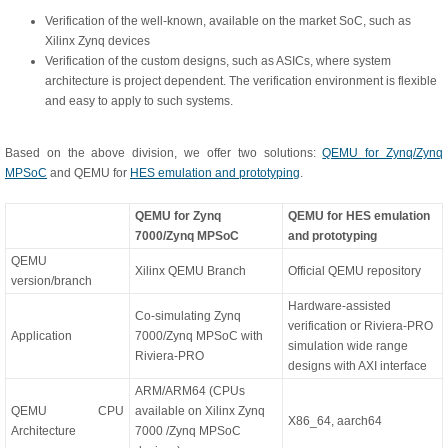
Verification of the well-known, available on the market SoC, such as
Xilinx Zynq devices
Verification of the custom designs, such as ASICs, where system
architecture is project dependent. The verification environment is flexible
and easy to apply to such systems.
Based on the above division, we offer two solutions:
QEMU for Zynq/Zynq
MPSoC
and QEMU for
HES emulation and prototyping
.
QEMU for Zynq
QEMU for HES emulation
7000/Zynq MPSoC
and prototyping
QEMU
Xilinx QEMU Branch
Official QEMU repository
version/branch
Hardware-assisted
Co-simulating Zynq
verification or Riviera-PRO
Application
7000/Zynq MPSoC with
simulation wide range
Riviera-PRO
designs with AXI interface
ARM/ARM64 (CPUs
QEMU CPU
available on Xilinx Zynq
X86_64, aarch64
Architecture
7000 /Zynq MPSoC