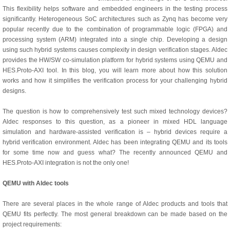
This flexibility helps software and embedded engineers in the testing process
significantly. Heterogeneous SoC architectures such as Zynq has become very
popular recently due to the combination of programmable logic (FPGA) and
processing system (ARM) integrated into a single chip. Developing a design
using such hybrid systems causes complexity in design verification stages. Aldec
provides the HW/SW co-simulation platform for hybrid systems using QEMU and
HES.Proto-AXI tool. In this blog, you will learn more about how this solution
works and how it simplifies the verification process for your challenging hybrid
designs.
The question is how to comprehensively test such mixed technology devices?
Aldec responses to this question, as a pioneer in mixed HDL language
simulation and hardware-assisted verification is – hybrid devices require a
hybrid verification environment. Aldec has been integrating QEMU and its tools
for some time now and guess what? The recently announced QEMU and
HES.Proto-AXI integration is not the only one!
QEMU with Aldec tools
There are several places in the whole range of Aldec products and tools that
QEMU fits perfectly. The most general breakdown can be made based on the
project requirements: