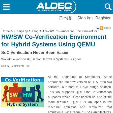
日本語
Sign In
Register
|
Home
Company
Blog
HW/SW Co-Verification Environment for Hybrid S
HW/SW Co-Verification Environment
for Hybrid Systems Using QEMU
SoC Verification Never Been Easier
Wojtek Lewandowski, Senior Hardware Systems Designer
Like
(2)
Comments (0)
At the beginning of September, Aldec
announced the new version of HES.Proto-AXI
software, our host to FPGA bridge solution.
This tool supports QEMU for Co-Verification
purposes which is considered as one of the
main features. QEMU is an open-source
machine emulator and virtualizer that
emulates a wide range of CPU architectures.