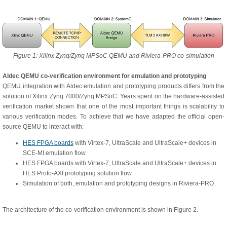
Figure 1: Xilinx Zynq/Zynq MPSoC QEMU and Riviera-PRO co-simulation
Aldec QEMU co-verification environment for emulation and prototyping
QEMU integration with Aldec emulation and prototyping products differs from the
solution of Xilinx Zynq 7000/Zynq MPSoC. Years spent on the hardware-assisted
verification market shown that one of the most important things is scalability to
various verification modes. To achieve that we have adapted the official open-
source QEMU to interact with:
HES FPGA boards
with Virtex-7, UltraScale and UltraScale+ devices in
SCE-MI emulation flow
HES FPGA boards with Virtex-7, UltraScale and UltraScale+ devices in
HES.Proto-AXI prototyping solution flow
Simulation of both, emulation and prototyping designs in Riviera-PRO
The architecture of the co-verification environment is shown in Figure 2.