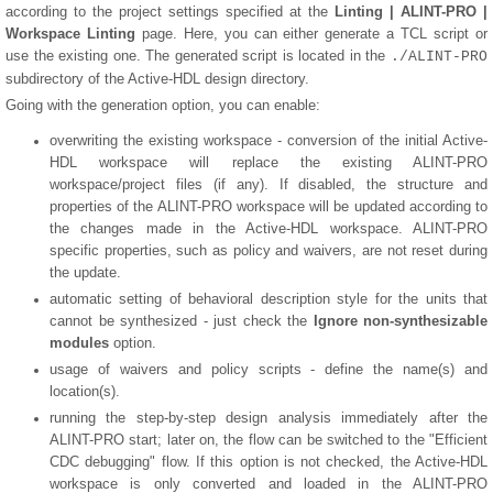
according to the project settings specified at the
Linting | ALINT-PRO |
Workspace Linting
page. Here, you can either generate a TCL script or
use the existing one. The generated script is located in the
./ALINT-PRO
subdirectory of the Active-HDL design directory.
Going with the generation option, you can enable:
overwriting the existing workspace - conversion of the initial Active-
HDL workspace will replace the existing ALINT-PRO
workspace/project files (if any). If disabled, the structure and
properties of the ALINT-PRO workspace will be updated according to
the changes made in the Active-HDL workspace. ALINT-PRO
specific properties, such as policy and waivers, are not reset during
the update.
automatic setting of behavioral description style for the units that
cannot be synthesized - just check the
Ignore non-synthesizable
modules
option.
usage of waivers and policy scripts - define the name(s) and
location(s).
running the step-by-step design analysis immediately after the
ALINT-PRO start; later on, the flow can be switched to the "Efficient
CDC debugging" flow. If this option is not checked, the Active-HDL
workspace is only converted and loaded in the ALINT-PRO