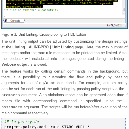
Figure 3.
Unit Linting. Cross-probing to HDL Editor
The unit linting output can be adjusted by customizing the design settings
at the
Linting | ALINT-PRO | Unit Linting
page. Here, the max number of
messages and/or the max rule messages to be printed can be limited. Also,
the feedback will include all info messages generated during the linting if
Verbose output
is allowed.
The feature works by calling certain commands in the background, but
there is a possibility to customize the flow and policy by passing
arguments for the
commands. For example, custom policy
alog/acom
can be set for each run of the unit linting by passing policy script via the
-
argument. Also violations report can be generated each time if
premacro
macro file with corresponding command is specified using the
-
argument. The scripts will be run before/after execution of the
postmacro
main command respectively.