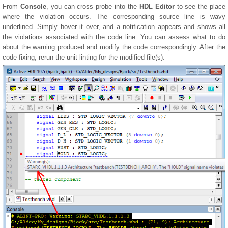
From
Console
, you can cross probe into the
HDL Editor
to see the place
where the violation occurs. The corresponding source line is wavy
underlined. Simply hover it over, and a notification appears and shows all
the violations associated with the code line. You can assess what to do
about the warning produced and modify the code correspondingly. After the
code fixing, rerun the unit linting for the modified file(s).