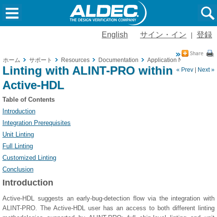
English
サイン・イン
登録
|
ホーム
サポート
Resources
Documentation
Application Notes
Linti
Linting with ALINT-PRO within
« Prev
|
Next »
Active-HDL
Table of Contents
Introduction
Integration Prerequisites
Unit Linting
Full Linting
Customized Linting
Conclusion
Introduction
Active-HDL suggests an early-bug-detection flow via the integration with
ALINT-PRO. The Active-HDL user has an access to both different linting