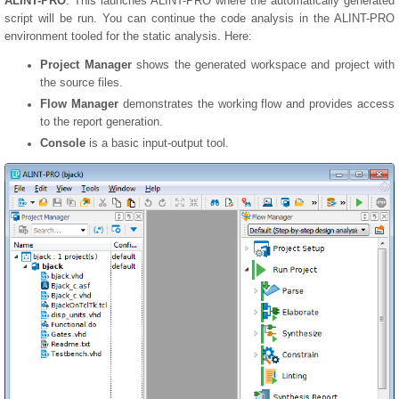
ALINT-PRO
. This launches ALINT-PRO where the automatically generated
script will be run. You can continue the code analysis in the ALINT-PRO
environment tooled for the static analysis. Here:
Project Manager
shows the generated workspace and project with
the source files.
Flow Manager
demonstrates the working flow and provides access
to the report generation.
Console
is a basic input-output tool.