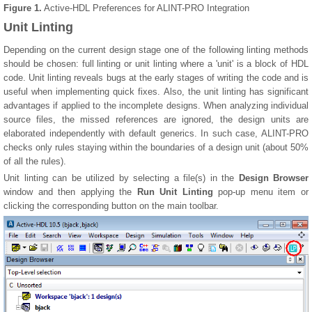
Figure 1.
Active-HDL Preferences for ALINT-PRO Integration
Unit Linting
Depending on the current design stage one of the following linting methods
should be chosen: full linting or unit linting where a 'unit' is a block of HDL
code. Unit linting reveals bugs at the early stages of writing the code and is
useful when implementing quick fixes. Also, the unit linting has significant
advantages if applied to the incomplete designs. When analyzing individual
source files, the missed references are ignored, the design units are
elaborated independently with default generics. In such case, ALINT-PRO
checks only rules staying within the boundaries of a design unit (about 50%
of all the rules).
Unit linting can be utilized by selecting a file(s) in the
Design Browser
window and then applying the
Run Unit Linting
pop-up menu item or
clicking the corresponding button on the main toolbar.