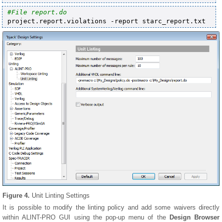
Figure 4.
Unit Linting Settings
It is possible to modify the linting policy and add some waivers directly
within ALINT-PRO GUI using the pop-up menu of the
Design Browser