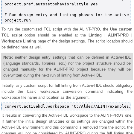
project.pref.autosetbehavioralstyle yes

# Run design entry and linting phases for the active pr
To run the customized TCL script with the ALINT-PRO, the
Use custom
TCL script
option should be enabled at the
Linting | ALINT-PRO |
Workspace Linting
page of the design settings. The script location should
be defined here as well.
Note:
neither design entry settings that can be defined in Active-HDL
(language standards, libraries, etc.) nor the project structure should be
changed manually for the ALINT-PRO project because they will be
overwritten during the next run of linting from Active-HDL.
Initially, any custom script for full linting from Active-HDL should obligatory
include the basic workspace conversion command indicating the
workspace file name and location as the argument:
It results in converting the Active-HDL workspace to the ALINT-PRO's one.
If further the initial design structure or its settings are changed within the
Active-HDL environment and this command is removed from the script, the
changes will not be considered by ALINT-PRO during the full linting (the