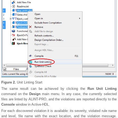
Figure 2.
Unit Linting Start
The same result can be achieved by clicking the
Run Unit Linting
command on the
Design
main menu. In any case, the currently selected
files are linted by ALINT-PRO, and the violations are reported directly to the
Console
window in Active-HDL.
For each discovered violation it is available: its severity, violated rule name
and level, file name with the exact location, and the violation message.