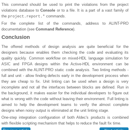
This command should be used to print the violations from the project
violations database to
Console
or to a file. It is a part of a vast family of
the
commands.
project.report.*
For the complete list of the commands, address to ALINT-PRO
documentation (see
Command Reference
).
Conclusion
The offered methods of design analysis are quite beneficial for the
designers because enables them checking the code and evaluating its
quality quickly. Common workflow on mixed-HDL language simulation for
ASIC and FPGA designs within the Active-HDL environment can be
combined with the ALINT-PRO static code analysis. Two linting methods -
full and unit - allow finding defects early in the development process when
they are cheap to fix. Unit linting can be used when a design is very
incomplete and not all the interfaces between blocks are defined. Run in
the background, it makes easier for the individual developers to figure out
what is wrong with the code without leaving their environment. Full linting is
aimed to help the development teams to verify the almost complete
designs when noisy output is eliminated at the unit linting stage.
One-step integration configuration of both Aldec's products is combined
with flexible scripting mechanism that helps to reduce the fault fix time.