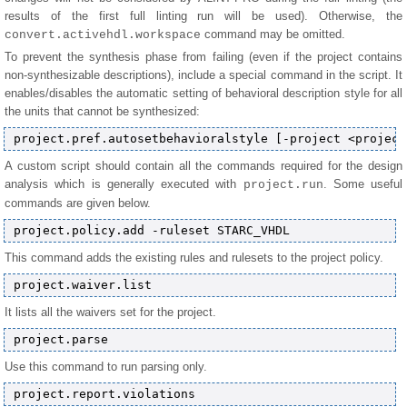
results of the first full linting run will be used). Otherwise, the
command may be omitted.
convert.activehdl.workspace
To prevent the synthesis phase from failing (even if the project contains
non-synthesizable descriptions), include a special command in the script. It
enables/disables the automatic setting of behavioral description style for all
the units that cannot be synthesized:
A custom script should contain all the commands required for the design
analysis which is generally executed with
. Some useful
project.run
commands are given below.
This command adds the existing rules and rulesets to the project policy.
It lists all the waivers set for the project.
Use this command to run parsing only.