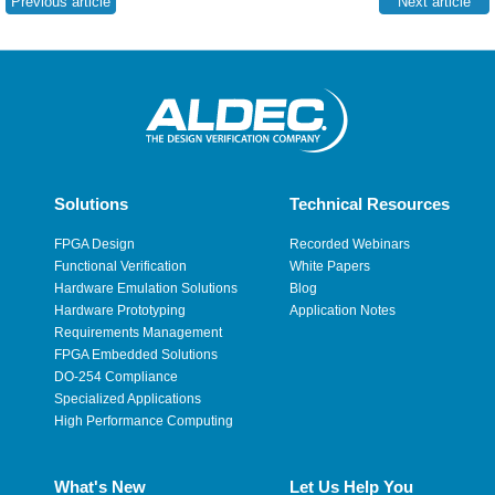
Previous article
Next article
Solutions
Technical Resources
FPGA Design
Recorded Webinars
Functional Verification
White Papers
Hardware Emulation Solutions
Blog
Hardware Prototyping
Application Notes
Requirements Management
FPGA Embedded Solutions
DO-254 Compliance
Specialized Applications
High Performance Computing
What's New
Let Us Help You