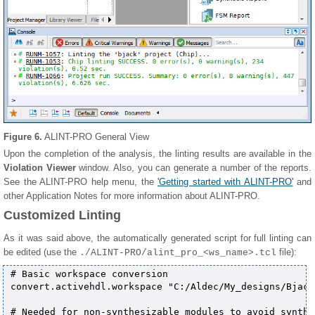
Figure 6.
ALINT-PRO General View
Upon the completion of the analysis, the linting results are available in the
Violation Viewer
window. Also, you can generate a number of the reports.
See the ALINT-PRO help menu, the
'Getting started with ALINT-PRO'
and
other Application Notes for more information about ALINT-PRO.
Customized Linting
As it was said above, the automatically generated script for full linting can
be edited (use the
file):
./ALINT-PRO/alint_pro_<ws_name>.tcl
# Basic workspace conversion

convert.activehdl.workspace "C:/Aldec/My_designs/Bjack
# Needed for non-synthesizable modules to avoid synthe