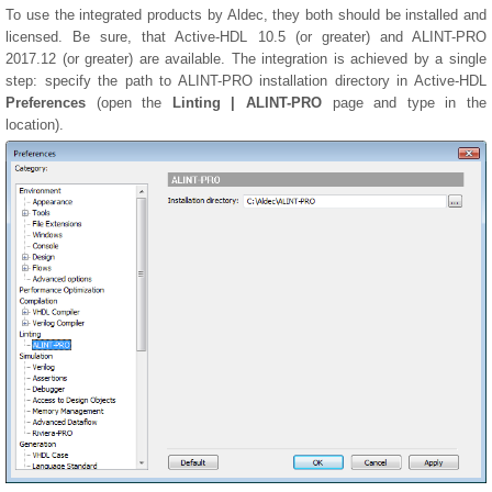
To use the integrated products by Aldec, they both should be installed and
licensed. Be sure, that Active-HDL 10.5 (or greater) and ALINT-PRO
2017.12 (or greater) are available. The integration is achieved by a single
step: specify the path to ALINT-PRO installation directory in Active-HDL
Preferences
(open the
Linting | ALINT-PRO
page and type in the
location).