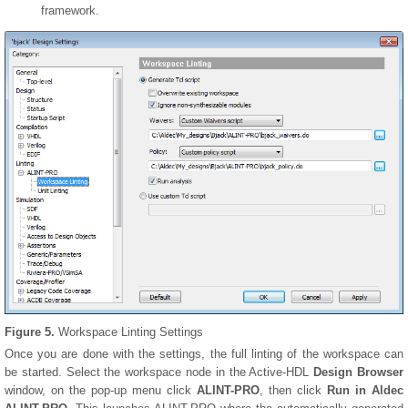
framework.
Figure 5.
Workspace Linting Settings
Once you are done with the settings, the full linting of the workspace can
be started. Select the workspace node in the Active-HDL
Design Browser
window, on the pop-up menu click
ALINT-PRO
, then click
Run in Aldec