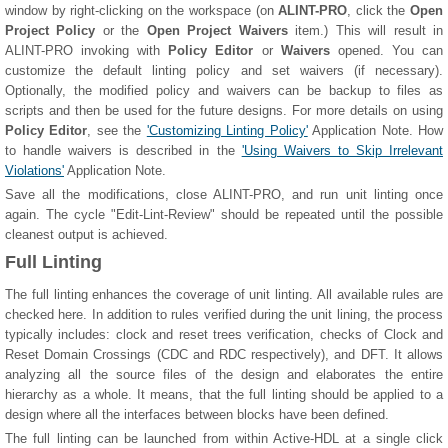
window by right-clicking on the workspace (on
ALINT-PRO
, click the
Open
Project Policy
or the
Open Project Waivers
item.) This will result in
ALINT-PRO invoking with
Policy Editor
or
Waivers
opened. You can
customize the default linting policy and set waivers (if necessary).
Optionally, the modified policy and waivers can be backup to files as
scripts and then be used for the future designs. For more details on using
Policy Editor
, see the
'Customizing Linting Policy'
Application Note. How
to handle waivers is described in the
'Using Waivers to Skip Irrelevant
Violations'
Application Note.
Save all the modifications, close ALINT-PRO, and run unit linting once
again. The cycle "Edit-Lint-Review" should be repeated until the possible
cleanest output is achieved.
Full Linting
The full linting enhances the coverage of unit linting. All available rules are
checked here. In addition to rules verified during the unit lining, the process
typically includes: clock and reset trees verification, checks of Clock and
Reset Domain Crossings (CDC and RDC respectively), and DFT. It allows
analyzing all the source files of the design and elaborates the entire
hierarchy as a whole. It means, that the full linting should be applied to a
design where all the interfaces between blocks have been defined.
The full linting can be launched from within Active-HDL at a single click