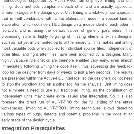
methodologies supported by ALINT-PRO: full chip-level linting and unit
linting. Both methods complement each other and are usually applied at
different stages of the design cycle. Unit linting is a relatively new approach
that is well combinable with a flat elaboration mode - a special kind of
elaboration, which considers HDL design units independent of each other in
isolation, and is using the default values of generic parameters. This
processing style is highly forgiving of missing elements within designs,
such as not yet implemented parts of the hierarchy. This makes unit linting
most valuable both when applied to individual source files, independent of
other files, and right after files have been modified by a designer. Many
highly valuable rule checks are therefore enabled very early, even almost
immediately following writing the code itself, thus squeezing the feedback
loop for the designer from days or weeks to just a few seconds. The results
are presented within the Active-HDL interface, so the designers do not need
to stop the workflow and run another tool for the analysis. Unit linting does
not eliminate a need to use full traditional linting, as the combination of
independent units may create extra issues after integration. So it is also
foreseen the direct run of ALINT-PRO for the full linting of the entire
workspaces. Involving ALINT-PRO's linting techniques allows detecting
various types of bugs, defects and potential problems in the code at an
early stage of the design cycle.
Integration Prerequisites