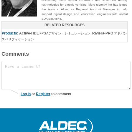
technologies for electric vehicles. More recently, he has joined
the team at Aldec as Regional Account Manager to help
support digital design and verification engineers with useful
EDA Solutions.
RELATED RESOURCES
Products:
Active-HDL
Riviera-PRO
FPGAデザイン・シミュレーション
,
アドバン
スベリフィケーション
Comments
Log In
or
Register
to comment