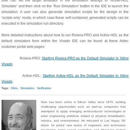
user can set the target simulator in the simulation settings to ‘Active-HDL
Simulator’ and then click on the ‘Run Simulation’ button in the IDE to launch the
simulation. A user can also generate simulation scripts for the design in the
‘scripts only’ mode, in which case these self-contained, generated scripts can be
executed in the simulation run directory.
More detailed instructions about how to run Riviera-PRO and Active-HDL as the
default simulators from within the Vivado IDE can be found at these Aldec
customer portal web pages:
Riviera-PRO:
Starting Riviera-PRO as the Default Simulator in Xilinx
Vivado
Active-HDL:
Starting Active-HDL as the Default Simulator in Xilinx
Vivado
Tags:
Xilinx,
Simulation,
Verification
Stan has been active in Silicon Valley since 1979, tackling
challenging opportunities such as start-up companies that
attempted to apply emerging semiconductor technologies to
solve engineering problems related to physical rehabilitation,
robotics, and entertainment. He relocated to Las Vegas, NV
where he joined new teams of engineers and technicians
developing motor speed controllers and lithium-ion battery