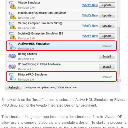
Simply click on the “Install” button to select the Active-HDL Simulator or Riviera-
PRO Simulator for the Vivado Integrated Design Environment.
This simulator integration app implements the simulation flow in Vivado IDE to
allow users to compile, elaborate and simulate a design. To start this process, a