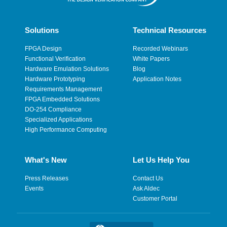
Solutions
Technical Resources
FPGA Design
Recorded Webinars
Functional Verification
White Papers
Hardware Emulation Solutions
Blog
Hardware Prototyping
Application Notes
Requirements Management
FPGA Embedded Solutions
DO-254 Compliance
Specialized Applications
High Performance Computing
What's New
Let Us Help You
Press Releases
Contact Us
Events
Ask Aldec
Customer Portal