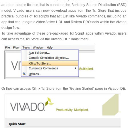
an open-source license that is based on the Berkeley Source Distribution (BSD)
model. Vivado users can now download apps from the Tcl Store that include
practical bundles of Tcl scripts that act just like Vivado commands, including an
app that can integrate Aldec Active-HDL and Riviera-PRO tools within the Vivado
design flow.
To take advantage of these pre-packaged Tcl Script apps within Vivado, users
can access the Tcl Store via the Vivado IDE “Tools” menu.
Or they can access Xilinx Tcl Store from the “Getting Started” page in Vivado IDE.