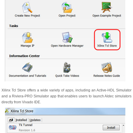
Xilinx Tcl Store offers a wide variety of apps, including an Active-HDL Simulator
and a Riviera-PRO Simulator app that enables users to launch Aldec simulators
directly from Vivado IDE.