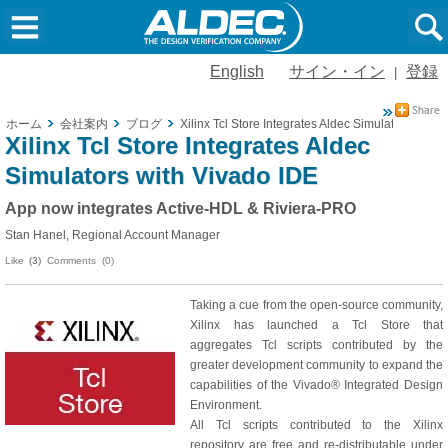
English
サイン・イン
登録
|
ホーム
会社案内
ブログ
Xilinx Tcl Store Integrates Aldec Simulators with 
Xilinx Tcl Store Integrates Aldec
Simulators with Vivado IDE
App now integrates Active-HDL & Riviera-PRO
Stan Hanel, Regional Account Manager
Like
(3)
Comments (0)
Taking a cue from the open-source community,
Xilinx has launched a Tcl Store that
aggregates Tcl scripts contributed by the
greater development community to expand the
capabilities of the Vivado® Integrated Design
Environment.
All Tcl scripts contributed to the Xilinx
repository are free and re-distributable under