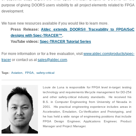
purpose of giving DOORS users visibility to all project elements related to FPGA
development.
We have new resources available if you would like to learn more.
Press Release:
Aldec extends DOORS® Traceability to FPGA/SoC
designs with Spec-TRACER™
.
YouTube videos:
Spec-TRACER Tutorial Series
For more information or for a free evaluation, visit
www.aldec.com/products/spec-
tracer
or contact us at
sales@aldec.com
.
Tags:
Aviation,
FPGA,
safety-critical
Louie de Luna is responsible for FPGA level in-target testing
technology and requirements lifecycle management for DO-254
and other safety-critical industry standards. He received his
B.S. in Computer Engineering from University of Nevada in
2001. His practical engineering experience includes areas in
Acceleration, Emulation, Co-Verification and Prototyping, and
he has held a wide range of engineering positions that include
FPGA Design Engineer, Applications Engineer, Product
Manager and Project Manager.