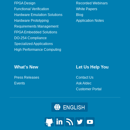
FPGA Design
Recorded Webinars
Functional Verification
White Papers
Hardware Emulation Solutions
Blog
Hardware Prototyping
Application Notes
Requirements Management
FPGA Embedded Solutions
DO-254 Compliance
Specialized Applications
High Performance Computing
What's New
Let Us Help You
Press Releases
Contact Us
Events
Ask Aldec
Customer Portal