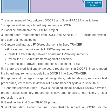
The recommended flow between DOORS and Spec-TRACER is as follows:
1. Capture and manage board requirements in DOORS.
2. Baseline and archive the DOORS project.
3. Import board requirements from DOORS to Spec-TRACER including system-
and user-defined attributes.
4. Capture and manage FPGA requirements in Spec-TRACER
• Allocate board requirements to FPGA requirements
• Create the traceability between board and FPGA requirements
• Review the FPGA requirements against a checklist
• Generate the Hardware Requirements Document (HRD)
5. If there are modifications to the board requirements in DOORS, then reimport
the board requirements module from DOORS into Spec-TRACER.
6. Capture and manage conceptual design data, detailed design, test cases, test
procedures, test results, review activities and traceability data in Spec-TRACER.
7. Generate reports in Spec-TRACER including impact analysis, review activities,
project status summary, requirements coverage analysis, test history or test
regression results.
8. Baseline the final Spec-TRACER project.
9. (Optional step) Export the final Spec-TRACER project to DOORS for the