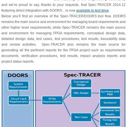
and we’re proud to say, thanks to your requests, that Spec-TRACER 2014.12
featuring direct integration with DOORS... is now
available to test drive
.
Below you’ll find an overview of the Spec-TRACER/DOORS tool flow. DOORS
remains the main source and environment for managing board requirements and
other higher level requirements, while Spec-TRACER remains the main source
and environment for managing FPGA requirements, conceptual design data,
detailed design data, test cases, test procedures, test results, traceability data
and review activities. Spec-TRACER also remains the main source for
generating all the pertinent reports for the FPGA project such as requirements
documents, verification procedures, test results, impact analysis reports and
project status reports.