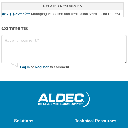
RELATED RESOURCES
ホワイトペーパー:
Managing Validation and Verification Activities for DO-254
Comments
Log In
or
Register
to comment
Solutions
Technical Resources