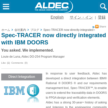
English
サイン・イン
登録
|
ホーム
会社案内
ブログ
Spec-TRACER now directly integrated with IBM
Spec-TRACER now directly integrated
with IBM DOORS
You asked. We implemented.
Louie de Luna, Aldec DO-254 Program Manager
Like
(1)
Comments (0)
In response to user feedback, Aldec has
developed a direct integration between IBM®
Rational ® DOORS ® and our requirements
management tool, Spec-TRACER™, to enable
users to extend the traceability data in DOORS
to FPGA design and verification elements.
Aldec has a strong 30-year+ history of asking
and listening to the engineering community