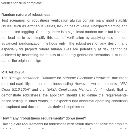
verification truly complete?
Random nature of robustness
Test scenarios for robustness verification always contain many input stability
issues, such as erroneous values, lack or loss of value, unexpected timing and
unpredicted toggling. Certainly, there is a significant random factor but it should
not lead us to oversimplify this part of verification by applying less or more
advanced randomization methods only. The robustness of any design, and
especially for projects where human lives are potentially at risk, cannot be
achieved by inspecting the results of randomly generated scenarios. It must be
part of the original design.
RTCA/DO-254
The “
Design Assurance Guidance for Airborne Electronic Hardware”
document
does not explicitly address robustness testing. However, two supplements - “
FAA
Order 8110.105A”
and the
“EASA Certification Memorandum”
- clarify that to
demonstrate robustness, the applicant should also define the requirements-
based testing. In other words, it is expected that abnormal operating conditions
be captured and documented as derived requirements.
How many “robustness requirements” do we need?
Having extra requirements for robustness verification does not solve the problem