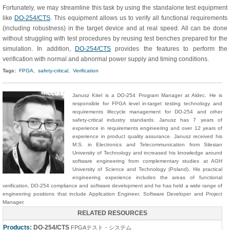
Fortunately, we may streamline this task by using the standalone test equipment
like
DO-254/CTS
. This equipment allows us to verify all functional requirements
(including robustness) in the target device and at real speed. All can be done
without struggling with test procedures by reusing test benches prepared for the
simulation. In addition,
DO-254/CTS
provides the features to perform the
verification with normal and abnormal power supply and timing conditions.
Tags:
FPGA,
safety-critical,
Verification
Janusz Kitel is a DO-254 Program Manager at Aldec. He is
responsible for FPGA level in-target testing technology and
requirements lifecycle management for DO-254 and other
safety-critical industry standards. Janusz has 7 years of
experience in requirements engineering and over 12 years of
experience in product quality assurance. Janusz received his
M.S. in Electronics and Telecommunication from Silesian
University of Technology and increased his knowledge around
software engineering from complementary studies at AGH
University of Science and Technology (Poland). His practical
engineering experience includes the areas of functional
verification, DO-254 compliance and software development and he has held a wide range of
engineering positions that include Application Engineer, Software Developer and Project
Manager.
RELATED RESOURCES
Products:
DO-254/CTS
FPGAテスト・システム