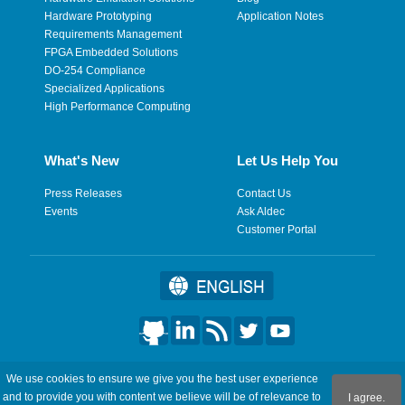
Hardware Prototyping
Application Notes
Requirements Management
FPGA Embedded Solutions
DO-254 Compliance
Specialized Applications
High Performance Computing
What's New
Let Us Help You
Press Releases
Contact Us
Events
Ask Aldec
Customer Portal
©2026 Aldec, Inc. All Rights Reserved.
We use cookies to ensure we give you the best user experience
and to provide you with content we believe will be of relevance to
I agree.
Legal
|
Privacy
|
Site Map
|
RSS Feeds
|
フィードバックを送