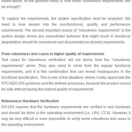
stated above, so the question really is: how many “robustness requirements” will
be enough?
To capture the requirements, the system specification must be analyzed. We
need to look deeper into the non-functional, quality, and performance
requirements. The second important source of “robustness requirements” is the
system design where any unpredicted behavior that might result in functional
degradation should be considered and documented as derived requirements.
From robustness test cases to higher quality of requirements
Test cases for robustness verification will not derive from the “robustness
requirements” alone. They also need to come from the regular functional
requirements; and it is this combination that can reveal inadequacies in the
functional specification. This is one of the situations where I really appreciate the
RTCA/DO-254 guidance and the defined processes, because the product cannot
be safe without having the highest quality of requirements.
Robustness Hardware Verification
DO-254 requires that the hardware requirements are verified in real hardware
and should be done in the operating environment (i.e. LRU, CCA). However, it
may be very difficult or even impossible to verify some robustness test cases in
the operating environment.