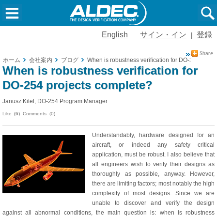
English
サイン・イン
登録
|
ホーム
会社案内
ブログ
When is robustness verification for DO-254 proje
When is robustness verification for
DO-254 projects complete?
Janusz Kitel, DO-254 Program Manager
Like
(6)
Comments (0)
Understandably, hardware designed for an
aircraft, or indeed any safety critical
application, must be robust. I also believe that
all engineers wish to verify their designs as
thoroughly as possible, anyway. However,
there are limiting factors; most notably the high
complexity of most designs. Since we are
unable to discover and verify the design
against all abnormal conditions, the main question is: when is robustness