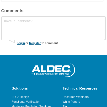
Comments
Log In
or
Register
to comment
Solutions
Technical Resources
FPGA Design
Recorded Webinars
Functional Verification
White Papers
Hardware Emulation Solutions
Blog