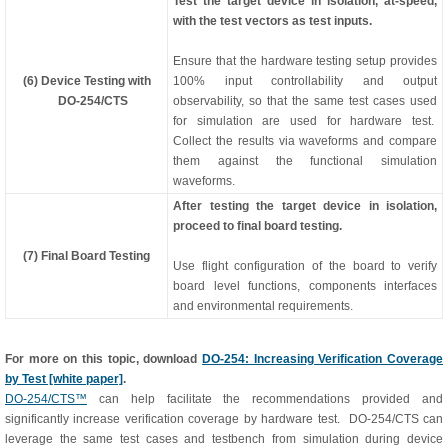
Test the target device in isolation, at-speed,
with the test vectors as test inputs.
Ensure that the hardware testing setup provides
(6) Device Testing with
100% input controllability and output
DO-254/CTS
observability, so that the same test cases used
for simulation are used for hardware test.
Collect the results via waveforms and compare
them against the functional simulation
waveforms.
After testing the target device in isolation,
proceed to final board testing.
(7) Final Board Testing
Use flight configuration of the board to verify
board level functions, components interfaces
and environmental requirements.
For more on this topic, download
DO-254: Increasing Verification Coverage
by Test [white paper]
.
DO-254/CTS™
can help facilitate the recommendations provided and
significantly increase verification coverage by hardware test. DO-254/CTS can
leverage the same test cases and testbench from simulation during device