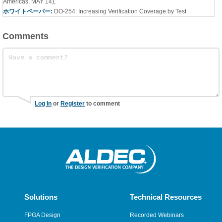
Americas, MAY 14)
,
ホワイトペーパー:
DO-254: Increasing Verification Coverage by Test
Comments
Log In
or
Register
to comment
Solutions
Technical Resources
FPGA Design
Recorded Webinars