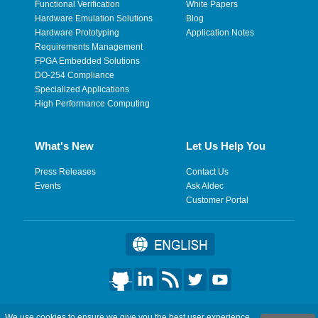
Functional Verification
White Papers
Hardware Emulation Solutions
Blog
Hardware Prototyping
Application Notes
Requirements Management
FPGA Embedded Solutions
DO-254 Compliance
Specialized Applications
High Performance Computing
What's New
Let Us Help You
Press Releases
Contact Us
Events
Ask Aldec
Customer Portal
©2026 Aldec, Inc. All Rights Reserved.
We use cookies to ensure we give you the best user experience