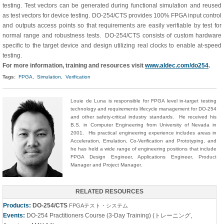
testing. Test vectors can be generated during functional simulation and reused
as test vectors for device testing. DO-254/CTS provides 100% FPGA input control
and outputs access points so that requirements are easily verifiable by test for
normal range and robustness tests. DO-254/CTS consists of custom hardware
specific to the target device and design utilizing real clocks to enable at-speed
testing.
For more information, training and resources visit
www.aldec.com/do254
.
Tags:
FPGA,
Simulation,
Verification
Louie de Luna is responsible for FPGA level in-target testing
technology and requirements lifecycle management for DO-254
and other safety-critical industry standards. He received his
B.S. in Computer Engineering from University of Nevada in
2001. His practical engineering experience includes areas in
Acceleration, Emulation, Co-Verification and Prototyping, and
he has held a wide range of engineering positions that include
FPGA Design Engineer, Applications Engineer, Product
Manager and Project Manager.
RELATED RESOURCES
Products:
DO-254/CTS
FPGAテスト・システム
Events:
DO-254 Practitioners Course (3-Day Training) (トレーニング,