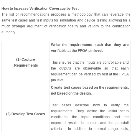
How to Increase Verification Coverage by Test
The list of recommendations proposes a methodology that can leverage the
same test cases and test inputs for simulation and device testing allowing for a
much stronger argument of verification fidelity and validity to the certification
authority.
Write the requirements such that they are
verifiable at the FPGA pin level.
(1) Capture
This ensures that the inputs are controllable and
Requirements
the outputs are observable so that each
requirement can be verified by test at the FPGA
pin level.
Create test cases based on the requirements,
not based on the design.
Test cases describe how to verify the
requirements. They define the initial setup
(2) Develop Test Cases
conditions, the input conditions and the
expected results for outputs and the pass/fail
criteria. In addition to normal range tests,