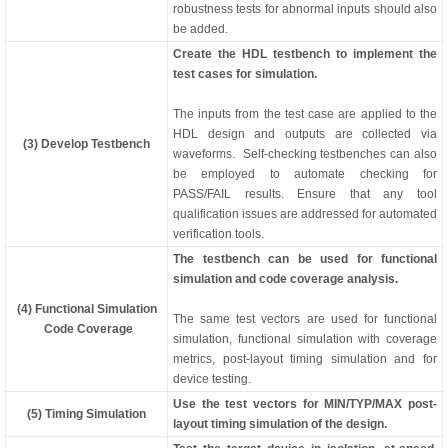
robustness tests for abnormal inputs should also
be added.
Create the HDL testbench to implement the
test cases for simulation.
The inputs from the test case are applied to the
HDL design and outputs are collected via
(3) Develop Testbench
waveforms. Self-checking testbenches can also
be employed to automate checking for
PASS/FAIL results. Ensure that any tool
qualification issues are addressed for automated
verification tools.
The testbench can be used for functional
simulation and code coverage analysis.
(4) Functional Simulation
The same test vectors are used for functional
Code Coverage
simulation, functional simulation with coverage
metrics, post-layout timing simulation and for
device testing.
Use the test vectors for MIN/TYP/MAX post-
(5) Timing Simulation
layout timing simulation of the design.