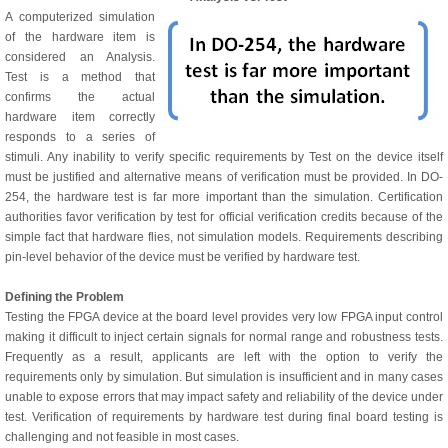
A computerized simulation
of the hardware item is
considered an Analysis.
Test is a method that
confirms the actual
hardware item correctly
responds to a series of
stimuli. Any inability to verify specific requirements by Test on the device itself
must be justified and alternative means of verification must be provided. In DO-
254, the hardware test is far more important than the simulation. Certification
authorities favor verification by test for official verification credits because of the
simple fact that hardware flies, not simulation models. Requirements describing
pin-level behavior of the device must be verified by hardware test.
Defining the Problem
Testing the FPGA device at the board level provides very low FPGA input control
making it difficult to inject certain signals for normal range and robustness tests.
Frequently as a result, applicants are left with the option to verify the
requirements only by simulation. But simulation is insufficient and in many cases
unable to expose errors that may impact safety and reliability of the device under
test. Verification of requirements by hardware test during final board testing is
challenging and not feasible in most cases.