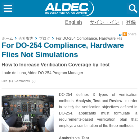
English
サイン・イン
登録
|
ホーム
会社案内
ブログ
For DO-254 Compliance, Hardware Flies Not Sim
For DO-254 Compliance, Hardware
Flies Not Simulations
How to Increase Verification Coverage by Test
Louie de Luna, Aldec DO-254 Program Manager
Like
(1)
Comments (0)
DO-254 defines 3 types of verification
methods:
Analysis
,
Test
and
Review
. In order
to satisfy the verification objectives defined in
DO-254, applicants must formulate a
requirements-based verification plan that
employs a combination of the three methods.
Analysis vs. Test