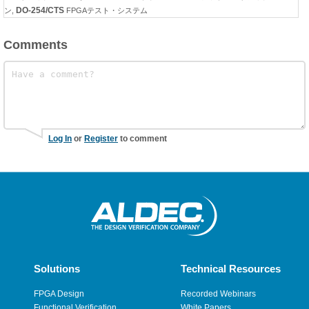
DO-254/CTS
ン
,
FPGAテスト・システム
Comments
Log In
or
Register
to comment
Solutions
Technical Resources
FPGA Design
Recorded Webinars
Functional Verification
White Papers