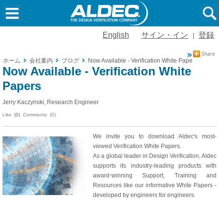
English
サイン・イン
登録
|
ホーム
会社案内
ブログ
Now Available - Verification White Papers
Now Available - Verification White
Papers
Jerry Kaczynski, Research Engineer
Like
(0)
Comments (0)
We invite you to download Aldec's most-
viewed Verification White Papers.
As a global leader in Design Verification, Aldec
supports its industry-leading products with
award-winning Support, Training and
Resources like our informative White Papers -
developed by engineers for engineers.