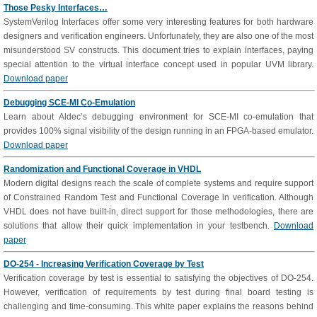
Those Pesky Interfaces…
SystemVerilog Interfaces offer some very interesting features for both hardware
designers and verification engineers. Unfortunately, they are also one of the most
misunderstood SV constructs. This document tries to explain interfaces, paying
special attention to the virtual interface concept used in popular UVM library.
Download paper
Debugging SCE-MI Co-Emulation
Learn about Aldec’s debugging environment for SCE-MI co-emulation that
provides 100% signal visibility of the design running in an FPGA-based emulator.
Download paper
Randomization and Functional Coverage in VHDL
Modern digital designs reach the scale of complete systems and require support
of Constrained Random Test and Functional Coverage in verification. Although
VHDL does not have built-in, direct support for those methodologies, there are
solutions that allow their quick implementation in your testbench.
Download
paper
DO-254 - Increasing Verification Coverage by Test
Verification coverage by test is essential to satisfying the objectives of DO-254.
However, verification of requirements by test during final board testing is
challenging and time-consuming. This white paper explains the reasons behind