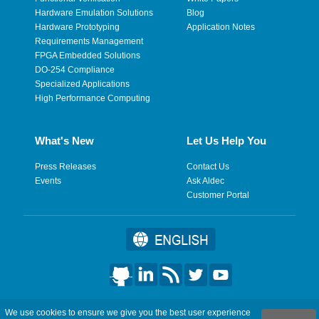
Hardware Emulation Solutions
Blog
Hardware Prototyping
Application Notes
Requirements Management
FPGA Embedded Solutions
DO-254 Compliance
Specialized Applications
High Performance Computing
What's New
Let Us Help You
Press Releases
Contact Us
Events
Ask Aldec
Customer Portal
©2026 Aldec, Inc. All Rights Reserved.
We use cookies to ensure we give you the best user experience