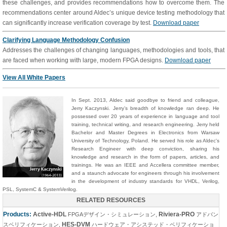
these challenges, and provides recommendations how to overcome them. The
recommendations center around Aldec’s unique device testing methodology that
can significantly increase verification coverage by test.
Download paper
Clarifying Language Methodology Confusion
Addresses the challenges of changing languages, methodologies and tools, that
are faced when working with large, modern FPGA designs.
Download paper
View All White Papers
In
Sept.
2013,
Aldec said goodbye to
friend and colleague
,
Jerry Kaczynski.
Jerry’s breadth of knowledge ran deep. He
possessed over 20 years of experience in language and tool
training, technical writing, and research engineering. Jerry held
Bachelor and Master Degrees in Electronics from Warsaw
University of Technology, Poland.
He served his role as Aldec's
Research Engineer with deep conviction, sharing his
knowledge and research in the form of papers
, articles,
and
trainings. He was an IEEE and Accellera committee member,
and a staunch advocate for engineers through his involvement
in the development of industry standards for VHDL, Verilog,
PSL, SystemC & SystemVerilog.
RELATED RESOURCES
Products:
Active-HDL
Riviera-PRO
FPGAデザイン・シミュレーション
,
アドバン
HES-DVM
スベリフィケーション
,
ハードウェア・アシステッド・ベリフィケーショ